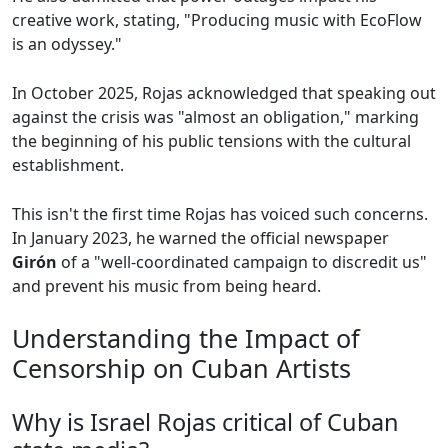
creative work, stating, "Producing music with EcoFlow
is an odyssey."
In October 2025, Rojas acknowledged that speaking out
against the crisis was "almost an obligation," marking
the beginning of his public tensions with the cultural
establishment.
This isn't the first time Rojas has voiced such concerns.
In January 2023, he warned the official newspaper
Girón
of a "well-coordinated campaign to discredit us"
and prevent his music from being heard.
Understanding the Impact of
Censorship on Cuban Artists
Why is Israel Rojas critical of Cuban