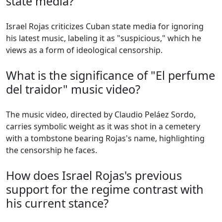
state media?
Israel Rojas criticizes Cuban state media for ignoring
his latest music, labeling it as "suspicious," which he
views as a form of ideological censorship.
What is the significance of "El perfume
del traidor" music video?
The music video, directed by Claudio Peláez Sordo,
carries symbolic weight as it was shot in a cemetery
with a tombstone bearing Rojas's name, highlighting
the censorship he faces.
How does Israel Rojas's previous
support for the regime contrast with
his current stance?