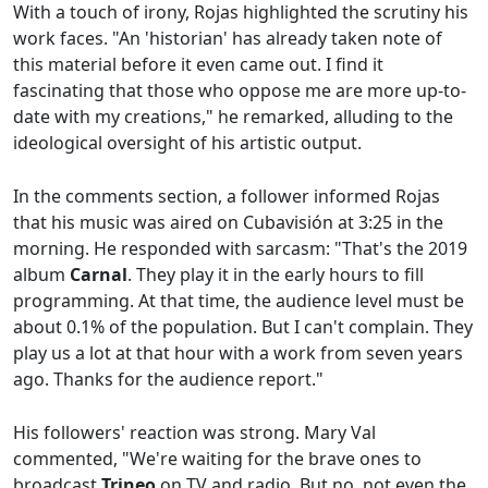
With a touch of irony, Rojas highlighted the scrutiny his
work faces. "An 'historian' has already taken note of
this material before it even came out. I find it
fascinating that those who oppose me are more up-to-
date with my creations," he remarked, alluding to the
ideological oversight of his artistic output.
In the comments section, a follower informed Rojas
that his music was aired on Cubavisión at 3:25 in the
morning. He responded with sarcasm: "That's the 2019
album
Carnal
. They play it in the early hours to fill
programming. At that time, the audience level must be
about 0.1% of the population. But I can't complain. They
play us a lot at that hour with a work from seven years
ago. Thanks for the audience report."
His followers' reaction was strong. Mary Val
commented, "We're waiting for the brave ones to
broadcast
Trineo
on TV and radio. But no, not even the