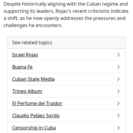
Despite historically aligning with the Cuban regime and
supporting its leaders, Rojas's recent criticisms indicate
a shift, as he now openly addresses the pressures and
challenges he encounters.
See related topics
Israel Rojas
Buena Fe
Cuban State Media
Trineo Album
El Perfume del Traidor
Claudio Peláez Sordo
Censorship in Cuba