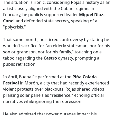
The situation is ironic, considering Rojas's history as an
artist closely aligned with the Cuban regime. In
February, he publicly supported leader
Miguel Díaz-
Canel
and defended state secrecy, speaking of a
"polycrisis."
That same month, he stirred controversy by stating he
wouldn't sacrifice for "an elderly statesman, nor for his
son or grandson, nor for his family," touching on a
taboo regarding the
Castro
dynasty, prompting a
public retraction.
In April, Buena Fe performed at the
Piña Colada
Festival
in Morón, a city that had recently experienced
violent protests over blackouts. Rojas shared videos
praising solar panels as "resilience," echoing official
narratives while ignoring the repression.
He also admitted that power outages impact his