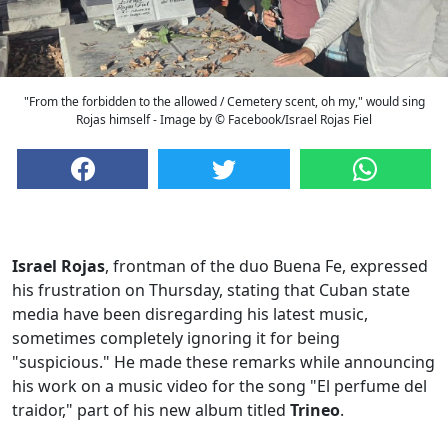
"From the forbidden to the allowed / Cemetery scent, oh my," would sing
Rojas himself - Image by © Facebook/Israel Rojas Fiel
Israel Rojas
, frontman of the duo Buena Fe, expressed
his frustration on Thursday, stating that Cuban state
media have been disregarding his latest music,
sometimes completely ignoring it for being
"suspicious." He made these remarks while announcing
his work on a music video for the song "El perfume del
traidor," part of his new album titled
Trineo
.