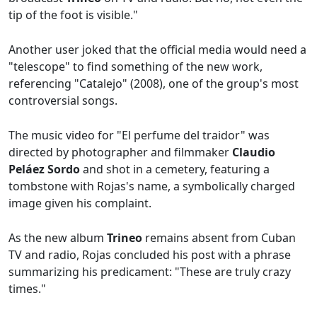
tip of the foot is visible."
Another user joked that the official media would need a
"telescope" to find something of the new work,
referencing "Catalejo" (2008), one of the group's most
controversial songs.
The music video for "El perfume del traidor" was
directed by photographer and filmmaker
Claudio
Peláez Sordo
and shot in a cemetery, featuring a
tombstone with Rojas's name, a symbolically charged
image given his complaint.
As the new album
Trineo
remains absent from Cuban
TV and radio, Rojas concluded his post with a phrase
summarizing his predicament: "These are truly crazy
times."