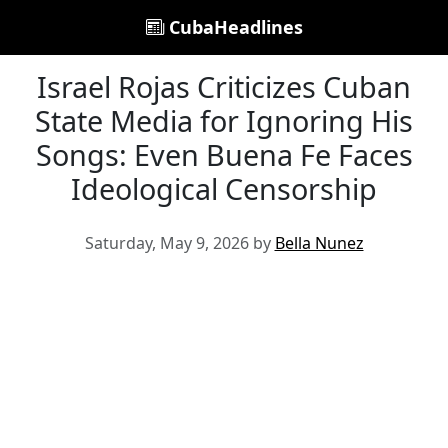
CubaHeadlines
Israel Rojas Criticizes Cuban
State Media for Ignoring His
Songs: Even Buena Fe Faces
Ideological Censorship
Saturday, May 9, 2026 by
Bella Nunez