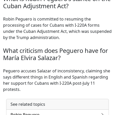
Cuban Adjustment Act?
Robin Peguero is committed to resuming the
processing of cases for Cubans with I-220A forms
under the Cuban Adjustment Act, which was suspended
by the Trump administration.
What criticism does Peguero have for
María Elvira Salazar?
Peguero accuses Salazar of inconsistency, claiming she
says different things in English and Spanish regarding
her support for Cubans with I-220A post-July 11
protests.
See related topics
Robin Peguero