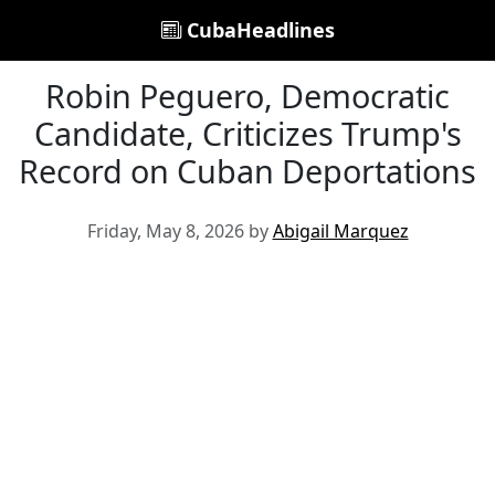
CubaHeadlines
Robin Peguero, Democratic
Candidate, Criticizes Trump's
Record on Cuban Deportations
Friday, May 8, 2026 by
Abigail Marquez