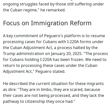
ongoing struggles faced by those still suffering under
the Cuban regime," he remarked.
Focus on Immigration Reform
A key commitment of Peguero's platform is to resume
processing cases for Cubans with I-220A forms under
the Cuban Adjustment Act, a process halted by the
Trump administration on January 20, 2025. "The process
for Cubans holding I-220A has been frozen. We need to
return to processing these cases under the Cuban
Adjustment Act," Peguero stated.
He described the current situation for these migrants
as dire: "They are in limbo, they are scared, because
their cases are not being processed, and they lack the
pathway to citizenship they once had."