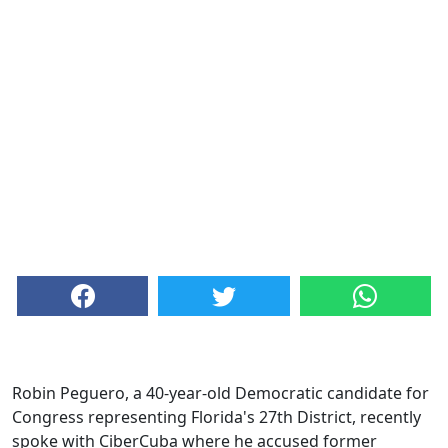
Robin Peguero, a 40-year-old Democratic candidate for
Congress representing Florida's 27th District, recently
spoke with CiberCuba where he accused former