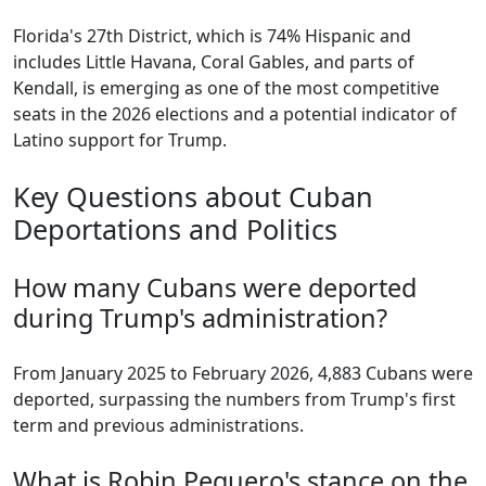
Florida's 27th District, which is 74% Hispanic and
includes Little Havana, Coral Gables, and parts of
Kendall, is emerging as one of the most competitive
seats in the 2026 elections and a potential indicator of
Latino support for Trump.
Key Questions about Cuban
Deportations and Politics
How many Cubans were deported
during Trump's administration?
From January 2025 to February 2026, 4,883 Cubans were
deported, surpassing the numbers from Trump's first
term and previous administrations.
What is Robin Peguero's stance on the