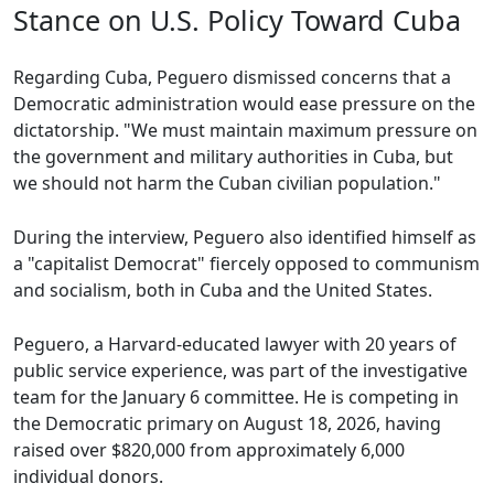
Stance on U.S. Policy Toward Cuba
Regarding Cuba, Peguero dismissed concerns that a
Democratic administration would ease pressure on the
dictatorship. "We must maintain maximum pressure on
the government and military authorities in Cuba, but
we should not harm the Cuban civilian population."
During the interview, Peguero also identified himself as
a "capitalist Democrat" fiercely opposed to communism
and socialism, both in Cuba and the United States.
Peguero, a Harvard-educated lawyer with 20 years of
public service experience, was part of the investigative
team for the January 6 committee. He is competing in
the Democratic primary on August 18, 2026, having
raised over $820,000 from approximately 6,000
individual donors.