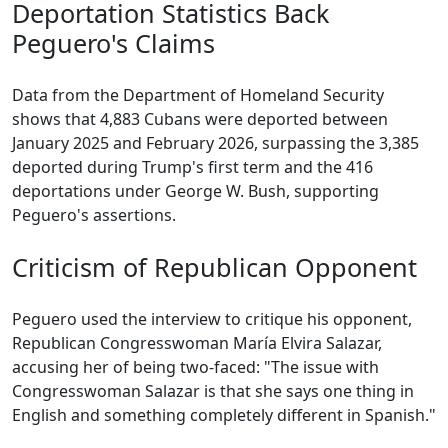
Deportation Statistics Back
Peguero's Claims
Data from the Department of Homeland Security
shows that 4,883 Cubans were deported between
January 2025 and February 2026, surpassing the 3,385
deported during Trump's first term and the 416
deportations under George W. Bush, supporting
Peguero's assertions.
Criticism of Republican Opponent
Peguero used the interview to critique his opponent,
Republican Congresswoman María Elvira Salazar,
accusing her of being two-faced: "The issue with
Congresswoman Salazar is that she says one thing in
English and something completely different in Spanish."