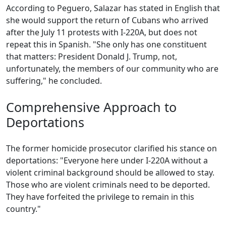
According to Peguero, Salazar has stated in English that
she would support the return of Cubans who arrived
after the July 11 protests with I-220A, but does not
repeat this in Spanish. "She only has one constituent
that matters: President Donald J. Trump, not,
unfortunately, the members of our community who are
suffering," he concluded.
Comprehensive Approach to
Deportations
The former homicide prosecutor clarified his stance on
deportations: "Everyone here under I-220A without a
violent criminal background should be allowed to stay.
Those who are violent criminals need to be deported.
They have forfeited the privilege to remain in this
country."