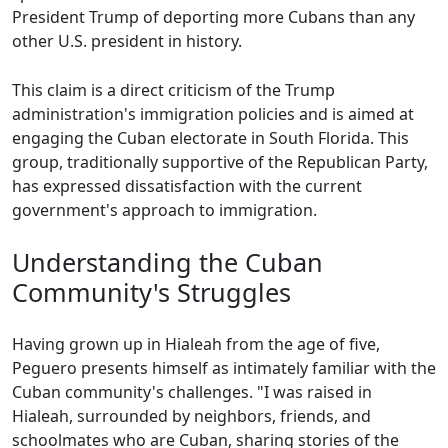
President Trump of deporting more Cubans than any
other U.S. president in history.
This claim is a direct criticism of the Trump
administration's immigration policies and is aimed at
engaging the Cuban electorate in South Florida. This
group, traditionally supportive of the Republican Party,
has expressed dissatisfaction with the current
government's approach to immigration.
Understanding the Cuban
Community's Struggles
Having grown up in Hialeah from the age of five,
Peguero presents himself as intimately familiar with the
Cuban community's challenges. "I was raised in
Hialeah, surrounded by neighbors, friends, and
schoolmates who are Cuban, sharing stories of the