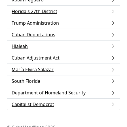
Florida's 27th District
Trump Administration
Cuban Deportations
Hialeah
Cuban Adjustment Act
María Elvira Salazar
South Florida
Department of Homeland Security
Capitalist Democrat