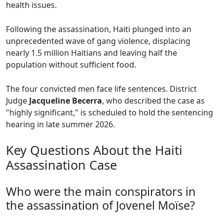
health issues.
Following the assassination, Haiti plunged into an
unprecedented wave of gang violence, displacing
nearly 1.5 million Haitians and leaving half the
population without sufficient food.
The four convicted men face life sentences. District
Judge
Jacqueline Becerra
, who described the case as
"highly significant," is scheduled to hold the sentencing
hearing in late summer 2026.
Key Questions About the Haiti
Assassination Case
Who were the main conspirators in
the assassination of Jovenel Moïse?