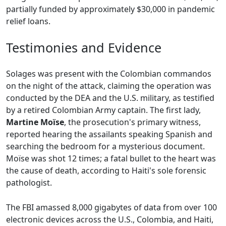
partially funded by approximately $30,000 in pandemic
relief loans.
Testimonies and Evidence
Solages was present with the Colombian commandos
on the night of the attack, claiming the operation was
conducted by the DEA and the U.S. military, as testified
by a retired Colombian Army captain. The first lady,
Martine Moïse
, the prosecution's primary witness,
reported hearing the assailants speaking Spanish and
searching the bedroom for a mysterious document.
Moïse was shot 12 times; a fatal bullet to the heart was
the cause of death, according to Haiti's sole forensic
pathologist.
The FBI amassed 8,000 gigabytes of data from over 100
electronic devices across the U.S., Colombia, and Haiti,