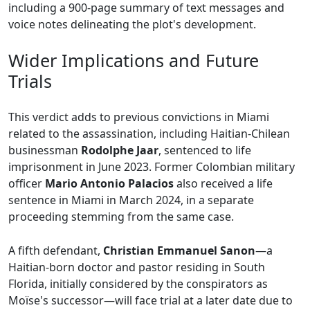
including a 900-page summary of text messages and
voice notes delineating the plot's development.
Wider Implications and Future
Trials
This verdict adds to previous convictions in Miami
related to the assassination, including Haitian-Chilean
businessman
Rodolphe Jaar
, sentenced to life
imprisonment in June 2023. Former Colombian military
officer
Mario Antonio Palacios
also received a life
sentence in Miami in March 2024, in a separate
proceeding stemming from the same case.
A fifth defendant,
Christian Emmanuel Sanon
—a
Haitian-born doctor and pastor residing in South
Florida, initially considered by the conspirators as
Moïse's successor—will face trial at a later date due to