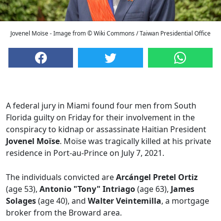
Jovenel Moïse - Image from © Wiki Commons / Taiwan Presidential Office
A federal jury in Miami found four men from South
Florida guilty on Friday for their involvement in the
conspiracy to kidnap or assassinate Haitian President
Jovenel Moïse
. Moïse was tragically killed at his private
residence in Port-au-Prince on July 7, 2021.
The individuals convicted are
Arcángel Pretel Ortiz
(age 53),
Antonio "Tony" Intriago
(age 63),
James
Solages
(age 40), and
Walter Veintemilla
, a mortgage
broker from the Broward area.