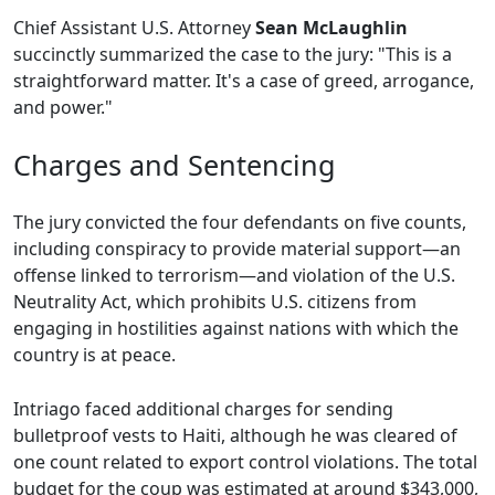
Chief Assistant U.S. Attorney
Sean McLaughlin
succinctly summarized the case to the jury: "This is a
straightforward matter. It's a case of greed, arrogance,
and power."
Charges and Sentencing
The jury convicted the four defendants on five counts,
including conspiracy to provide material support—an
offense linked to terrorism—and violation of the U.S.
Neutrality Act, which prohibits U.S. citizens from
engaging in hostilities against nations with which the
country is at peace.
Intriago faced additional charges for sending
bulletproof vests to Haiti, although he was cleared of
one count related to export control violations. The total
budget for the coup was estimated at around $343,000,