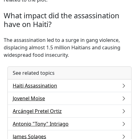
What impact did the assassination
have on Haiti?
The assassination led to a surge in gang violence,
displacing almost 1.5 million Haitians and causing
widespread food insecurity.
See related topics
Haiti Assassination
Jovenel Moïse
Arcángel Pretel Ortiz
Antonio "Tony" Intriago
James Solages