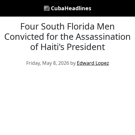
CubaHeadlines
Four South Florida Men
Convicted for the Assassination
of Haiti's President
Friday, May 8, 2026 by
Edward Lopez