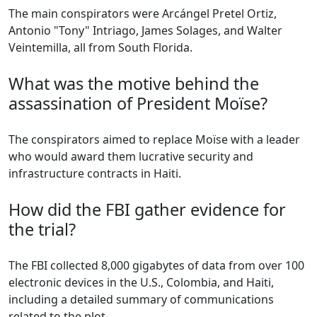
The main conspirators were Arcángel Pretel Ortiz,
Antonio "Tony" Intriago, James Solages, and Walter
Veintemilla, all from South Florida.
What was the motive behind the
assassination of President Moïse?
The conspirators aimed to replace Moïse with a leader
who would award them lucrative security and
infrastructure contracts in Haiti.
How did the FBI gather evidence for
the trial?
The FBI collected 8,000 gigabytes of data from over 100
electronic devices in the U.S., Colombia, and Haiti,
including a detailed summary of communications
related to the plot.