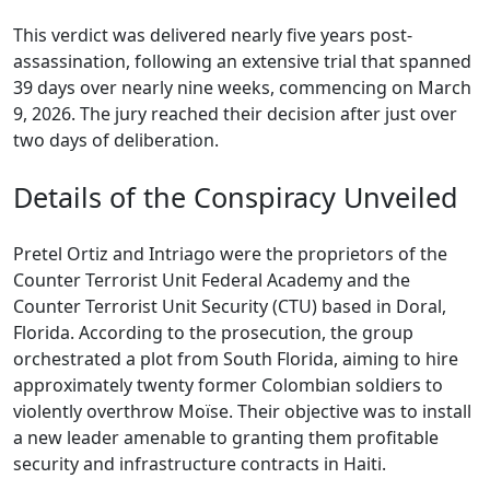
This verdict was delivered nearly five years post-
assassination, following an extensive trial that spanned
39 days over nearly nine weeks, commencing on March
9, 2026. The jury reached their decision after just over
two days of deliberation.
Details of the Conspiracy Unveiled
Pretel Ortiz and Intriago were the proprietors of the
Counter Terrorist Unit Federal Academy and the
Counter Terrorist Unit Security (CTU) based in Doral,
Florida. According to the prosecution, the group
orchestrated a plot from South Florida, aiming to hire
approximately twenty former Colombian soldiers to
violently overthrow Moïse. Their objective was to install
a new leader amenable to granting them profitable
security and infrastructure contracts in Haiti.