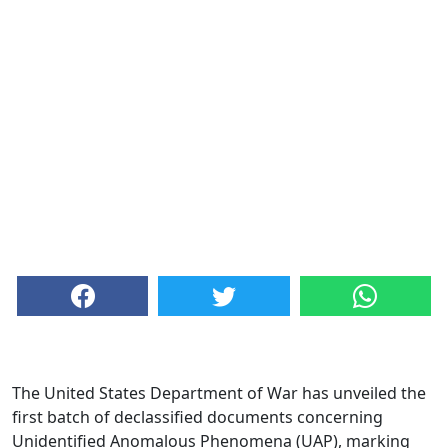
The United States Department of War has unveiled the
first batch of declassified documents concerning
Unidentified Anomalous Phenomena (UAP), marking