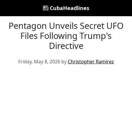
CubaHeadlines
Pentagon Unveils Secret UFO
Files Following Trump's
Directive
Friday, May 8, 2026 by
Christopher Ramirez