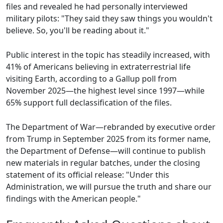
files and revealed he had personally interviewed
military pilots: "They said they saw things you wouldn't
believe. So, you'll be reading about it."
Public interest in the topic has steadily increased, with
41% of Americans believing in extraterrestrial life
visiting Earth, according to a Gallup poll from
November 2025—the highest level since 1997—while
65% support full declassification of the files.
The Department of War—rebranded by executive order
from Trump in September 2025 from its former name,
the Department of Defense—will continue to publish
new materials in regular batches, under the closing
statement of its official release: "Under this
Administration, we will pursue the truth and share our
findings with the American people."