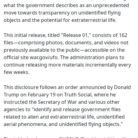
what the government describes as an unprecedented
move towards transparency on unidentified flying
objects and the potential for extraterrestrial life.
This initial release, titled "Release 01," consists of 162
files—comprising photos, documents, and videos not
previously available to the public—accessible on the
official site war.gov/ufo. The administration plans to
continue releasing more materials incrementally every
few weeks.
This disclosure follows an order announced by Donald
Trump on February 19 on Truth Social, where he
instructed the Secretary of War and various other
agencies to "identify and release government files
related to alien and extraterrestrial life, unidentified
aerial phenomena, and unidentified flying objects."