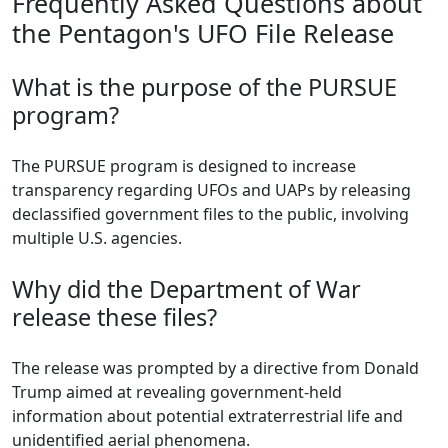
Frequently Asked Questions about
the Pentagon's UFO File Release
What is the purpose of the PURSUE
program?
The PURSUE program is designed to increase
transparency regarding UFOs and UAPs by releasing
declassified government files to the public, involving
multiple U.S. agencies.
Why did the Department of War
release these files?
The release was prompted by a directive from Donald
Trump aimed at revealing government-held
information about potential extraterrestrial life and
unidentified aerial phenomena.