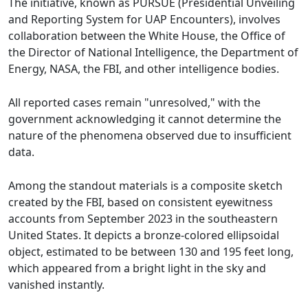
The initiative, known as PURSUE (Presidential Unveiling
and Reporting System for UAP Encounters), involves
collaboration between the White House, the Office of
the Director of National Intelligence, the Department of
Energy, NASA, the FBI, and other intelligence bodies.
All reported cases remain "unresolved," with the
government acknowledging it cannot determine the
nature of the phenomena observed due to insufficient
data.
Among the standout materials is a composite sketch
created by the FBI, based on consistent eyewitness
accounts from September 2023 in the southeastern
United States. It depicts a bronze-colored ellipsoidal
object, estimated to be between 130 and 195 feet long,
which appeared from a bright light in the sky and
vanished instantly.