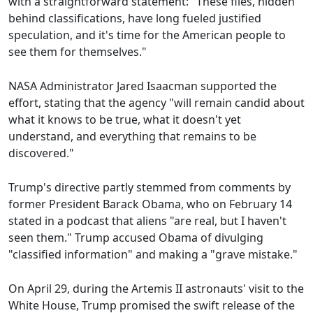
with a straightforward statement: "These files, hidden
behind classifications, have long fueled justified
speculation, and it's time for the American people to
see them for themselves."
NASA Administrator Jared Isaacman supported the
effort, stating that the agency "will remain candid about
what it knows to be true, what it doesn't yet
understand, and everything that remains to be
discovered."
Trump's directive partly stemmed from comments by
former President Barack Obama, who on February 14
stated in a podcast that aliens "are real, but I haven't
seen them." Trump accused Obama of divulging
"classified information" and making a "grave mistake."
On April 29, during the Artemis II astronauts' visit to the
White House, Trump promised the swift release of the