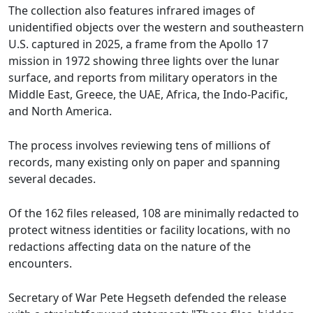
The collection also features infrared images of
unidentified objects over the western and southeastern
U.S. captured in 2025, a frame from the Apollo 17
mission in 1972 showing three lights over the lunar
surface, and reports from military operators in the
Middle East, Greece, the UAE, Africa, the Indo-Pacific,
and North America.
The process involves reviewing tens of millions of
records, many existing only on paper and spanning
several decades.
Of the 162 files released, 108 are minimally redacted to
protect witness identities or facility locations, with no
redactions affecting data on the nature of the
encounters.
Secretary of War Pete Hegseth defended the release