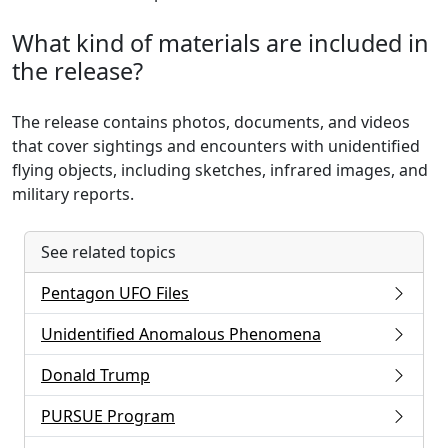
What kind of materials are included in
the release?
The release contains photos, documents, and videos
that cover sightings and encounters with unidentified
flying objects, including sketches, infrared images, and
military reports.
See related topics
Pentagon UFO Files
Unidentified Anomalous Phenomena
Donald Trump
PURSUE Program