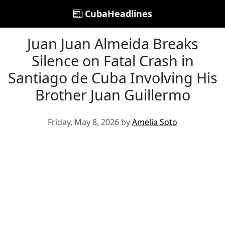
CubaHeadlines
Juan Juan Almeida Breaks
Silence on Fatal Crash in
Santiago de Cuba Involving His
Brother Juan Guillermo
Friday, May 8, 2026 by
Amelia Soto