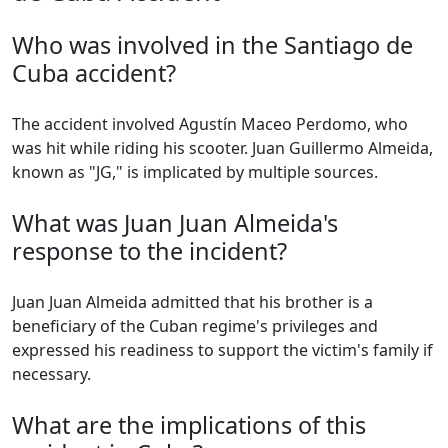
Who was involved in the Santiago de
Cuba accident?
The accident involved Agustín Maceo Perdomo, who
was hit while riding his scooter. Juan Guillermo Almeida,
known as "JG," is implicated by multiple sources.
What was Juan Juan Almeida's
response to the incident?
Juan Juan Almeida admitted that his brother is a
beneficiary of the Cuban regime's privileges and
expressed his readiness to support the victim's family if
necessary.
What are the implications of this