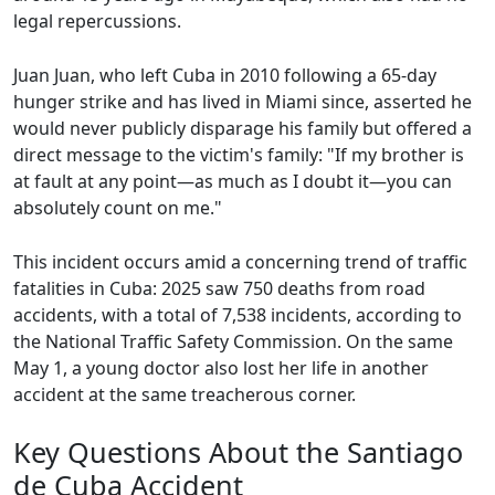
legal repercussions.
Juan Juan, who left Cuba in 2010 following a 65-day
hunger strike and has lived in Miami since, asserted he
would never publicly disparage his family but offered a
direct message to the victim's family: "If my brother is
at fault at any point—as much as I doubt it—you can
absolutely count on me."
This incident occurs amid a concerning trend of traffic
fatalities in Cuba: 2025 saw 750 deaths from road
accidents, with a total of 7,538 incidents, according to
the National Traffic Safety Commission. On the same
May 1, a young doctor also lost her life in another
accident at the same treacherous corner.
Key Questions About the Santiago
de Cuba Accident