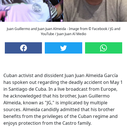
Juan Guillermo and Juan Juan Almeida - Image from © Facebook / JG and
YouTube / Juan Juan Al Medio
Cuban activist and dissident Juan Juan Almeida García
has spoken out regarding the deadly accident on May 1
in Santiago de Cuba. In a live broadcast from Europe,
he acknowledged that his brother, Juan Guillermo
Almeida, known as "JG," is implicated by multiple
sources. Almeida candidly admitted that his brother
benefits from the privileges of the Cuban regime and
enjoys protection from the Castro family.