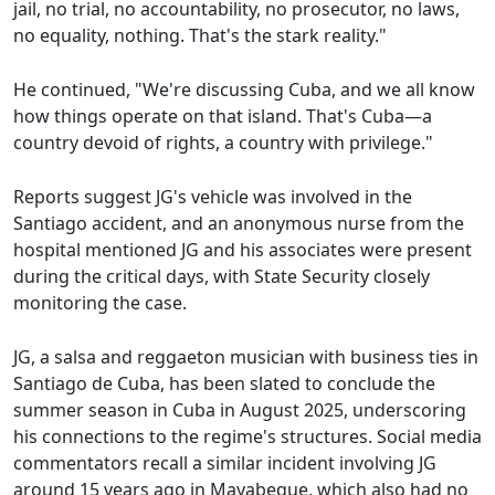
jail, no trial, no accountability, no prosecutor, no laws,
no equality, nothing. That's the stark reality."
He continued, "We're discussing Cuba, and we all know
how things operate on that island. That's Cuba—a
country devoid of rights, a country with privilege."
Reports suggest JG's vehicle was involved in the
Santiago accident, and an anonymous nurse from the
hospital mentioned JG and his associates were present
during the critical days, with State Security closely
monitoring the case.
JG, a salsa and reggaeton musician with business ties in
Santiago de Cuba, has been slated to conclude the
summer season in Cuba in August 2025, underscoring
his connections to the regime's structures. Social media
commentators recall a similar incident involving JG
around 15 years ago in Mayabeque, which also had no