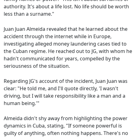
authority. It's about a life lost. No life should be worth
less than a surname."
Juan Juan Almeida revealed that he learned about the
accident through the internet while in Europe,
investigating alleged money laundering cases tied to
the Cuban regime. He reached out to JG, with whom he
hadn't communicated for years, compelled by the
seriousness of the situation.
Regarding JG's account of the incident, Juan Juan was
clear: "He told me, and I'll quote directly, 'I wasn't
driving, but I will take responsibility like a man and a
human being.'"
Almeida didn't shy away from highlighting the power
dynamics in Cuba, stating, "If someone powerful is
guilty of anything, often nothing happens. There's no