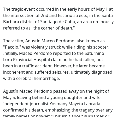
The tragic event occurred in the early hours of May 1 at
the intersection of 2nd and Escario streets, in the Santa
Bárbara district of Santiago de Cuba, an area ominously
referred to as "the corner of death."
The victim, Agustín Maceo Perdomo, also known as
"Pacolo," was violently struck while riding his scooter.
Initially, Maceo Perdomo reported to the Saturnino
Lora Provincial Hospital claiming he had fallen, not
been in a traffic accident. However, he later became
incoherent and suffered seizures, ultimately diagnosed
with a cerebral hemorrhage.
Agustín Maceo Perdomo passed away on the night of
May 5, leaving behind a young daughter and wife.
Independent journalist Yosmany Mayeta Labrada
confirmed his death, emphasizing the tragedy over any
family names or power: "This isn't about surnames or