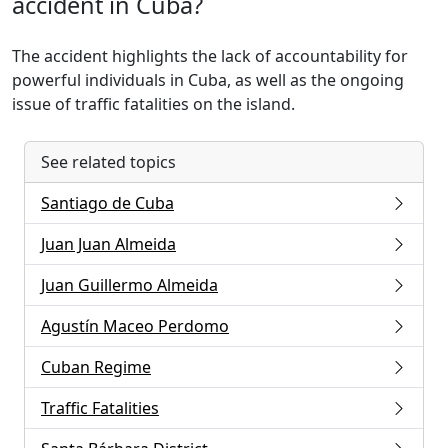
accident in Cuba?
The accident highlights the lack of accountability for
powerful individuals in Cuba, as well as the ongoing
issue of traffic fatalities on the island.
See related topics
Santiago de Cuba
Juan Juan Almeida
Juan Guillermo Almeida
Agustín Maceo Perdomo
Cuban Regime
Traffic Fatalities