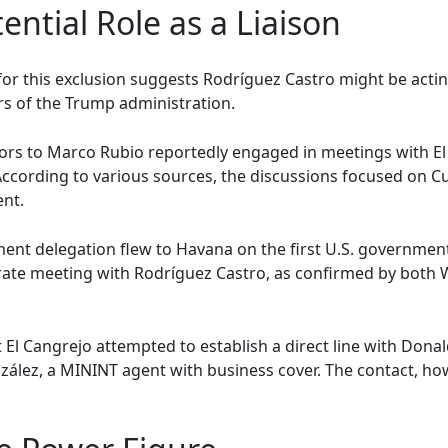
ential Role as a Liaison
for this exclusion suggests Rodríguez Castro might be acti
ors of the Trump administration.
sors to Marco Rubio reportedly engaged in meetings with El
. According to various sources, the discussions focused on C
ent.
tment delegation flew to Havana on the first U.S. government
separate meeting with Rodríguez Castro, as confirmed by bot
 El Cangrejo attempted to establish a direct line with Dona
ález, a MININT agent with business cover. The contact, how