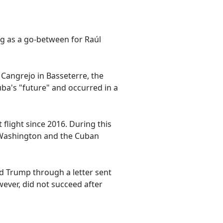
ng as a go-between for Raúl
 Cangrejo in Basseterre, the
uba's "future" and occurred in a
 flight since 2016. During this
h Washington and the Cuban
ld Trump through a letter sent
ever, did not succeed after