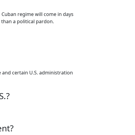
 Cuban regime will come in days
 than a political pardon.
e and certain U.S. administration
S.?
ent?