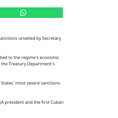
sanctions unveiled by Secretary
tied to the regime's economic
m the Treasury Department's
d States' most severe sanctions
SA president and the first Cuban