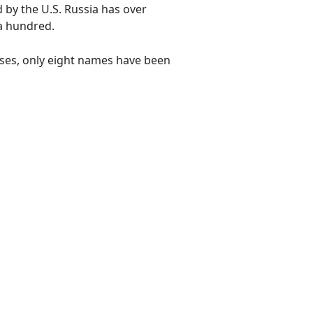
by the U.S. Russia has over
 a hundred.
uses, only eight names have been