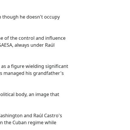
en though he doesn't occupy
e of the control and influence
 GAESA, always under Raúl
 as a figure wielding significant
has managed his grandfather's
olitical body, an image that
ashington and Raúl Castro's
 on the Cuban regime while