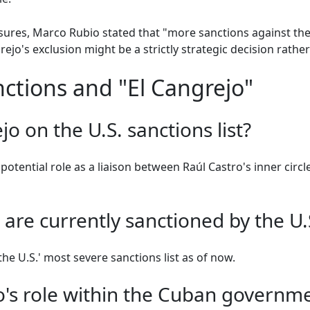
es, Marco Rubio stated that "more sanctions against the
ejo's exclusion might be a strictly strategic decision rather
ctions and "El Cangrejo"
jo on the U.S. sanctions list?
potential role as a liaison between Raúl Castro's inner circl
re currently sanctioned by the U.
he U.S.' most severe sanctions list as of now.
o's role within the Cuban governm