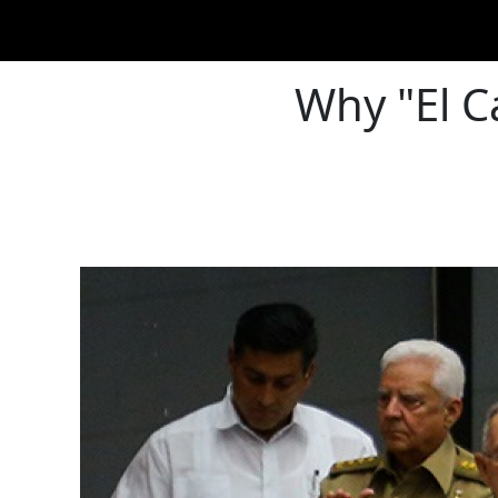
Why "El C