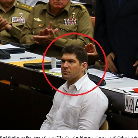
Raúl Guillermo Rodríguez Castro "The Crab" in Havana - Image by © Cubadebat