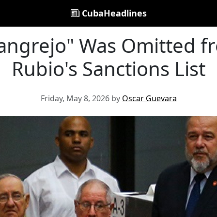
CubaHeadlines
angrejo" Was Omitted 
Rubio's Sanctions List
Friday, May 8, 2026 by
Oscar Guevara