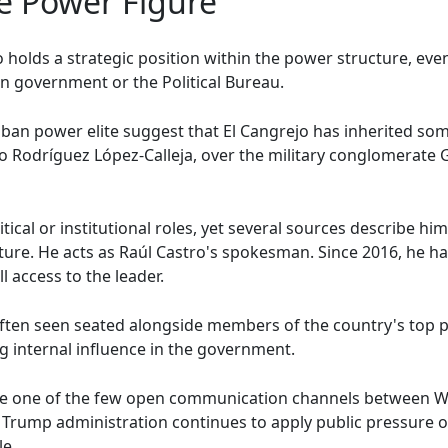
e Power Figure
 holds a strategic position within the power structure, ev
an government or the Political Bureau.
uban power elite suggest that El Cangrejo has inherited som
rto Rodríguez López-Calleja, over the military conglomerate
ical or institutional roles, yet several sources describe him
ture. He acts as Raúl Castro's spokesman. Since 2016, he 
l access to the leader.
 often seen seated alongside members of the country's top p
g internal influence in the government.
se one of the few open communication channels between W
he Trump administration continues to apply public pressure
le.