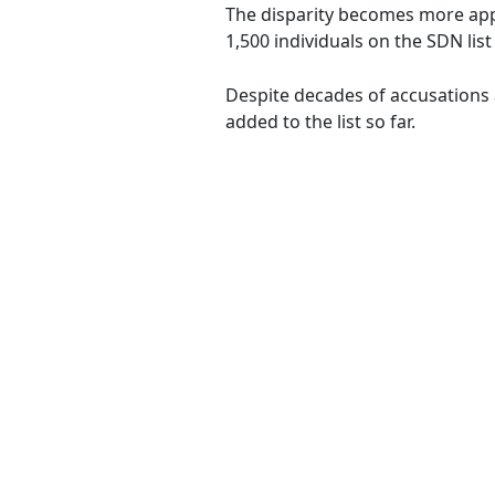
The disparity becomes more app
1,500 individuals on the SDN lis
Despite decades of accusations 
added to the list so far.