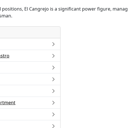
positions, El Cangrejo is a significant power figure, manag
esman.
astro
artment