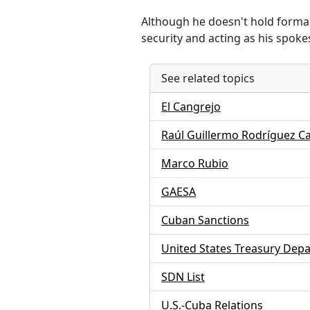
Although he doesn't hold formal 
security and acting as his spok
See related topics
El Cangrejo
Raúl Guillermo Rodríguez C
Marco Rubio
GAESA
Cuban Sanctions
United States Treasury Dep
SDN List
U.S.-Cuba Relations