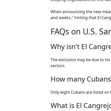
When announcing the new measur
and weeks," hinting that El Cangr
FAQs on U.S. San
Why isn't El Cangre
The exclusion may be due to his 
sectors.
How many Cubans a
Only eight Cubans are listed on t
What is El Cangrej