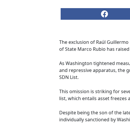
The exclusion of Raúl Guillermo
of State Marco Rubio has raised
As Washington tightened measur
and repressive apparatus, the 
SDN List.
This omission is striking for se
list, which entails asset freezes
Despite being the son of the la
individually sanctioned by Wash