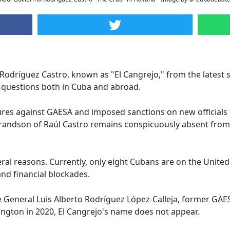
 Rodríguez Castro, known as "El Cangrejo," from the latest 
 questions both in Cuba and abroad.
es against GAESA and imposed sanctions on new officials 
grandson of Raúl Castro remains conspicuously absent fro
veral reasons. Currently, only eight Cubans are on the Unite
 and financial blockades.
te General Luis Alberto Rodríguez López-Calleja, former GAE
ington in 2020, El Cangrejo's name does not appear.