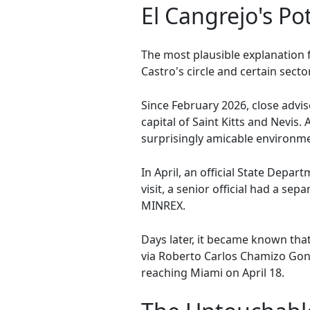
El Cangrejo's Pot
The most plausible explanation 
Castro's circle and certain sect
Since February 2026, close advi
capital of Saint Kitts and Nevis
surprisingly amicable environm
In April, an official State Depar
visit, a senior official had a 
MINREX.
Days later, it became known that
via Roberto Carlos Chamizo Gonz
reaching Miami on April 18.