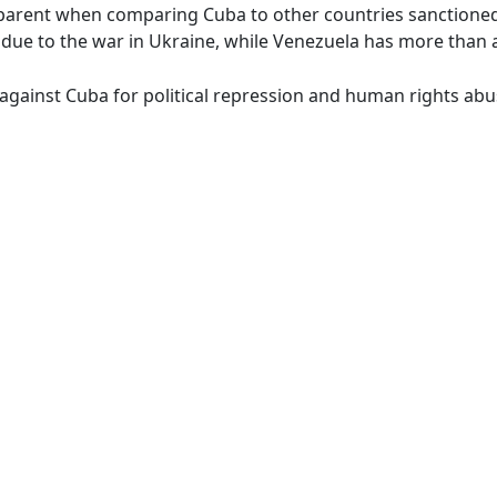
arent when comparing Cuba to other countries sanctioned 
t due to the war in Ukraine, while Venezuela has more than
against Cuba for political repression and human rights ab