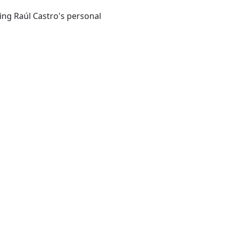
ing Raúl Castro's personal