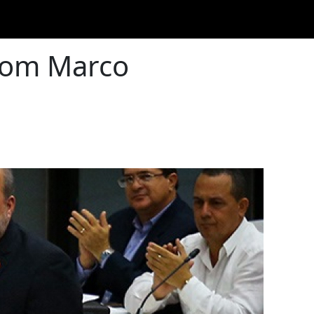
from Marco