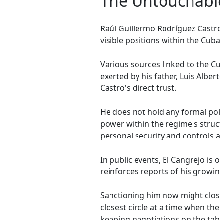
The Untouchabl
Raúl Guillermo Rodríguez Castro
visible positions within the Cub
Various sources linked to the C
exerted by his father, Luis Albe
Castro's direct trust.
He does not hold any formal polit
power within the regime's struc
personal security and controls al
In public events, El Cangrejo is
reinforces reports of his growin
Sanctioning him now might clo
closest circle at a time when t
keeping negotiations on the tab