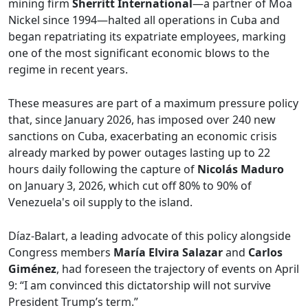
mining firm
Sherritt International
—a partner of Moa
Nickel since 1994—halted all operations in Cuba and
began repatriating its expatriate employees, marking
one of the most significant economic blows to the
regime in recent years.
These measures are part of a maximum pressure policy
that, since January 2026, has imposed over 240 new
sanctions on Cuba, exacerbating an economic crisis
already marked by power outages lasting up to 22
hours daily following the capture of
Nicolás Maduro
on January 3, 2026, which cut off 80% to 90% of
Venezuela's oil supply to the island.
Díaz-Balart, a leading advocate of this policy alongside
Congress members
María Elvira Salazar
and
Carlos
Giménez
, had foreseen the trajectory of events on April
9: “I am convinced this dictatorship will not survive
President Trump’s term.”