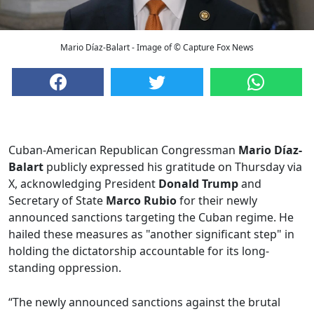
Mario Díaz-Balart - Image of © Capture Fox News
Cuban-American Republican Congressman
Mario Díaz-
Balart
publicly expressed his gratitude on Thursday via
X, acknowledging President
Donald Trump
and
Secretary of State
Marco Rubio
for their newly
announced sanctions targeting the Cuban regime. He
hailed these measures as "another significant step" in
holding the dictatorship accountable for its long-
standing oppression.
“The newly announced sanctions against the brutal