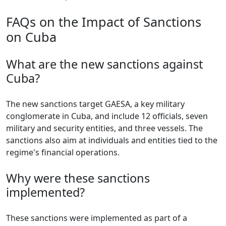
FAQs on the Impact of Sanctions
on Cuba
What are the new sanctions against
Cuba?
The new sanctions target GAESA, a key military
conglomerate in Cuba, and include 12 officials, seven
military and security entities, and three vessels. The
sanctions also aim at individuals and entities tied to the
regime's financial operations.
Why were these sanctions
implemented?
These sanctions were implemented as part of a