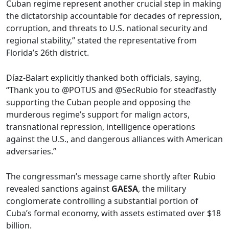
Cuban regime represent another crucial step in making
the dictatorship accountable for decades of repression,
corruption, and threats to U.S. national security and
regional stability,” stated the representative from
Florida’s 26th district.
Díaz-Balart explicitly thanked both officials, saying,
“Thank you to @POTUS and @SecRubio for steadfastly
supporting the Cuban people and opposing the
murderous regime’s support for malign actors,
transnational repression, intelligence operations
against the U.S., and dangerous alliances with American
adversaries.”
The congressman’s message came shortly after Rubio
revealed sanctions against
GAESA
, the military
conglomerate controlling a substantial portion of
Cuba’s formal economy, with assets estimated over $18
billion.