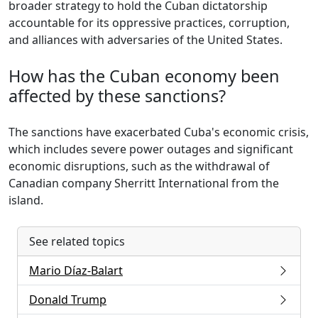
broader strategy to hold the Cuban dictatorship
accountable for its oppressive practices, corruption,
and alliances with adversaries of the United States.
How has the Cuban economy been
affected by these sanctions?
The sanctions have exacerbated Cuba's economic crisis,
which includes severe power outages and significant
economic disruptions, such as the withdrawal of
Canadian company Sherritt International from the
island.
See related topics
Mario Díaz-Balart
Donald Trump