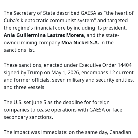
The Secretary of State described GAESA as "the heart of
Cuba's kleptocratic communist system" and targeted
the regime's financial core by including its president,
Ania Guillermina Lastres Morera
, and the state-
owned mining company
Moa Nickel S.A.
in the
sanctions list.
These sanctions, enacted under Executive Order 14404
signed by Trump on May 1, 2026, encompass 12 current
and former officials, seven military and security entities,
and three vessels.
The U.S. set June 5 as the deadline for foreign
companies to cease operations with GAESA or face
secondary sanctions.
The impact was immediate: on the same day, Canadian