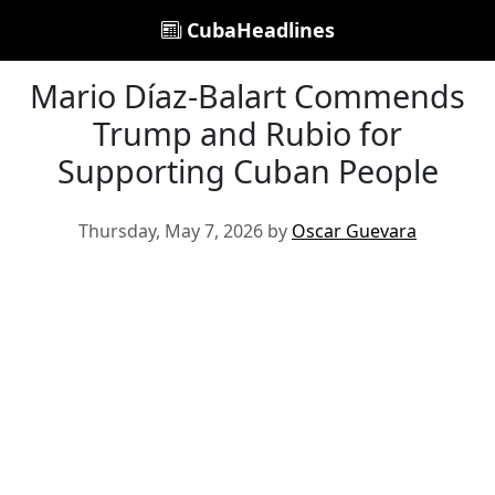
CubaHeadlines
Mario Díaz-Balart Commends
Trump and Rubio for
Supporting Cuban People
Thursday, May 7, 2026 by
Oscar Guevara