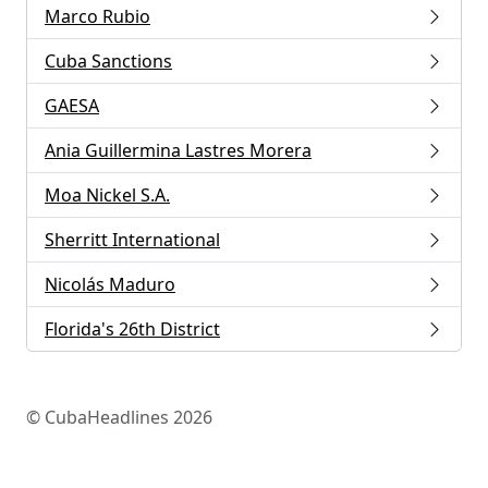
Marco Rubio
Cuba Sanctions
GAESA
Ania Guillermina Lastres Morera
Moa Nickel S.A.
Sherritt International
Nicolás Maduro
Florida's 26th District
© CubaHeadlines 2026