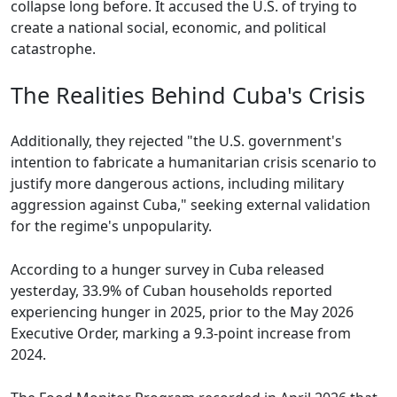
collapse long before. It accused the U.S. of trying to
create a national social, economic, and political
catastrophe.
The Realities Behind Cuba's Crisis
Additionally, they rejected "the U.S. government's
intention to fabricate a humanitarian crisis scenario to
justify more dangerous actions, including military
aggression against Cuba," seeking external validation
for the regime's unpopularity.
According to a hunger survey in Cuba released
yesterday, 33.9% of Cuban households reported
experiencing hunger in 2025, prior to the May 2026
Executive Order, marking a 9.3-point increase from
2024.