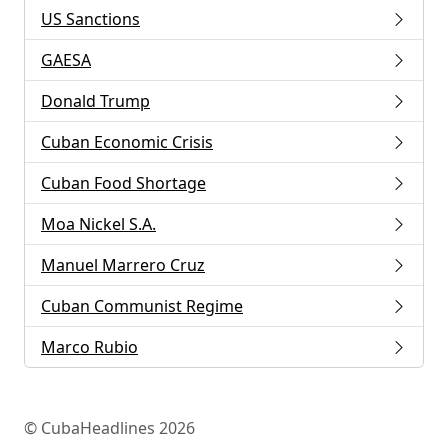
US Sanctions
GAESA
Donald Trump
Cuban Economic Crisis
Cuban Food Shortage
Moa Nickel S.A.
Manuel Marrero Cruz
Cuban Communist Regime
Marco Rubio
© CubaHeadlines 2026