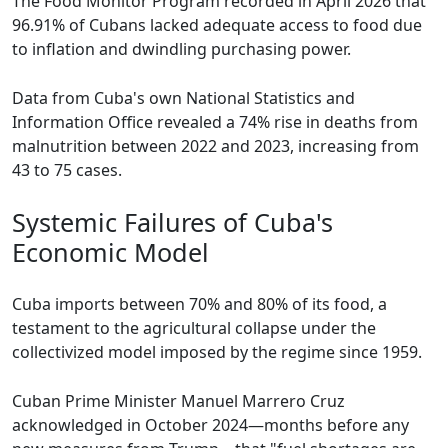
The Food Monitor Program recorded in April 2026 that
96.91% of Cubans lacked adequate access to food due
to inflation and dwindling purchasing power.
Data from Cuba's own National Statistics and
Information Office revealed a 74% rise in deaths from
malnutrition between 2022 and 2023, increasing from
43 to 75 cases.
Systemic Failures of Cuba's
Economic Model
Cuba imports between 70% and 80% of its food, a
testament to the agricultural collapse under the
collectivized model imposed by the regime since 1959.
Cuban Prime Minister Manuel Marrero Cruz
acknowledged in October 2024—months before any