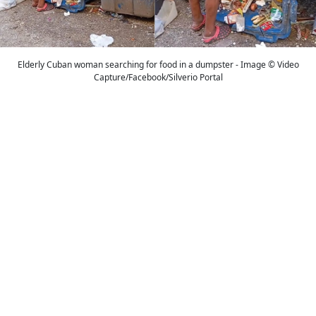
Elderly Cuban woman searching for food in a dumpster - Image © Video
Capture/Facebook/Silverio Portal