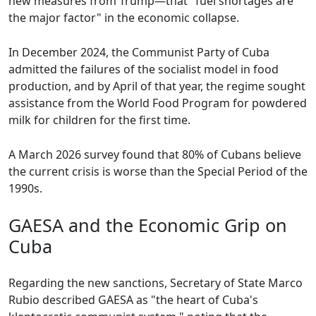
new measures from Trump—that "fuel shortages are
the major factor" in the economic collapse.
In December 2024, the Communist Party of Cuba
admitted the failures of the socialist model in food
production, and by April of that year, the regime sought
assistance from the World Food Program for powdered
milk for children for the first time.
A March 2026 survey found that 80% of Cubans believe
the current crisis is worse than the Special Period of the
1990s.
GAESA and the Economic Grip on
Cuba
Regarding the new sanctions, Secretary of State Marco
Rubio described GAESA as "the heart of Cuba's