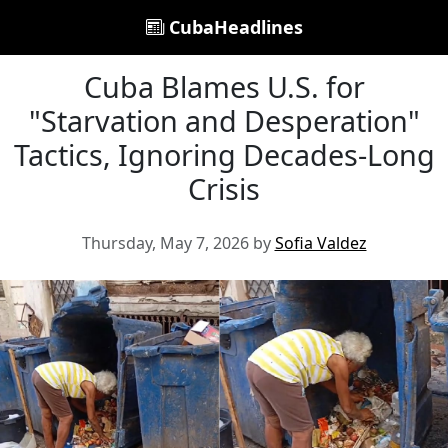
CubaHeadlines
Cuba Blames U.S. for
"Starvation and Desperation"
Tactics, Ignoring Decades-Long
Crisis
Thursday, May 7, 2026 by
Sofia Valdez