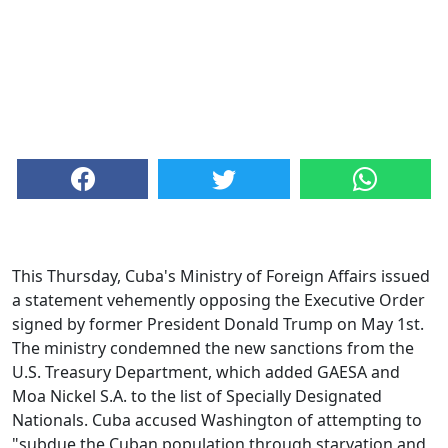
This Thursday, Cuba's Ministry of Foreign Affairs issued
a statement vehemently opposing the Executive Order
signed by former President Donald Trump on May 1st.
The ministry condemned the new sanctions from the
U.S. Treasury Department, which added GAESA and
Moa Nickel S.A. to the list of Specially Designated
Nationals. Cuba accused Washington of attempting to
"subdue the Cuban population through starvation and