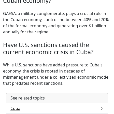
Cuban economy?
GAESA, a military conglomerate, plays a crucial role in
the Cuban economy, controlling between 40% and 70%
of the formal economy and generating over $1 billion
annually for the regime.
Have U.S. sanctions caused the
current economic crisis in Cuba?
While U.S. sanctions have added pressure to Cuba's
economy, the crisis is rooted in decades of
mismanagement under a collectivized economic model
that predates recent sanctions.
See related topics
Cuba