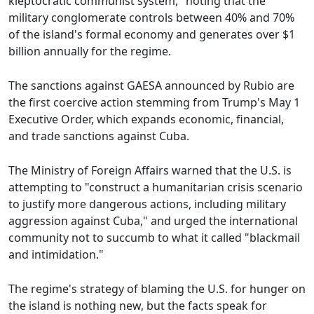
kleptocratic communist system," noting that the
military conglomerate controls between 40% and 70%
of the island's formal economy and generates over $1
billion annually for the regime.
The sanctions against GAESA announced by Rubio are
the first coercive action stemming from Trump's May 1
Executive Order, which expands economic, financial,
and trade sanctions against Cuba.
The Ministry of Foreign Affairs warned that the U.S. is
attempting to "construct a humanitarian crisis scenario
to justify more dangerous actions, including military
aggression against Cuba," and urged the international
community not to succumb to what it called "blackmail
and intimidation."
The regime's strategy of blaming the U.S. for hunger on
the island is nothing new, but the facts speak for