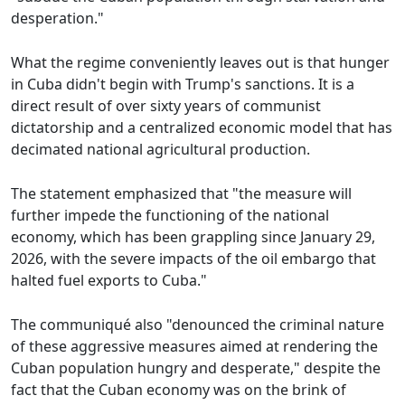
desperation."
What the regime conveniently leaves out is that hunger
in Cuba didn't begin with Trump's sanctions. It is a
direct result of over sixty years of communist
dictatorship and a centralized economic model that has
decimated national agricultural production.
The statement emphasized that "the measure will
further impede the functioning of the national
economy, which has been grappling since January 29,
2026, with the severe impacts of the oil embargo that
halted fuel exports to Cuba."
The communiqué also "denounced the criminal nature
of these aggressive measures aimed at rendering the
Cuban population hungry and desperate," despite the
fact that the Cuban economy was on the brink of