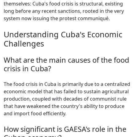
themselves: Cuba's food crisis is structural, existing
long before any recent sanctions, rooted in the very
system now issuing the protest communiqué.
Understanding Cuba's Economic
Challenges
What are the main causes of the food
crisis in Cuba?
The food crisis in Cuba is primarily due to a centralized
economic model that has failed to sustain agricultural
production, coupled with decades of communist rule
that have weakened the country's ability to produce
and import food efficiently.
How significant is GAESA's role in the