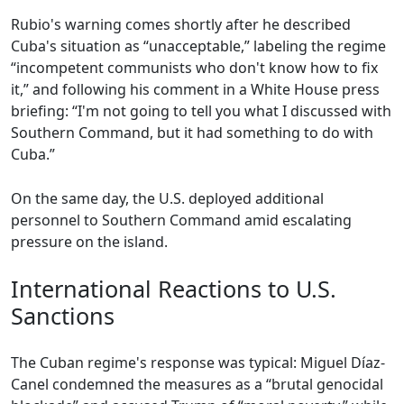
Rubio's warning comes shortly after he described
Cuba's situation as “unacceptable,” labeling the regime
“incompetent communists who don't know how to fix
it,” and following his comment in a White House press
briefing: “I'm not going to tell you what I discussed with
Southern Command, but it had something to do with
Cuba.”
On the same day, the U.S. deployed additional
personnel to Southern Command amid escalating
pressure on the island.
International Reactions to U.S.
Sanctions
The Cuban regime's response was typical: Miguel Díaz-
Canel condemned the measures as a “brutal genocidal