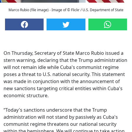
Marco Rubio (file image) - Image of © Flickr / U.S. Department of State
On Thursday, Secretary of State Marco Rubio issued a
stern warning, declaring that the Trump administration
will not remain idle while Cuba's communist regime
poses a threat to U.S. national security. This statement
was made in conjunction with the announcement of
new sanctions targeting critical entities within Cuba's
economic structure.
“Today's sanctions underscore that the Trump
administration will not stand by passively as Cuba's
communist regime threatens our national security
within the hemisphere. We will continue to take action