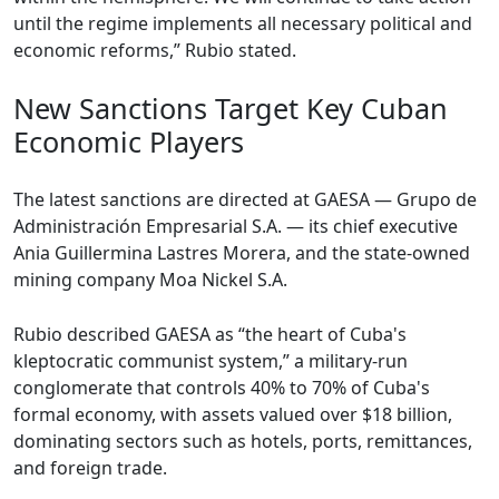
until the regime implements all necessary political and
economic reforms,” Rubio stated.
New Sanctions Target Key Cuban
Economic Players
The latest sanctions are directed at GAESA — Grupo de
Administración Empresarial S.A. — its chief executive
Ania Guillermina Lastres Morera, and the state-owned
mining company Moa Nickel S.A.
Rubio described GAESA as “the heart of Cuba's
kleptocratic communist system,” a military-run
conglomerate that controls 40% to 70% of Cuba's
formal economy, with assets valued over $18 billion,
dominating sectors such as hotels, ports, remittances,
and foreign trade.