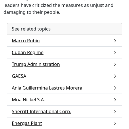
leaders have criticized the measures as unjust and
damaging to their people.
See related topics
Marco Rubio
Cuban Regime
Trump Administration
GAESA
Ania Guillermina Lastres Morera
Moa Nickel S.A.
Sherritt International Corp.
Energas Plant