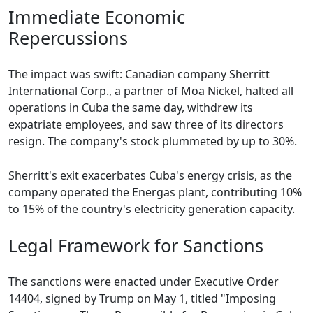
Immediate Economic
Repercussions
The impact was swift: Canadian company Sherritt
International Corp., a partner of Moa Nickel, halted all
operations in Cuba the same day, withdrew its
expatriate employees, and saw three of its directors
resign. The company's stock plummeted by up to 30%.
Sherritt's exit exacerbates Cuba's energy crisis, as the
company operated the Energas plant, contributing 10%
to 15% of the country's electricity generation capacity.
Legal Framework for Sanctions
The sanctions were enacted under Executive Order
14404, signed by Trump on May 1, titled "Imposing