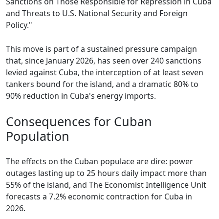
Sanctions on Those Responsible for Repression in Cuba
and Threats to U.S. National Security and Foreign
Policy."
This move is part of a sustained pressure campaign
that, since January 2026, has seen over 240 sanctions
levied against Cuba, the interception of at least seven
tankers bound for the island, and a dramatic 80% to
90% reduction in Cuba's energy imports.
Consequences for Cuban
Population
The effects on the Cuban populace are dire: power
outages lasting up to 25 hours daily impact more than
55% of the island, and The Economist Intelligence Unit
forecasts a 7.2% economic contraction for Cuba in
2026.