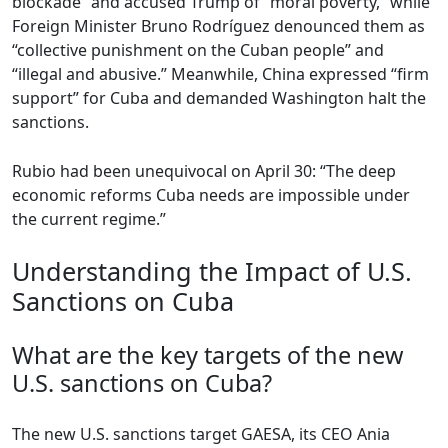
blockade” and accused Trump of “moral poverty,” while
Foreign Minister Bruno Rodríguez denounced them as
“collective punishment on the Cuban people” and
“illegal and abusive.” Meanwhile, China expressed “firm
support” for Cuba and demanded Washington halt the
sanctions.
Rubio had been unequivocal on April 30: “The deep
economic reforms Cuba needs are impossible under
the current regime.”
Understanding the Impact of U.S.
Sanctions on Cuba
What are the key targets of the new
U.S. sanctions on Cuba?
The new U.S. sanctions target GAESA, its CEO Ania