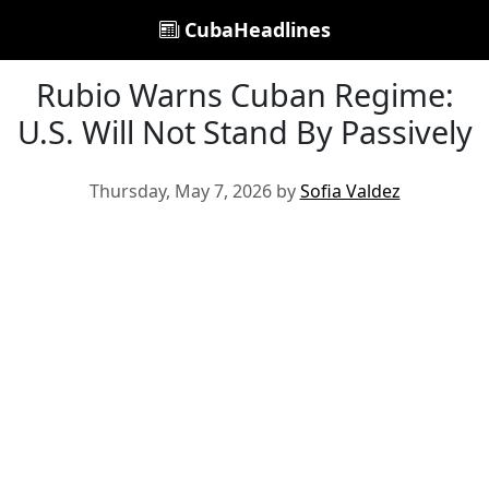
CubaHeadlines
Rubio Warns Cuban Regime:
U.S. Will Not Stand By Passively
Thursday, May 7, 2026 by
Sofia Valdez