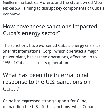
Guillermina Lastres Morera, and the state-owned Moa
Nickel S.A., aiming to disrupt key components of Cuba's
economy.
How have these sanctions impacted
Cuba's energy sector?
The sanctions have worsened Cuba's energy crisis, as
Sherritt International Corp., which operated a major
power plant, has ceased operations, affecting up to
15% of Cuba's electricity generation.
What has been the international
response to the U.S. sanctions on
Cuba?
China has expressed strong support for Cuba,
demanding the U.S. lift the sanctions, while Cuban