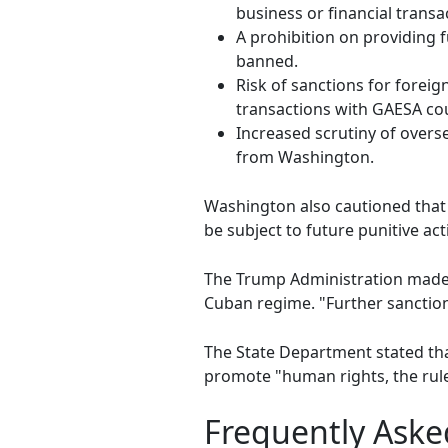
business or financial trans
A prohibition on providing f
banned.
Risk of sanctions for foreign
transactions with GAESA cou
Increased scrutiny of overse
from Washington.
Washington also cautioned that 
be subject to future punitive act
The Trump Administration made i
Cuban regime. "Further sanctio
The State Department stated tha
promote "human rights, the rule
Frequently Aske