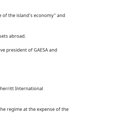
e of the island's economy" and
ssets abroad.
utive president of GAESA and
herritt International
 the regime at the expense of the