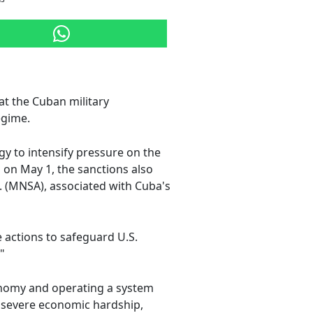
at the Cuban military
egime.
egy to intensify pressure on the
on May 1, the sanctions also
 (MNSA), associated with Cuba's
e actions to safeguard U.S.
"
conomy and operating a system
om severe economic hardship,