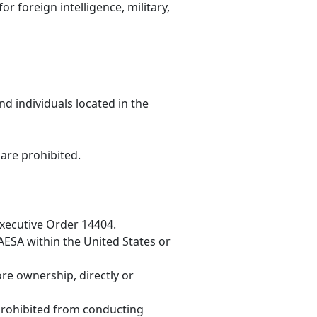
r foreign intelligence, military,
nd individuals located in the
 are prohibited.
Executive Order 14404.
GAESA within the United States or
re ownership, directly or
 prohibited from conducting