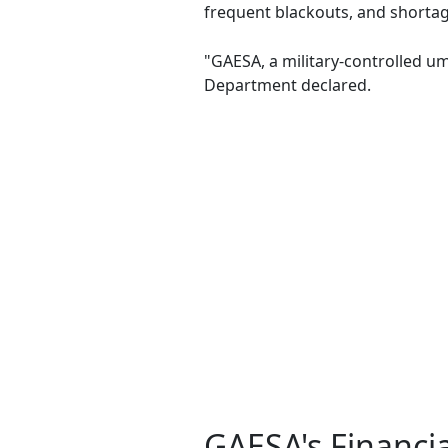
frequent blackouts, and shorta
"GAESA, a military-controlled um
Department declared.
GAESA's Financi