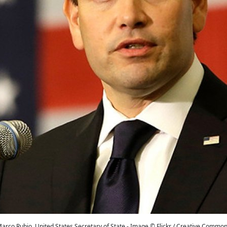
arco Rubio, United States Secretary of State - Image © Flickr / Creative Commo