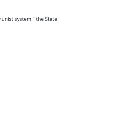
munist system," the State