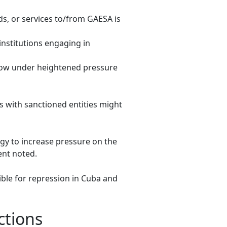
ds, or services to/from GAESA is
 institutions engaging in
s now under heightened pressure
s with sanctioned entities might
egy to increase pressure on the
ent noted.
ible for repression in Cuba and
ctions