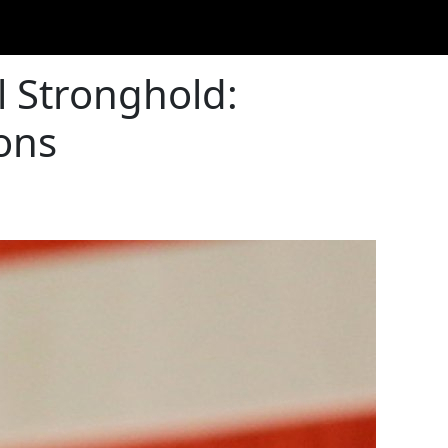
l Stronghold:
ons