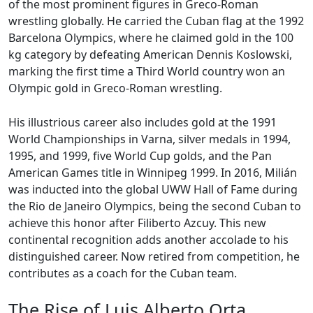
of the most prominent figures in Greco-Roman
wrestling globally. He carried the Cuban flag at the 1992
Barcelona Olympics, where he claimed gold in the 100
kg category by defeating American Dennis Koslowski,
marking the first time a Third World country won an
Olympic gold in Greco-Roman wrestling.
His illustrious career also includes gold at the 1991
World Championships in Varna, silver medals in 1994,
1995, and 1999, five World Cup golds, and the Pan
American Games title in Winnipeg 1999. In 2016, Milián
was inducted into the global UWW Hall of Fame during
the Rio de Janeiro Olympics, being the second Cuban to
achieve this honor after Filiberto Azcuy. This new
continental recognition adds another accolade to his
distinguished career. Now retired from competition, he
contributes as a coach for the Cuban team.
The Rise of Luis Alberto Orta