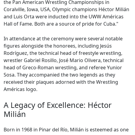
the Pan American Wrestling Championships in
Coralville, Iowa, USA, Olympic champions Héctor Milián
and Luis Orta were inducted into the UWW Américas
Hall of Fame. Both are a source of pride for Cuba."
In attendance at the ceremony were several notable
figures alongside the honorees, including Jesús
Rodríguez, the technical head of freestyle wrestling,
wrestler Gabriel Rosillo, José Mario Olivera, technical
head of Greco-Roman wrestling, and referee Yunior
Sosa. They accompanied the two legends as they
received their plaques adorned with the Wrestling
Américas logo.
A Legacy of Excellence: Héctor
Milián
Born in 1968 in Pinar del Río, Milián is esteemed as one