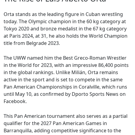
Orta stands as the leading figure in Cuban wrestling
today. The Olympic champion in the 60 kg category at
Tokyo 2020 and bronze medalist in the 67 kg category
at Paris 2024, at 31, he also holds the World Champion
title from Belgrade 2023.
The UWW named him the Best Greco-Roman Wrestler
in the World for 2023, with an impressive 86,400 points
in the global rankings. Unlike Milián, Orta remains
active in the sport and is set to compete in the same
Pan American Championships in Coralville, which runs
until May 10, as confirmed by Dporto Sports News on
Facebook.
This Pan American tournament also serves as a partial
qualifier for the 2027 Pan American Games in
Barranquilla, adding competitive significance to the