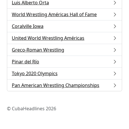
Luis Alberto Orta
World Wrestling Américas Hall of Fame
Coralville Iowa
United World Wrestling Américas
Greco-Roman Wrestling
Pinar del Río
Tokyo 2020 Olympics
Pan American Wrestling Championships
© CubaHeadlines 2026