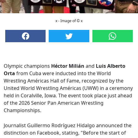
x - Image of © x
Olympic champions
Héctor Milián
and
Luis Alberto
Orta
from Cuba were inducted into the World
Wrestling Américas Hall of Fame, recognized by the
United World Wrestling Américas (UWW) in a ceremony
held in Coralville, Iowa. The event took place just ahead
of the 2026 Senior Pan American Wrestling
Championships.
Journalist Guillermo Rodríguez Hidalgo announced the
distinction on Facebook, stating, "Before the start of