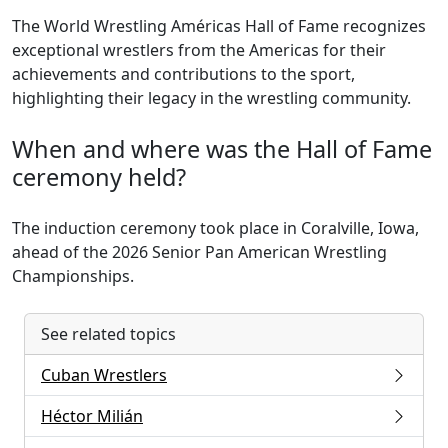
The World Wrestling Américas Hall of Fame recognizes
exceptional wrestlers from the Americas for their
achievements and contributions to the sport,
highlighting their legacy in the wrestling community.
When and where was the Hall of Fame
ceremony held?
The induction ceremony took place in Coralville, Iowa,
ahead of the 2026 Senior Pan American Wrestling
Championships.
See related topics
Cuban Wrestlers
Héctor Milián