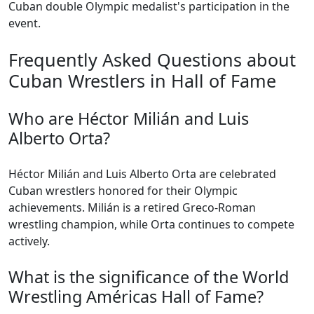
Cuban double Olympic medalist's participation in the
event.
Frequently Asked Questions about
Cuban Wrestlers in Hall of Fame
Who are Héctor Milián and Luis
Alberto Orta?
Héctor Milián and Luis Alberto Orta are celebrated
Cuban wrestlers honored for their Olympic
achievements. Milián is a retired Greco-Roman
wrestling champion, while Orta continues to compete
actively.
What is the significance of the World
Wrestling Américas Hall of Fame?