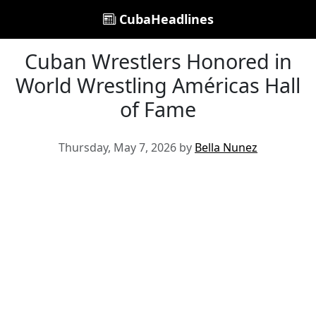
CubaHeadlines
Cuban Wrestlers Honored in
World Wrestling Américas Hall
of Fame
Thursday, May 7, 2026 by
Bella Nunez