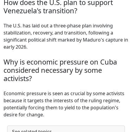
How does the U.S. plan to support
Venezuela's transition?
The U.S. has laid out a three-phase plan involving
stabilization, recovery, and transition, following a
significant political shift marked by Maduro's capture in
early 2026.
Why is economic pressure on Cuba
considered necessary by some
activists?
Economic pressure is seen as crucial by some activists
because it targets the interests of the ruling regime,
potentially forcing them to yield to the population's
desire for change.
See related topics