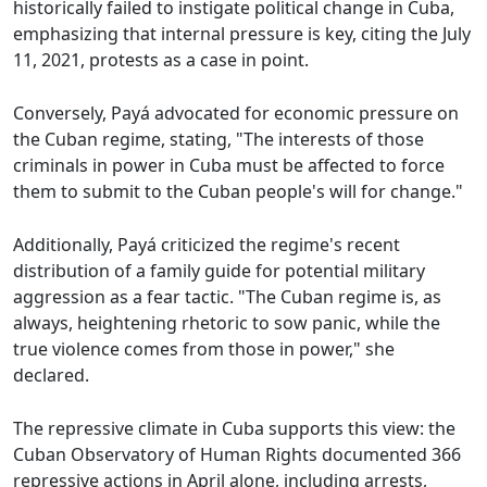
historically failed to instigate political change in Cuba,
emphasizing that internal pressure is key, citing the July
11, 2021, protests as a case in point.
Conversely, Payá advocated for economic pressure on
the Cuban regime, stating, "The interests of those
criminals in power in Cuba must be affected to force
them to submit to the Cuban people's will for change."
Additionally, Payá criticized the regime's recent
distribution of a family guide for potential military
aggression as a fear tactic. "The Cuban regime is, as
always, heightening rhetoric to sow panic, while the
true violence comes from those in power," she
declared.
The repressive climate in Cuba supports this view: the
Cuban Observatory of Human Rights documented 366
repressive actions in April alone, including arrests,