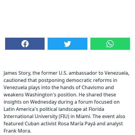
James Story, the former U.S. ambassador to Venezuela,
cautioned that postponing democratic reforms in
Venezuela plays into the hands of Chavismo and
weakens Washington's position. He shared these
insights on Wednesday during a forum focused on
Latin America's political landscape at Florida
International University (FIU) in Miami. The event also
featured Cuban activist Rosa María Payá and analyst
Frank Mora.