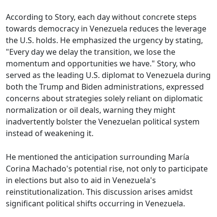
According to Story, each day without concrete steps
towards democracy in Venezuela reduces the leverage
the U.S. holds. He emphasized the urgency by stating,
"Every day we delay the transition, we lose the
momentum and opportunities we have." Story, who
served as the leading U.S. diplomat to Venezuela during
both the Trump and Biden administrations, expressed
concerns about strategies solely reliant on diplomatic
normalization or oil deals, warning they might
inadvertently bolster the Venezuelan political system
instead of weakening it.
He mentioned the anticipation surrounding María
Corina Machado's potential rise, not only to participate
in elections but also to aid in Venezuela's
reinstitutionalization. This discussion arises amidst
significant political shifts occurring in Venezuela.