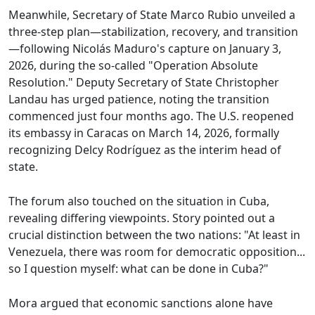
Meanwhile, Secretary of State Marco Rubio unveiled a
three-step plan—stabilization, recovery, and transition
—following Nicolás Maduro's capture on January 3,
2026, during the so-called "Operation Absolute
Resolution." Deputy Secretary of State Christopher
Landau has urged patience, noting the transition
commenced just four months ago. The U.S. reopened
its embassy in Caracas on March 14, 2026, formally
recognizing Delcy Rodríguez as the interim head of
state.
The forum also touched on the situation in Cuba,
revealing differing viewpoints. Story pointed out a
crucial distinction between the two nations: "At least in
Venezuela, there was room for democratic opposition...
so I question myself: what can be done in Cuba?"
Mora argued that economic sanctions alone have