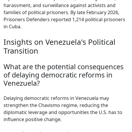
harassment, and surveillance against activists and
families of political prisoners. By late February 2026,
Prisoners Defenders reported 1,214 political prisoners
in Cuba.
Insights on Venezuela's Political
Transition
What are the potential consequences
of delaying democratic reforms in
Venezuela?
Delaying democratic reforms in Venezuela may
strengthen the Chavismo regime, reducing the
diplomatic leverage and opportunities the U.S. has to
influence positive change.