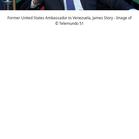
Former United States Ambassador to Venezuela, James Story - Image of
© Telemundo 51