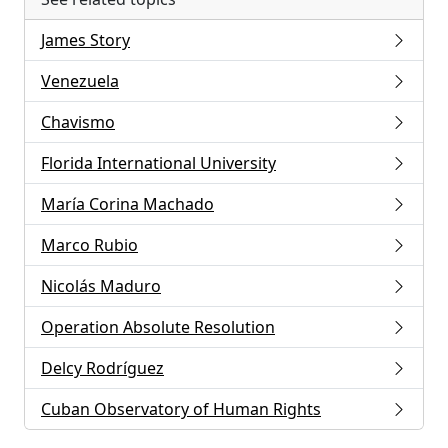
James Story
Venezuela
Chavismo
Florida International University
María Corina Machado
Marco Rubio
Nicolás Maduro
Operation Absolute Resolution
Delcy Rodríguez
Cuban Observatory of Human Rights