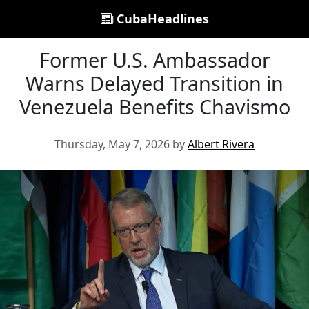
CubaHeadlines
Former U.S. Ambassador
Warns Delayed Transition in
Venezuela Benefits Chavismo
Thursday, May 7, 2026 by
Albert Rivera