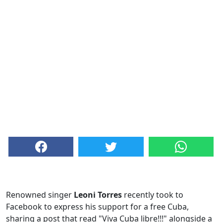
Renowned singer
Leoni Torres
recently took to
Facebook to express his support for a free Cuba,
sharing a post that read "Viva Cuba libre!!!" alongside a