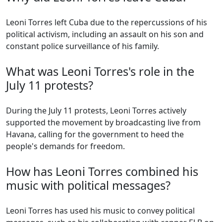
Leoni Torres left Cuba due to the repercussions of his
political activism, including an assault on his son and
constant police surveillance of his family.
What was Leoni Torres's role in the
July 11 protests?
During the July 11 protests, Leoni Torres actively
supported the movement by broadcasting live from
Havana, calling for the government to heed the
people's demands for freedom.
How has Leoni Torres combined his
music with political messages?
Leoni Torres has used his music to convey political