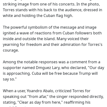
striking image from one of his concerts. In the photo,
Torres stands with his back to the audience, dressed in
white and holding the Cuban flag high.
The powerful symbolism of the message and image
ignited a wave of reactions from Cuban followers both
inside and outside the island. Many voiced their
yearning for freedom and their admiration for Torres's
courage.
Among the notable responses was a comment from a
supporter named Dmguez Lary, who declared, "Our day
is approaching. Cuba will be free because Trump will
say so."
When a user, Yoandro Abalo, criticized Torres for
speaking out "from afar," the singer responded directly,
stating, "Clear as day from here," reaffirming his