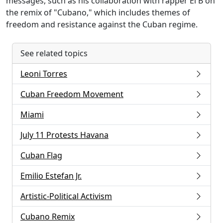
messages, such as his collaboration with rapper El B on
the remix of "Cubano," which includes themes of
freedom and resistance against the Cuban regime.
See related topics
Leoni Torres
Cuban Freedom Movement
Miami
July 11 Protests Havana
Cuban Flag
Emilio Estefan Jr.
Artistic-Political Activism
Cubano Remix