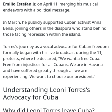
Emilio Estefan Jr.
on April 11, merging his musical
endeavors with a political message.
In March, he publicly supported Cuban activist Anna
Bensi, joining others in the diaspora who stand behind
those facing repression within the island.
Torres's journey as a vocal advocate for Cuban freedom
formally began with his live broadcast during the 11J
protests, where he declared, "We want a free Cuba.
Free from injustices for all Cubans. We are in Havana
and have suffered greatly through all we are
experiencing. We want to choose our president."
Understanding Leoni Torres's
Advocacy for Cuba
Why did Leoni Torres leave Cuba?