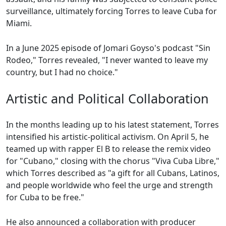
surveillance, ultimately forcing Torres to leave Cuba for
Miami.
In a June 2025 episode of Jomari Goyso's podcast "Sin
Rodeo," Torres revealed, "I never wanted to leave my
country, but I had no choice."
Artistic and Political Collaboration
In the months leading up to his latest statement, Torres
intensified his artistic-political activism. On April 5, he
teamed up with rapper El B to release the remix video
for "Cubano," closing with the chorus "Viva Cuba Libre,"
which Torres described as "a gift for all Cubans, Latinos,
and people worldwide who feel the urge and strength
for Cuba to be free."
He also announced a collaboration with producer