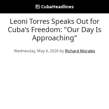
CubaHeadlines
Leoni Torres Speaks Out for
Cuba's Freedom: "Our Day Is
Approaching"
Wednesday, May 6, 2026 by
Richard Morales