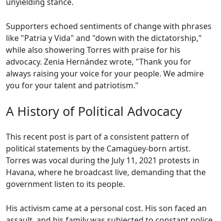
unyielding stance.
Supporters echoed sentiments of change with phrases
like "Patria y Vida" and "down with the dictatorship,"
while also showering Torres with praise for his
advocacy. Zenia Hernández wrote, "Thank you for
always raising your voice for your people. We admire
you for your talent and patriotism."
A History of Political Advocacy
This recent post is part of a consistent pattern of
political statements by the Camagüey-born artist.
Torres was vocal during the July 11, 2021 protests in
Havana, where he broadcast live, demanding that the
government listen to its people.
His activism came at a personal cost. His son faced an
assault, and his family was subjected to constant police