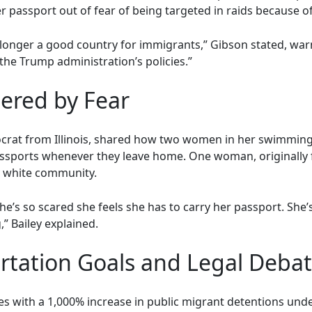
passport out of fear of being targeted in raids because of 
o longer a good country for immigrants,” Gibson stated, warn
the Trump administration’s policies.”
tered by Fear
mocrat from Illinois, shared how two women in her swimmin
assports whenever they leave home. One woman, originally 
y white community.
she’s so scared she feels she has to carry her passport. She
” Bailey explained.
rtation Goals and Legal Deba
es with a 1,000% increase in public migrant detentions und