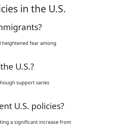
ies in the U.S.
immigrants?
and heightened fear among
 the U.S.?
 though support varies
nt U.S. policies?
ating a significant increase from