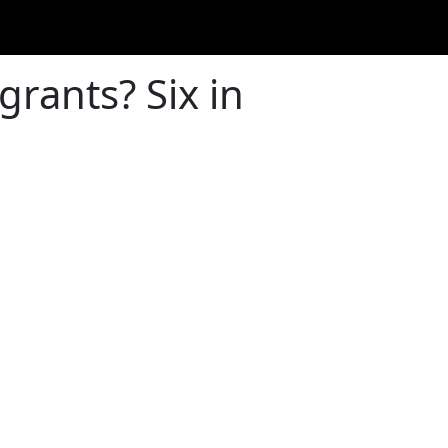
grants? Six in