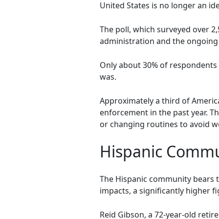
United States is no longer an i
The poll, which surveyed over 2
administration and the ongoing 
Only about 30% of respondents m
was.
Approximately a third of Ameri
enforcement in the past year. Thi
or changing routines to avoid w
Hispanic Commu
The Hispanic community bears th
impacts, a significantly higher 
Reid Gibson, a 72-year-old retir