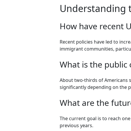
Understanding th
How have recent U.
Recent policies have led to inc
immigrant communities, particul
What is the public 
About two-thirds of Americans s
significantly depending on the 
What are the futur
The current goal is to reach one 
previous years.