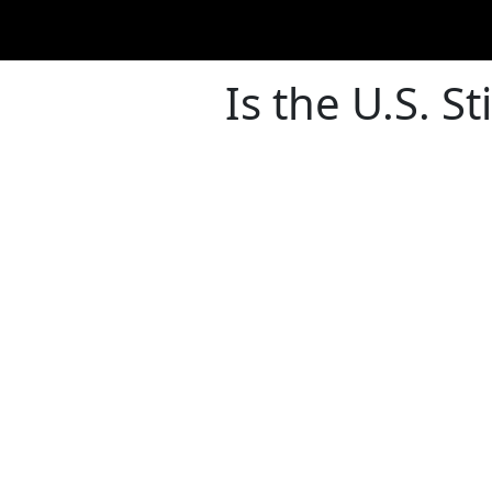
Is the U.S. S