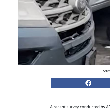
Arres
A recent survey conducted by AP