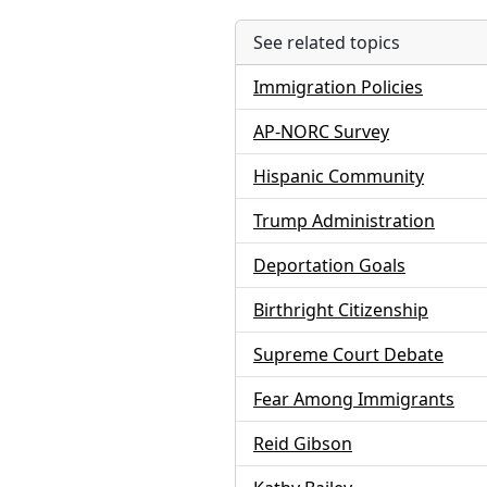
See related topics
Immigration Policies
AP-NORC Survey
Hispanic Community
Trump Administration
Deportation Goals
Birthright Citizenship
Supreme Court Debate
Fear Among Immigrants
Reid Gibson