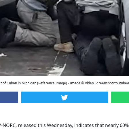
t of Cuban in Michigan (Reference Image) - Image © Video Screenshot/Youtube
-NORC, released this Wednesday, indicates that nearly 60% 