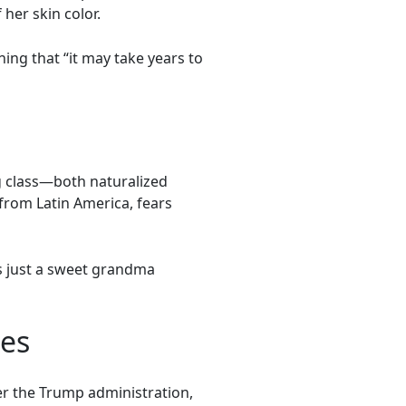
her skin color.
ing that “it may take years to
g class—both naturalized
from Latin America, fears
’s just a sweet grandma
tes
er the Trump administration,