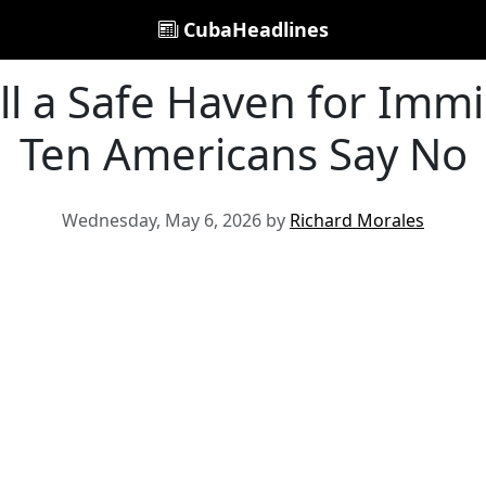
CubaHeadlines
till a Safe Haven for Immi
Ten Americans Say No
Wednesday, May 6, 2026 by
Richard Morales