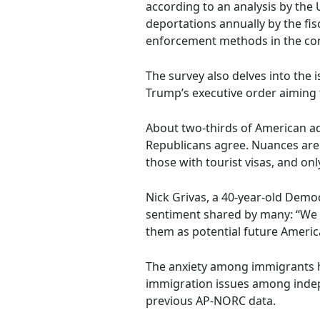
according to an analysis by the 
deportations annually by the fi
enforcement methods in the c
The survey also delves into the 
Trump’s executive order aiming 
About two-thirds of American adu
Republicans agree. Nuances are e
those with tourist visas, and o
Nick Grivas, a 40-year-old Dem
sentiment shared by many: “We c
them as potential future Americ
The anxiety among immigrants ha
immigration issues among indep
previous AP-NORC data.