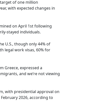
target of one million
year, with expected changes in
amined on April 1st following
ly-stayed individuals.
the U.S., though only 44% of
h legal work visas, 60% for
om Greece, expressed a
mmigrants, and we’re not viewing
m, with presidential approval on
February 2026, according to