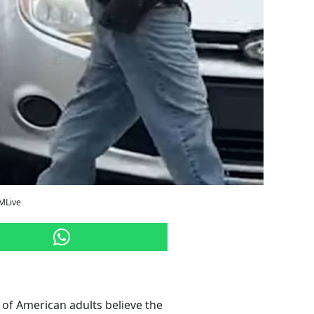
/MLive
of American adults believe the