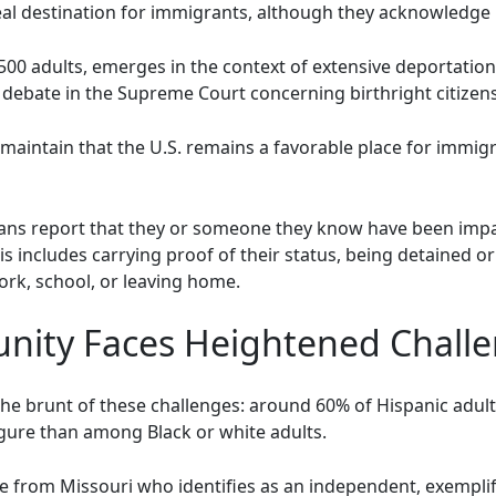
deal destination for immigrants, although they acknowledge 
,500 adults, emerges in the context of extensive deportati
debate in the Supreme Court concerning birthright citizens
aintain that the U.S. remains a favorable place for immigr
cans report that they or someone they know have been imp
s includes carrying proof of their status, being detained or
ork, school, or leaving home.
nity Faces Heightened Chall
e brunt of these challenges: around 60% of Hispanic adult
figure than among Black or white adults.
ee from Missouri who identifies as an independent, exemplif