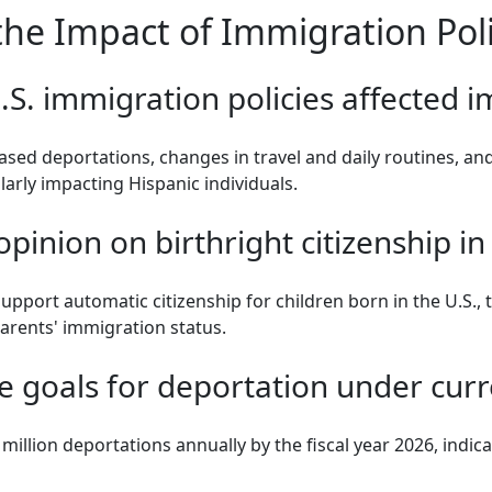
e Impact of Immigration Polic
S. immigration policies affected 
reased deportations, changes in travel and daily routines, 
arly impacting Hispanic individuals.
opinion on birthright citizenship in
upport automatic citizenship for children born in the U.S.,
parents' immigration status.
e goals for deportation under curre
million deportations annually by the fiscal year 2026, indic