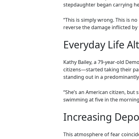
stepdaughter began carrying her 
“This is simply wrong. This is n
reverse the damage inflicted by 
Everyday Life Al
Kathy Bailey, a 79-year-old De
citizens—started taking their p
standing out in a predominantl
“She’s an American citizen, but 
swimming at five in the morning,
Increasing Depo
This atmosphere of fear coincid