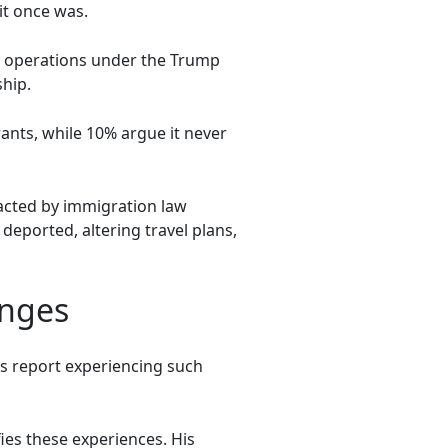
it once was.
on operations under the Trump
hip.
ants, while 10% argue it never
acted by immigration law
 deported, altering travel plans,
enges
s report experiencing such
ies these experiences. His