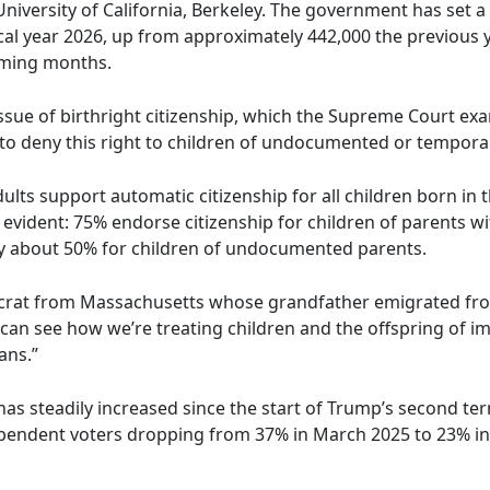
University of California, Berkeley. The government has set a 
scal year 2026, up from approximately 442,000 the previous 
oming months.
issue of birthright citizenship, which the Supreme Court ex
to deny this right to children of undocumented or temporari
lts support automatic citizenship for all children born in 
vident: 75% endorse citizenship for children of parents wit
nly about 50% for children of undocumented parents.
ocrat from Massachusetts whose grandfather emigrated fr
an see how we’re treating children and the offspring of i
ans.”
s steadily increased since the start of Trump’s second ter
endent voters dropping from 37% in March 2025 to 23% in 