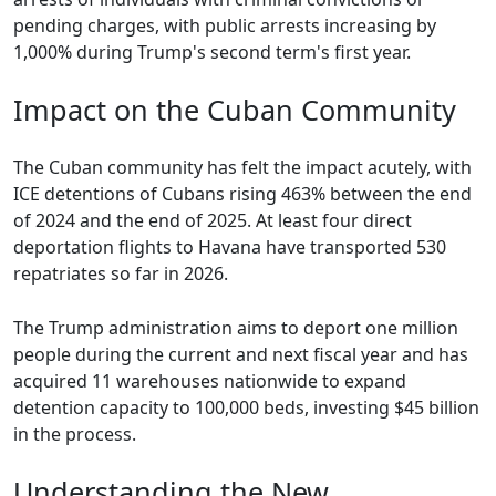
pending charges, with public arrests increasing by
1,000% during Trump's second term's first year.
Impact on the Cuban Community
The Cuban community has felt the impact acutely, with
ICE detentions of Cubans rising 463% between the end
of 2024 and the end of 2025. At least four direct
deportation flights to Havana have transported 530
repatriates so far in 2026.
The Trump administration aims to deport one million
people during the current and next fiscal year and has
acquired 11 warehouses nationwide to expand
detention capacity to 100,000 beds, investing $45 billion
in the process.
Understanding the New