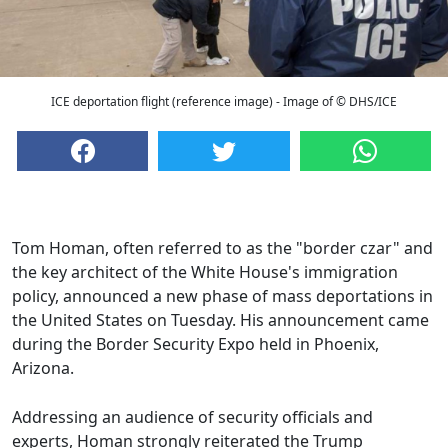
ICE deportation flight (reference image) - Image of © DHS/ICE
Tom Homan, often referred to as the "border czar" and
the key architect of the White House's immigration
policy, announced a new phase of mass deportations in
the United States on Tuesday. His announcement came
during the Border Security Expo held in Phoenix,
Arizona.
Addressing an audience of security officials and
experts, Homan strongly reiterated the Trump