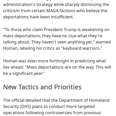
administration's strategy while sharply dismissing the
criticism from certain MAGA factions who believe the
deportations have been insufficient.
"To those who claim President Trump is weakening on
mass deportations, they have no clue what they're
talking about. They haven't seen anything yet," warned
Homan, labeling his critics as "keyboard warriors."
Homan was even more forthright in predicting what
lies ahead: "Mass deportations are on the way. This will
be a significant year."
New Tactics and Priorities
The official detailed that the Department of Homeland
Security (DHS) plans to conduct more targeted
operations following controversies from previous