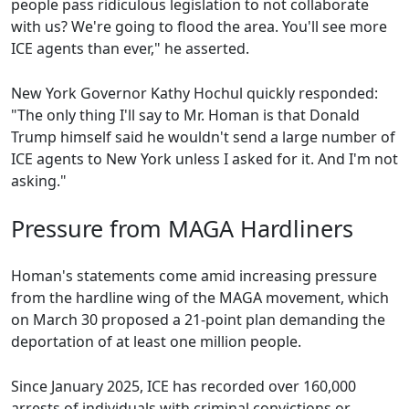
people pass ridiculous legislation to not collaborate
with us? We're going to flood the area. You'll see more
ICE agents than ever," he asserted.
New York Governor Kathy Hochul quickly responded:
"The only thing I'll say to Mr. Homan is that Donald
Trump himself said he wouldn't send a large number of
ICE agents to New York unless I asked for it. And I'm not
asking."
Pressure from MAGA Hardliners
Homan's statements come amid increasing pressure
from the hardline wing of the MAGA movement, which
on March 30 proposed a 21-point plan demanding the
deportation of at least one million people.
Since January 2025, ICE has recorded over 160,000
arrests of individuals with criminal convictions or