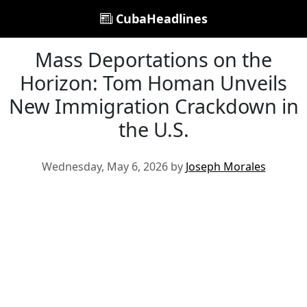
CubaHeadlines
Mass Deportations on the
Horizon: Tom Homan Unveils
New Immigration Crackdown in
the U.S.
Wednesday, May 6, 2026 by
Joseph Morales