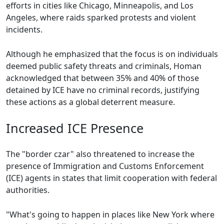
efforts in cities like Chicago, Minneapolis, and Los
Angeles, where raids sparked protests and violent
incidents.
Although he emphasized that the focus is on individuals
deemed public safety threats and criminals, Homan
acknowledged that between 35% and 40% of those
detained by ICE have no criminal records, justifying
these actions as a global deterrent measure.
Increased ICE Presence
The "border czar" also threatened to increase the
presence of Immigration and Customs Enforcement
(ICE) agents in states that limit cooperation with federal
authorities.
"What's going to happen in places like New York where