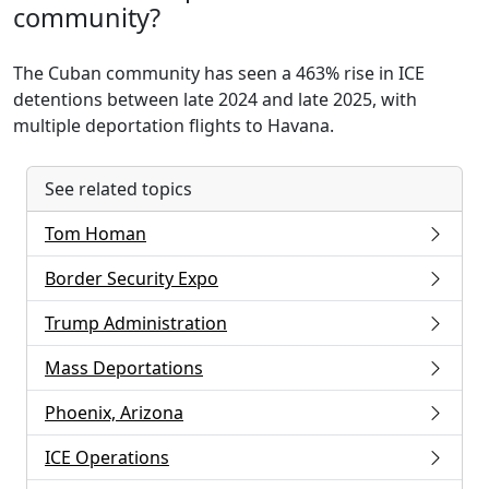
community?
The Cuban community has seen a 463% rise in ICE
detentions between late 2024 and late 2025, with
multiple deportation flights to Havana.
See related topics
Tom Homan
Border Security Expo
Trump Administration
Mass Deportations
Phoenix, Arizona
ICE Operations