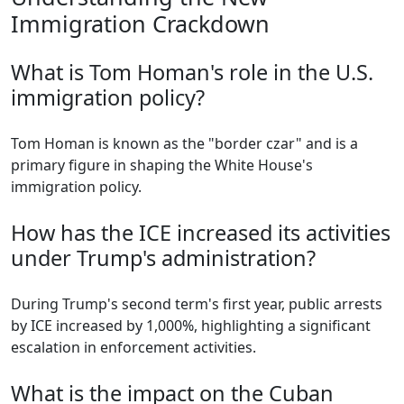
Immigration Crackdown
What is Tom Homan's role in the U.S.
immigration policy?
Tom Homan is known as the "border czar" and is a
primary figure in shaping the White House's
immigration policy.
How has the ICE increased its activities
under Trump's administration?
During Trump's second term's first year, public arrests
by ICE increased by 1,000%, highlighting a significant
escalation in enforcement activities.
What is the impact on the Cuban