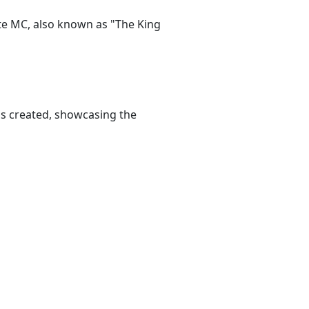
ate MC, also known as "The King
as created, showcasing the