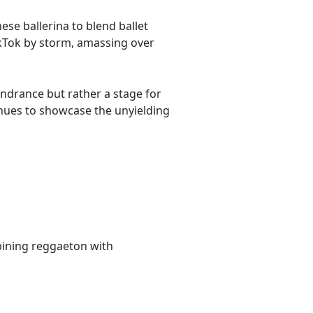
se ballerina to blend ballet
ikTok by storm, amassing over
 hindrance but rather a stage for
tinues to showcase the unyielding
bining reggaeton with