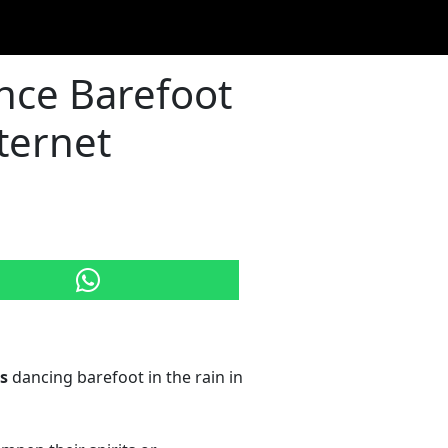
nce Barefoot
nternet
s
dancing barefoot in the rain in