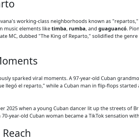
arto
vana's working-class neighborhoods known as "repartos," r
an music elements like
timba
,
rumba
, and
guaguancó
. Pio
ate MC, dubbed "The King of Reparto," solidified the genre
 Moments
uously sparked viral moments. A 97-year-old Cuban grandm
e llegó el reparto," while a Cuban man in flip-flops started
r 2025 when a young Cuban dancer lit up the streets of Braz
 a 70-year-old Cuban woman became a TikTok sensation with
l Reach