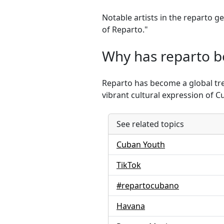
Notable artists in the reparto 
of Reparto."
Why has reparto b
Reparto has become a global tre
vibrant cultural expression of 
See related topics
Cuban Youth
TikTok
#repartocubano
Havana