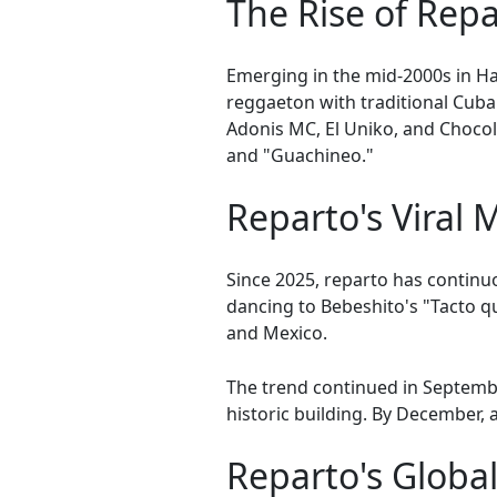
The Rise of Rep
Emerging in the mid-2000s in Ha
reggaeton with traditional Cub
Adonis MC, El Uniko, and Chocol
and "Guachineo."
Reparto's Viral
Since 2025, reparto has contin
dancing to Bebeshito's "Tacto qu
and Mexico.
The trend continued in Septembe
historic building. By December,
Reparto's Globa