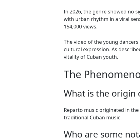
In 2026, the genre showed no sig
with urban rhythm in a viral se
154,000 views.
The video of the young dancers in
cultural expression. As describe
vitality of Cuban youth.
The Phenomenon
What is the origin
Reparto music originated in th
traditional Cuban music.
Who are some notab