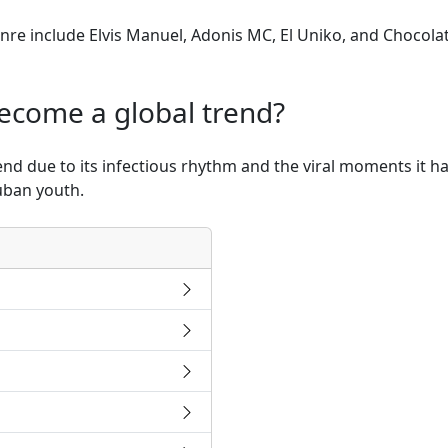
genre include Elvis Manuel, Adonis MC, El Uniko, and Chocol
ecome a global trend?
nd due to its infectious rhythm and the viral moments it h
Cuban youth.