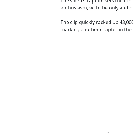
The video’s caption sets the ton
enthusiasm, with the only audib
The clip quickly racked up 43,00
marking another chapter in the 