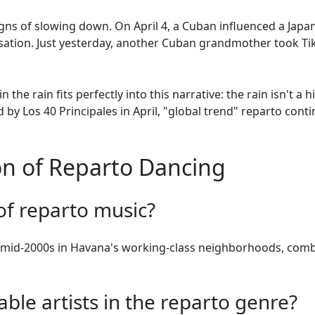
ns of slowing down. On April 4, a Cuban influenced a Japane
nsation. Just yesterday, another Cuban grandmother took T
 the rain fits perfectly into this narrative: the rain isn't a
d by Los 40 Principales in April, "global trend" reparto con
 of Reparto Dancing
 of reparto music?
e mid-2000s in Havana's working-class neighborhoods, com
le artists in the reparto genre?