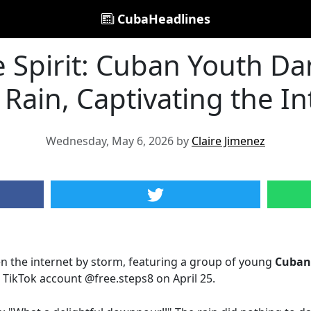
CubaHeadlines
 Spirit: Cuban Youth Da
 Rain, Captivating the I
Wednesday, May 6, 2026 by
Claire Jimenez
en the internet by storm, featuring a group of young
Cuban
 TikTok account @free.steps8 on April 25.