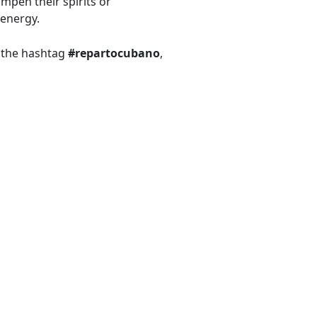
mpen their spirits or
 energy.
r the hashtag
#repartocubano
,