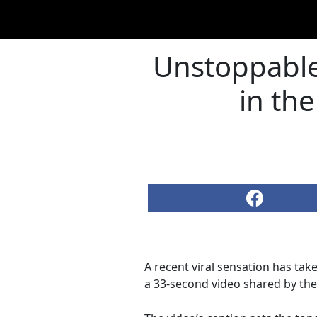
Unstoppable
in the
A recent viral sensation has tak
a 33-second video shared by the