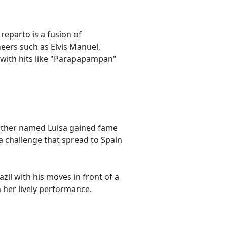
eparto is a fusion of
neers such as Elvis Manuel,
 with hits like "Parapapampan"
other named Luisa gained fame
 a challenge that spread to Spain
il with his moves in front of a
 her lively performance.