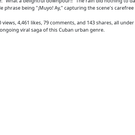
e: "What a delightful downpour!!" The rain did nothing to da
le phrase being "¡Muyo! Ay," capturing the scene's carefree
0 views, 4,461 likes, 79 comments, and 143 shares, all unde
ongoing viral saga of this Cuban urban genre.