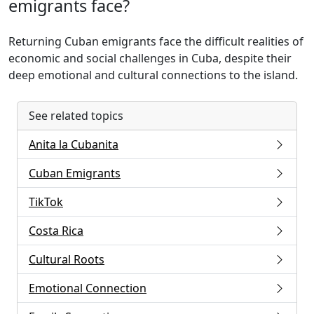
emigrants face?
Returning Cuban emigrants face the difficult realities of
economic and social challenges in Cuba, despite their
deep emotional and cultural connections to the island.
See related topics
Anita la Cubanita
Cuban Emigrants
TikTok
Costa Rica
Cultural Roots
Emotional Connection