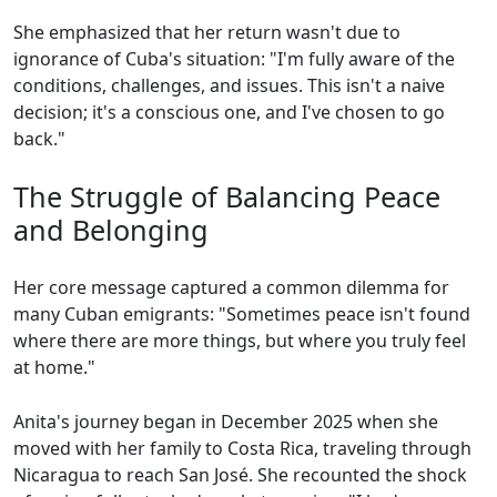
She emphasized that her return wasn't due to
ignorance of Cuba's situation: "I'm fully aware of the
conditions, challenges, and issues. This isn't a naive
decision; it's a conscious one, and I've chosen to go
back."
The Struggle of Balancing Peace
and Belonging
Her core message captured a common dilemma for
many Cuban emigrants: "Sometimes peace isn't found
where there are more things, but where you truly feel
at home."
Anita's journey began in December 2025 when she
moved with her family to Costa Rica, traveling through
Nicaragua to reach San José. She recounted the shock