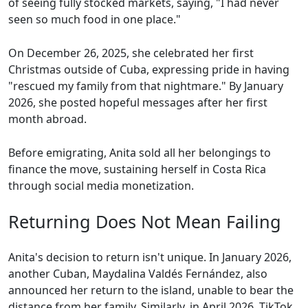
of seeing fully stocked markets, saying, "I had never
seen so much food in one place."
On December 26, 2025, she celebrated her first
Christmas outside of Cuba, expressing pride in having
"rescued my family from that nightmare." By January
2026, she posted hopeful messages after her first
month abroad.
Before emigrating, Anita sold all her belongings to
finance the move, sustaining herself in Costa Rica
through social media monetization.
Returning Does Not Mean Failing
Anita's decision to return isn't unique. In January 2026,
another Cuban, Maydalina Valdés Fernández, also
announced her return to the island, unable to bear the
distance from her family. Similarly, in April 2026, TikTok