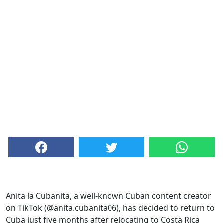
Anita la Cubanita, a well-known Cuban content creator
on TikTok (@anita.cubanita06), has decided to return to
Cuba just five months after relocating to Costa Rica