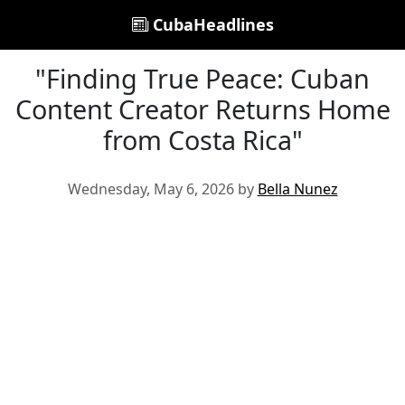
CubaHeadlines
"Finding True Peace: Cuban
Content Creator Returns Home
from Costa Rica"
Wednesday, May 6, 2026 by
Bella Nunez