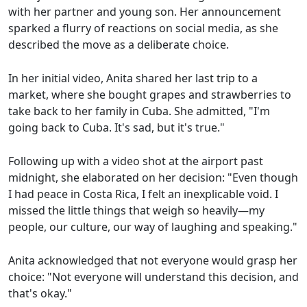
with her partner and young son. Her announcement
sparked a flurry of reactions on social media, as she
described the move as a deliberate choice.
In her initial video, Anita shared her last trip to a
market, where she bought grapes and strawberries to
take back to her family in Cuba. She admitted, "I'm
going back to Cuba. It's sad, but it's true."
Following up with a video shot at the airport past
midnight, she elaborated on her decision: "Even though
I had peace in Costa Rica, I felt an inexplicable void. I
missed the little things that weigh so heavily—my
people, our culture, our way of laughing and speaking."
Anita acknowledged that not everyone would grasp her
choice: "Not everyone will understand this decision, and
that's okay."