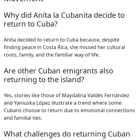
Why did Anita la Cubanita decide to
return to Cuba?
Anita decided to return to Cuba because, despite
finding peace in Costa Rica, she missed her cultural
roots, family, and the familiar way of life.
Are other Cuban emigrants also
returning to the island?
Yes, stories like those of Maydalina Valdés Fernández
and Yaniuska López illustrate a trend where some
Cubans choose to return due to emotional connections
and familial ties.
What challenges do returning Cuban