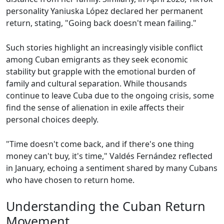
personality Yaniuska López declared her permanent
return, stating, "Going back doesn't mean failing."
Such stories highlight an increasingly visible conflict
among Cuban emigrants as they seek economic
stability but grapple with the emotional burden of
family and cultural separation. While thousands
continue to leave Cuba due to the ongoing crisis, some
find the sense of alienation in exile affects their
personal choices deeply.
"Time doesn't come back, and if there's one thing
money can't buy, it's time," Valdés Fernández reflected
in January, echoing a sentiment shared by many Cubans
who have chosen to return home.
Understanding the Cuban Return
Movement