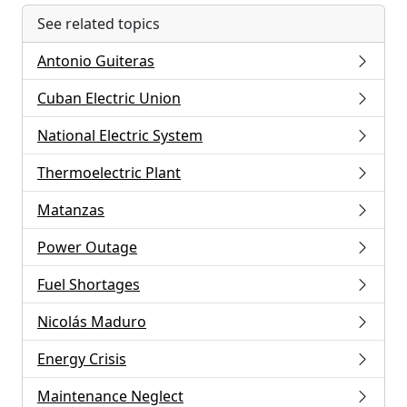
See related topics
Antonio Guiteras
Cuban Electric Union
National Electric System
Thermoelectric Plant
Matanzas
Power Outage
Fuel Shortages
Nicolás Maduro
Energy Crisis
Maintenance Neglect