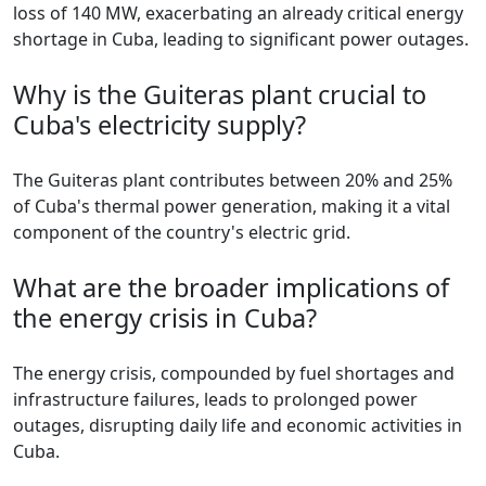
loss of 140 MW, exacerbating an already critical energy
shortage in Cuba, leading to significant power outages.
Why is the Guiteras plant crucial to
Cuba's electricity supply?
The Guiteras plant contributes between 20% and 25%
of Cuba's thermal power generation, making it a vital
component of the country's electric grid.
What are the broader implications of
the energy crisis in Cuba?
The energy crisis, compounded by fuel shortages and
infrastructure failures, leads to prolonged power
outages, disrupting daily life and economic activities in
Cuba.