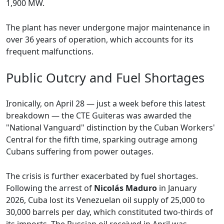
1,900 MW.
The plant has never undergone major maintenance in
over 36 years of operation, which accounts for its
frequent malfunctions.
Public Outcry and Fuel Shortages
Ironically, on April 28 — just a week before this latest
breakdown — the CTE Guiteras was awarded the
"National Vanguard" distinction by the Cuban Workers'
Central for the fifth time, sparking outrage among
Cubans suffering from power outages.
The crisis is further exacerbated by fuel shortages.
Following the arrest of
Nicolás Maduro
in January
2026, Cuba lost its Venezuelan oil supply of 25,000 to
30,000 barrels per day, which constituted two-thirds of