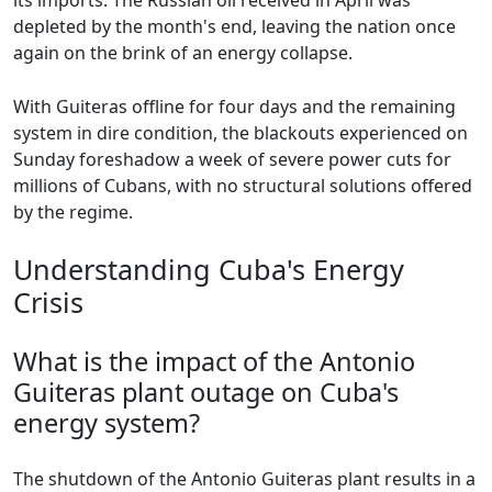
its imports. The Russian oil received in April was
depleted by the month's end, leaving the nation once
again on the brink of an energy collapse.
With Guiteras offline for four days and the remaining
system in dire condition, the blackouts experienced on
Sunday foreshadow a week of severe power cuts for
millions of Cubans, with no structural solutions offered
by the regime.
Understanding Cuba's Energy
Crisis
What is the impact of the Antonio
Guiteras plant outage on Cuba's
energy system?
The shutdown of the Antonio Guiteras plant results in a