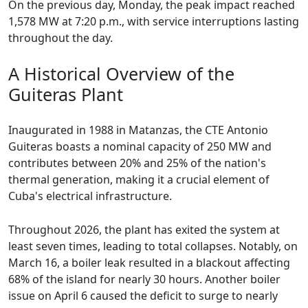
On the previous day, Monday, the peak impact reached
1,578 MW at 7:20 p.m., with service interruptions lasting
throughout the day.
A Historical Overview of the
Guiteras Plant
Inaugurated in 1988 in Matanzas, the CTE Antonio
Guiteras boasts a nominal capacity of 250 MW and
contributes between 20% and 25% of the nation's
thermal generation, making it a crucial element of
Cuba's electrical infrastructure.
Throughout 2026, the plant has exited the system at
least seven times, leading to total collapses. Notably, on
March 16, a boiler leak resulted in a blackout affecting
68% of the island for nearly 30 hours. Another boiler
issue on April 6 caused the deficit to surge to nearly