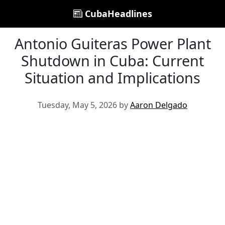
CubaHeadlines
Antonio Guiteras Power Plant
Shutdown in Cuba: Current
Situation and Implications
Tuesday, May 5, 2026 by
Aaron Delgado