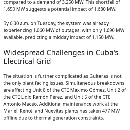
compared to a demand of 3,250 MW. This shortfall of
1,650 MW suggests a potential impact of 1,680 MW.
By 6:30 a.m. on Tuesday, the system was already
experiencing 1,060 MW of outages, with only 1,690 MW
available, predicting a midday impact of 1,150 MW.
Widespread Challenges in Cuba's
Electrical Grid
The situation is further complicated as Guiteras is not
the only plant facing issues. Simultaneous breakdowns
are affecting Unit 8 of the CTE Máximo Gómez, Unit 2 of
the CTE Lidio Ramón Pérez, and Unit 5 of the CTE
Antonio Maceo. Additional maintenance work at the
Mariel, Renté, and Nuevitas plants has taken 477 MW
offline due to thermal generation constraints.