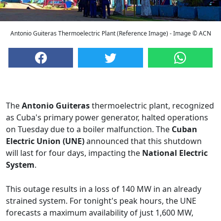
Antonio Guiteras Thermoelectric Plant (Reference Image) - Image © ACN
The
Antonio Guiteras
thermoelectric plant, recognized
as Cuba's primary power generator, halted operations
on Tuesday due to a boiler malfunction. The
Cuban
Electric Union (UNE)
announced that this shutdown
will last for four days, impacting the
National Electric
System
.
This outage results in a loss of 140 MW in an already
strained system. For tonight's peak hours, the UNE
forecasts a maximum availability of just 1,600 MW,