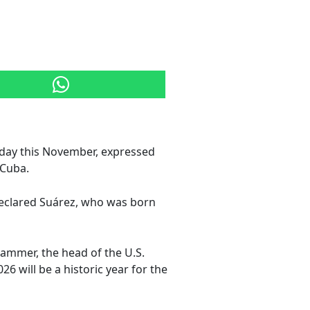
hday this November, expressed
rCuba.
" declared Suárez, who was born
Hammer, the head of the U.S.
26 will be a historic year for the