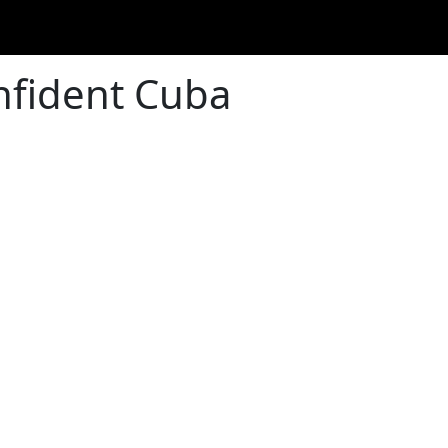
nfident Cuba