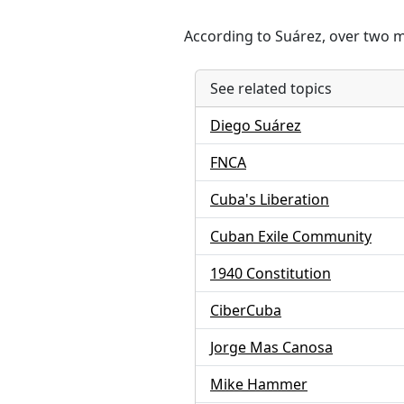
According to Suárez, over two m
See related topics
Diego Suárez
FNCA
Cuba's Liberation
Cuban Exile Community
1940 Constitution
CiberCuba
Jorge Mas Canosa
Mike Hammer