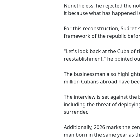
Nonetheless, he rejected the no
it because what has happened is 
For this reconstruction, Suárez 
framework of the republic befor
"Let's look back at the Cuba of 
reestablishment," he pointed ou
The businessman also highlighte
million Cubans abroad have been
The interview is set against t
including the threat of deployin
surrender.
Additionally, 2026 marks the cen
man born in the same year as the