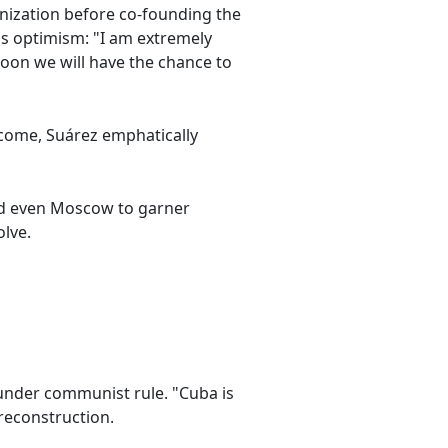
anization before co-founding the
s optimism: "I am extremely
 soon we will have the chance to
tcome, Suárez emphatically
nd even Moscow to garner
lve.
under communist rule. "Cuba is
reconstruction.