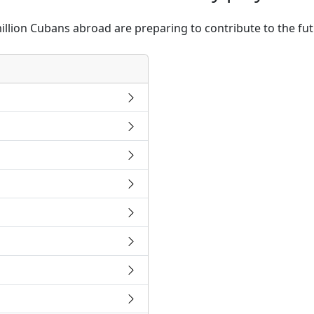
illion Cubans abroad are preparing to contribute to the fu