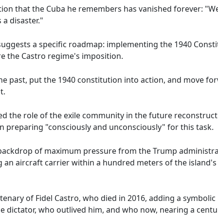
tion that the Cuba he remembers has vanished forever: "We 
a disaster."
suggests a specific roadmap: implementing the 1940 Constitu
e the Castro regime's imposition.
the past, put the 1940 constitution into action, and move fo
t.
d the role of the exile community in the future reconstruct
 preparing "consciously and unconsciously" for this task.
he backdrop of maximum pressure from the Trump administr
g an aircraft carrier within a hundred meters of the island's
tenary of Fidel Castro, who died in 2016, adding a symbolic 
 dictator, who outlived him, and who now, nearing a century 