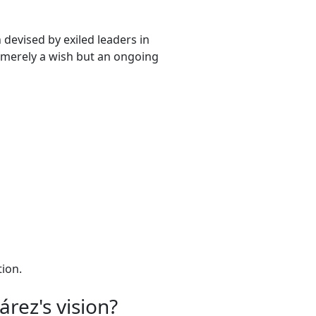
 devised by exiled leaders in
t merely a wish but an ongoing
tion.
rez's vision?