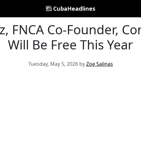
CubaHeadlines
z, FNCA Co-Founder, Co
Will Be Free This Year
Tuesday, May 5, 2026 by
Zoe Salinas