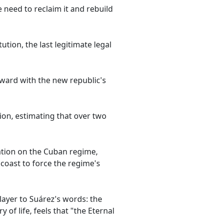
need to reclaim it and rebuild
tion, the last legitimate legal
rward with the new republic's
ion, estimating that over two
ation on the Cuban regime,
 coast to force the regime's
layer to Suárez's words: the
of life, feels that "the Eternal