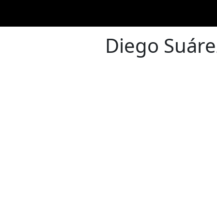
Diego Suáre