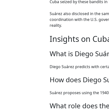
Cuba seized by these bandits in 
Suárez also disclosed in the sam
coordination with the U.S. gover
reality.
Insights on Cub
What is Diego Suár
Diego Suárez predicts with certai
How does Diego Su
Suárez proposes using the 1940 
What role does the