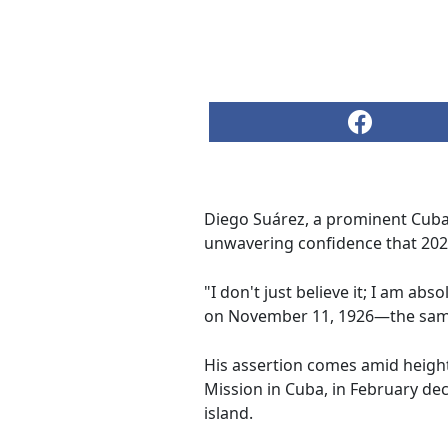
Diego Suárez, a prominent Cuban
unwavering confidence that 2026
"I don't just believe it; I am ab
on November 11, 1926—the same y
His assertion comes amid height
Mission in Cuba, in February decl
island.