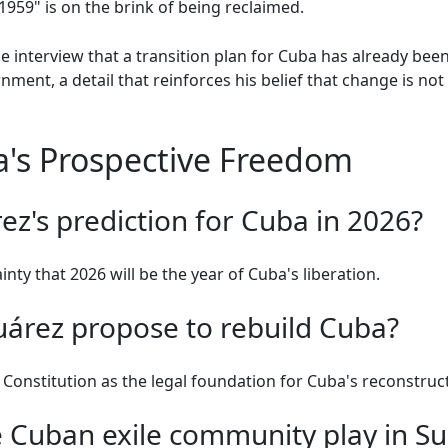
1959" is on the brink of being reclaimed.
e interview that a transition plan for Cuba has already been
nment, a detail that reinforces his belief that change is no
a's Prospective Freedom
ez's prediction for Cuba in 2026?
nty that 2026 will be the year of Cuba's liberation.
árez propose to rebuild Cuba?
Constitution as the legal foundation for Cuba's reconstruc
 Cuban exile community play in Suá