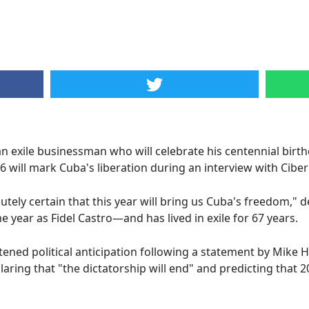
 exile businessman who will celebrate his centennial birt
 will mark Cuba's liberation during an interview with Cibe
solutely certain that this year will bring us Cuba's freedom,
ear as Fidel Castro—and has lived in exile for 67 years.
ened political anticipation following a statement by Mike 
aring that "the dictatorship will end" and predicting that 20