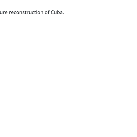
ture reconstruction of Cuba.