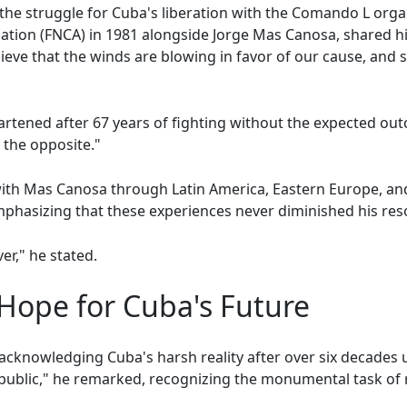
n the struggle for Cuba's liberation with the Comando L org
tion (FNCA) in 1981 alongside Jorge Mas Canosa, shared hi
elieve that the winds are blowing in favor of our cause, and
eartened after 67 years of fighting without the expected ou
e the opposite."
with Mas Canosa through Latin America, Eastern Europe, a
phasizing that these experiences never diminished his reso
ver," he stated.
Hope for Cuba's Future
cknowledging Cuba's harsh reality after over six decades 
public," he remarked, recognizing the monumental task of 