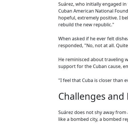
Suárez, who initially engaged i
Cuban American National Founda
hopeful, extremely positive. I b
rebuild the new republic."
When asked if he ever felt dish
responded, "No, not at all. Quit
He reminisced about traveling 
support for the Cuban cause, em
"I feel that Cuba is closer than e
Challenges and 
Suárez does not shy away from a
like a bombed city, a bombed re