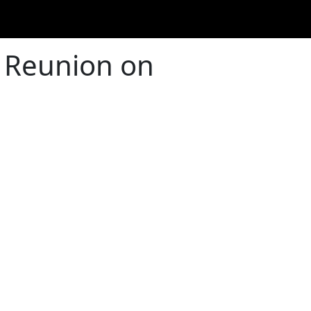
l Reunion on