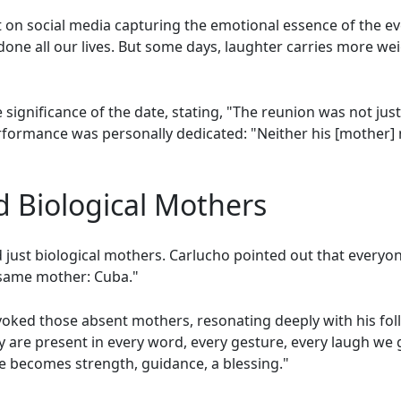
t on social media capturing the emotional essence of the e
one all our lives. But some days, laughter carries more wei
ignificance of the date, stating, "The reunion was not just
formance was personally dedicated: "Neither his [mother] 
d Biological Mothers
d just biological mothers. Carlucho pointed out that ever
 same mother: Cuba."
voked those absent mothers, resonating deeply with his fol
ey are present in every word, every gesture, every laugh we
e becomes strength, guidance, a blessing."