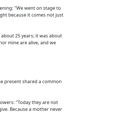
vening: "We went on stage to
ght because it comes not just
 about 25 years; it was about
nor mine are alive, and we
yone present shared a common
lowers: "Today they are not
 give. Because a mother never