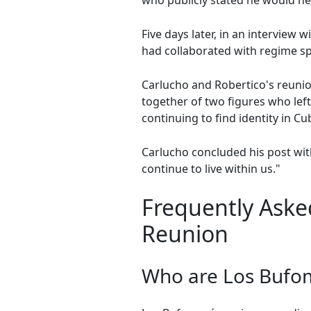
who publicly stated he would ne
Five days later, in an interview
had collaborated with regime s
Carlucho and Robertico's reunio
together of two figures who left
continuing to find identity in C
Carlucho concluded his post wit
continue to live within us."
Frequently Aske
Reunion
Who are Los Bufo