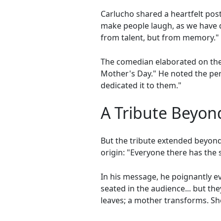
Carlucho shared a heartfelt pos
make people laugh, as we have d
from talent, but from memory."
The comedian elaborated on the s
Mother's Day." He noted the per
dedicated it to them."
A Tribute Beyon
But the tribute extended beyon
origin: "Everyone there has the
In his message, he poignantly e
seated in the audience... but th
leaves; a mother transforms. Sh