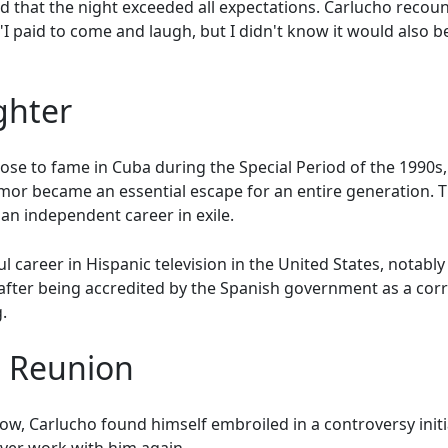
ted that the night exceeded all expectations. Carlucho re
 paid to come and laugh, but I didn't know it would also be
ghter
e to fame in Cuba during the Special Period of the 1990s,
mor became an essential escape for an entire generation.
an independent career in exile.
l career in Hispanic television in the United States, notabl
 after being accredited by the Spanish government as a cor
.
d Reunion
how, Carlucho found himself embroiled in a controversy init