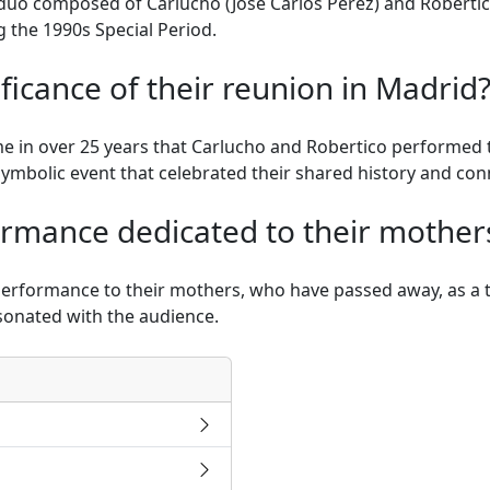
duo composed of Carlucho (José Carlos Pérez) and Robertic
 the 1990s Special Period.
ficance of their reunion in Madrid
me in over 25 years that Carlucho and Robertico performed t
symbolic event that celebrated their shared history and con
rmance dedicated to their mother
rformance to their mothers, who have passed away, as a tr
sonated with the audience.