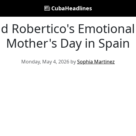
CubaHeadlines
d Robertico's Emotiona
Mother's Day in Spain
Monday, May 4, 2026 by
Sophia Martinez