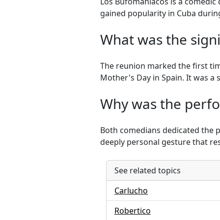
Los Bufomaníacos is a comedic 
gained popularity in Cuba during
What was the signi
The reunion marked the first ti
Mother's Day in Spain. It was a 
Why was the perfo
Both comedians dedicated the pe
deeply personal gesture that re
See related topics
Carlucho
Robertico