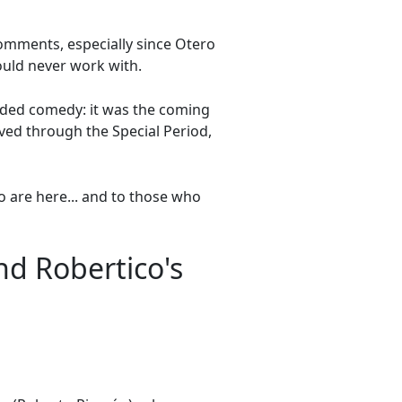
comments, especially since Otero
uld never work with.
ended comedy: it was the coming
ived through the Special Period,
 are here... and to those who
d Robertico's