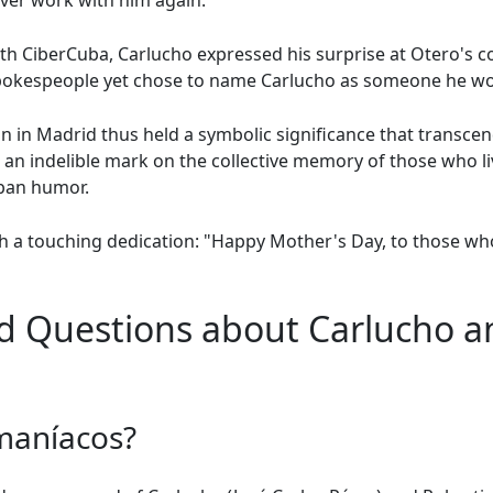
ver work with him again.
 with CiberCuba, Carlucho expressed his surprise at Otero's 
pokespeople yet chose to name Carlucho as someone he wo
n in Madrid thus held a symbolic significance that transc
 an indelible mark on the collective memory of those who l
uban humor.
h a touching dedication: "Happy Mother's Day, to those who
d Questions about Carlucho an
maníacos?