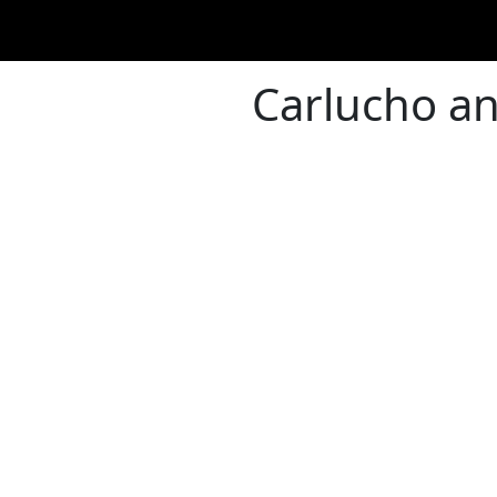
Carlucho an