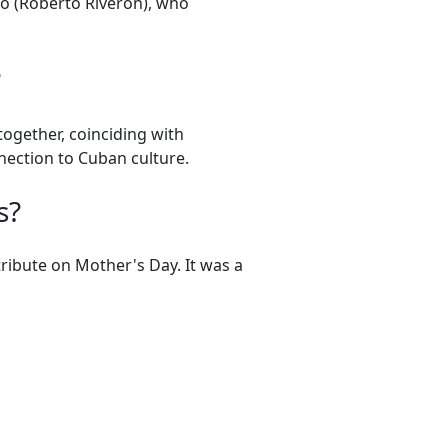
o (Roberto Riverón), who
?
ogether, coinciding with
nection to Cuban culture.
s?
ibute on Mother's Day. It was a