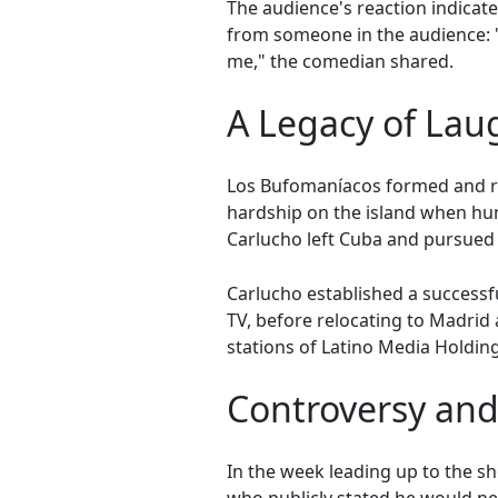
The audience's reaction indica
from someone in the audience: "I
me," the comedian shared.
A Legacy of Lau
Los Bufomaníacos formed and ros
hardship on the island when hu
Carlucho left Cuba and pursued 
Carlucho established a successfu
TV, before relocating to Madrid
stations of Latino Media Holding
Controversy an
In the week leading up to the s