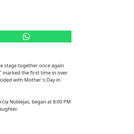
he stage together once again
" marked the first time in over
cided with Mother's Day in
cía Noblejas, began at 8:00 PM
aughter.