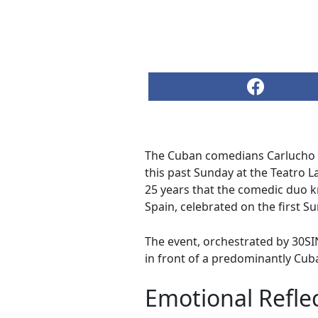
The Cuban comedians Carlucho (
this past Sunday at the Teatro L
25 years that the comedic duo 
Spain, celebrated on the first S
The event, orchestrated by 30S
in front of a predominantly Cub
Emotional Refle