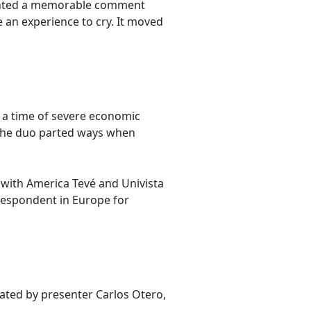
counted a memorable comment
 an experience to cry. It moved
 a time of severe economic
 The duo parted ways when
y with America Tevé and Univista
respondent in Europe for
iated by presenter Carlos Otero,