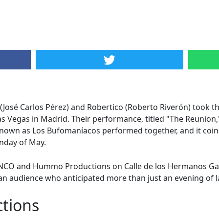
José Carlos Pérez) and Robertico (Roberto Riverón) took t
as Vegas in Madrid. Their performance, titled "The Reunion,
known as Los Bufomaníacos performed together, and it coin
unday of May.
INCO and Hummo Productions on Calle de los Hermanos Gar
an audience who anticipated more than just an evening of l
ctions