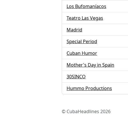
Los Bufomaníacos
Teatro Las Vegas
Madrid
Special Period
Cuban Humor
Mother's Day in Spain
30SINCO
Hummo Productions
© CubaHeadlines 2026