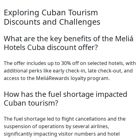
Exploring Cuban Tourism
Discounts and Challenges
What are the key benefits of the Meliá
Hotels Cuba discount offer?
The offer includes up to 30% off on selected hotels, with
additional perks like early check-in, late check-out, and
access to the MeliáRewards loyalty program.
How has the fuel shortage impacted
Cuban tourism?
The fuel shortage led to flight cancellations and the
suspension of operations by several airlines,
significantly impacting visitor numbers and hotel