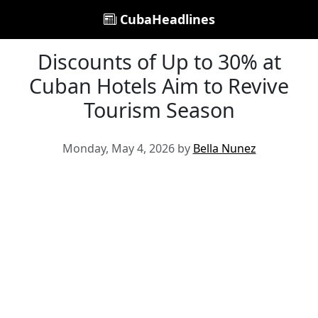
CubaHeadlines
Discounts of Up to 30% at
Cuban Hotels Aim to Revive
Tourism Season
Monday, May 4, 2026 by
Bella Nunez