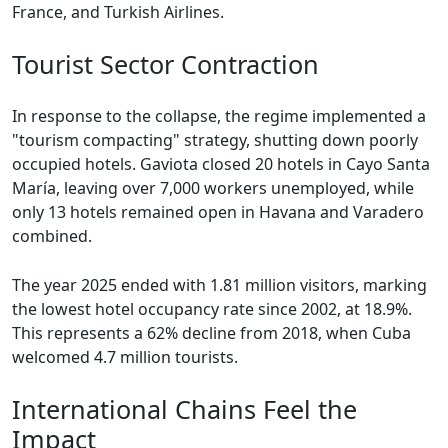
France, and Turkish Airlines.
Tourist Sector Contraction
In response to the collapse, the regime implemented a
"tourism compacting" strategy, shutting down poorly
occupied hotels. Gaviota closed 20 hotels in Cayo Santa
María, leaving over 7,000 workers unemployed, while
only 13 hotels remained open in Havana and Varadero
combined.
The year 2025 ended with 1.81 million visitors, marking
the lowest hotel occupancy rate since 2002, at 18.9%.
This represents a 62% decline from 2018, when Cuba
welcomed 4.7 million tourists.
International Chains Feel the
Impact