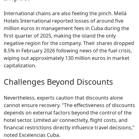
International chains are also feeling the pinch. Meliá
Hotels International reported losses of around five
million euros in management fees in Cuba during the
first quarter of 2025, making the island the only
negative region for the company. Their shares dropped
8.5% in February 2026 following news of the fuel crisis,
wiping out approximately 130 million euros in market
capitalization.
Challenges Beyond Discounts
Nevertheless, experts caution that discounts alone
cannot ensure recovery. "The effectiveness of discounts
depends on external factors beyond the control of the
hotel sector. Limited air connectivity, flight costs, and
financial restrictions directly influence travel decisions,"
noted Excelencias Cuba.