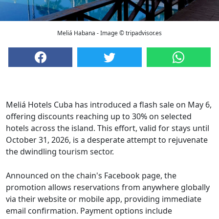
Meliá Habana - Image © tripadvisor.es
Meliá Hotels Cuba has introduced a flash sale on May 6,
offering discounts reaching up to 30% on selected
hotels across the island. This effort, valid for stays until
October 31, 2026, is a desperate attempt to rejuvenate
the dwindling tourism sector.
Announced on the chain's Facebook page, the
promotion allows reservations from anywhere globally
via their website or mobile app, providing immediate
email confirmation. Payment options include