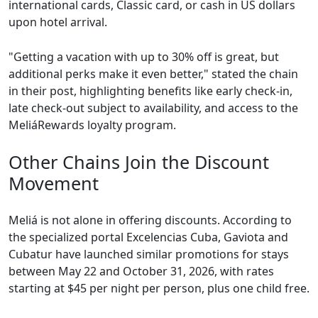
international cards, Classic card, or cash in US dollars
upon hotel arrival.
"Getting a vacation with up to 30% off is great, but
additional perks make it even better," stated the chain
in their post, highlighting benefits like early check-in,
late check-out subject to availability, and access to the
MeliáRewards loyalty program.
Other Chains Join the Discount
Movement
Meliá is not alone in offering discounts. According to
the specialized portal Excelencias Cuba, Gaviota and
Cubatur have launched similar promotions for stays
between May 22 and October 31, 2026, with rates
starting at $45 per night per person, plus one child free.