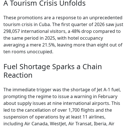
A Tourism Crisis Unfolds
These promotions are a response to an unprecedented
tourism crisis in Cuba. The first quarter of 2026 saw just
298,057 international visitors, a 48% drop compared to
the same period in 2025, with hotel occupancy
averaging a mere 21.5%, leaving more than eight out of
ten rooms unoccupied.
Fuel Shortage Sparks a Chain
Reaction
The immediate trigger was the shortage of Jet A-1 fuel,
prompting the regime to issue a warning in February
about supply issues at nine international airports. This
led to the cancellation of over 1,700 flights and the
suspension of operations by at least 11 airlines,
including Air Canada, WestJet, Air Transat, Iberia, Air