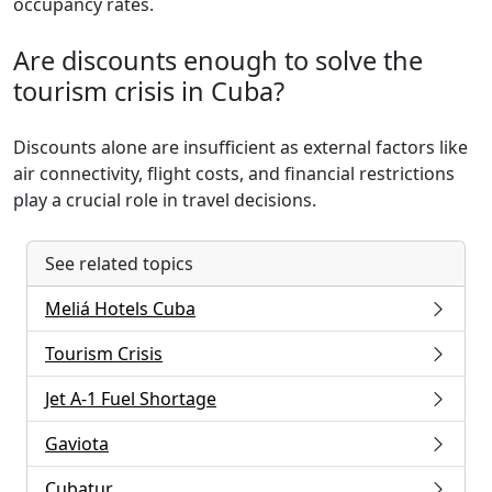
occupancy rates.
Are discounts enough to solve the
tourism crisis in Cuba?
Discounts alone are insufficient as external factors like
air connectivity, flight costs, and financial restrictions
play a crucial role in travel decisions.
See related topics
Meliá Hotels Cuba
Tourism Crisis
Jet A-1 Fuel Shortage
Gaviota
Cubatur