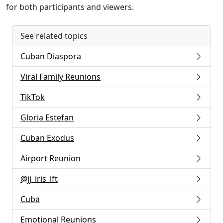
for both participants and viewers.
See related topics
Cuban Diaspora
Viral Family Reunions
TikTok
Gloria Estefan
Cuban Exodus
Airport Reunion
@jj_iris_lft
Cuba
Emotional Reunions