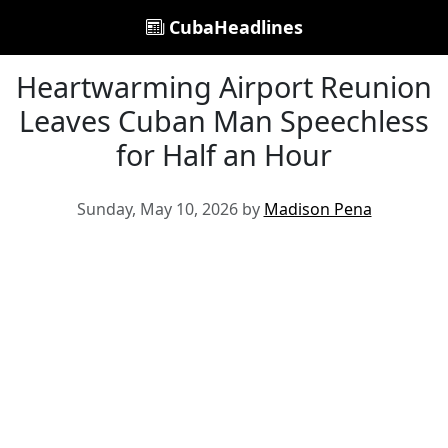
CubaHeadlines
Heartwarming Airport Reunion
Leaves Cuban Man Speechless
for Half an Hour
Sunday, May 10, 2026 by
Madison Pena