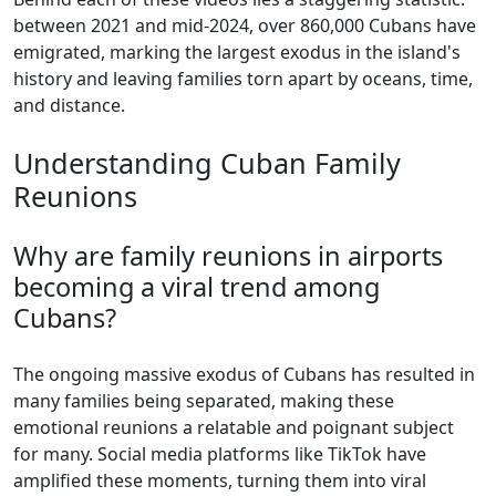
between 2021 and mid-2024, over 860,000 Cubans have
emigrated, marking the largest exodus in the island's
history and leaving families torn apart by oceans, time,
and distance.
Understanding Cuban Family
Reunions
Why are family reunions in airports
becoming a viral trend among
Cubans?
The ongoing massive exodus of Cubans has resulted in
many families being separated, making these
emotional reunions a relatable and poignant subject
for many. Social media platforms like TikTok have
amplified these moments, turning them into viral