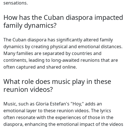
sensations.
How has the Cuban diaspora impacted
family dynamics?
The Cuban diaspora has significantly altered family
dynamics by creating physical and emotional distances.
Many families are separated by countries and
continents, leading to long-awaited reunions that are
often captured and shared online.
What role does music play in these
reunion videos?
Music, such as Gloria Estefan's "Hoy," adds an
emotional layer to these reunion videos. The lyrics
often resonate with the experiences of those in the
diaspora, enhancing the emotional impact of the videos