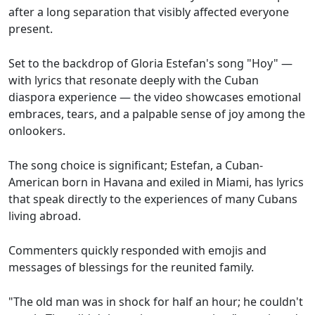
after a long separation that visibly affected everyone
present.
Set to the backdrop of Gloria Estefan's song "Hoy" —
with lyrics that resonate deeply with the Cuban
diaspora experience — the video showcases emotional
embraces, tears, and a palpable sense of joy among the
onlookers.
The song choice is significant; Estefan, a Cuban-
American born in Havana and exiled in Miami, has lyrics
that speak directly to the experiences of many Cubans
living abroad.
Commenters quickly responded with emojis and
messages of blessings for the reunited family.
"The old man was in shock for half an hour; he couldn't