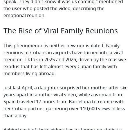
speak. They didn't know it was us coming," mentioned
the user who posted the video, describing the
emotional reunion.
The Rise of Viral Family Reunions
This phenomenon is neither new nor isolated. Family
reunions of Cubans in airports have turned into a viral
trend on TikTok in 2025 and 2026, driven by the massive
exodus that has left almost every Cuban family with
members living abroad.
Just last April, a daughter surprised her mother after six
years apart in another viral video, while a woman from
Spain traveled 17 hours from Barcelona to reunite with
her Cuban partner, garnering over 110,600 views in less
than a day.
Behind each of these videos lies a staggering statistic: