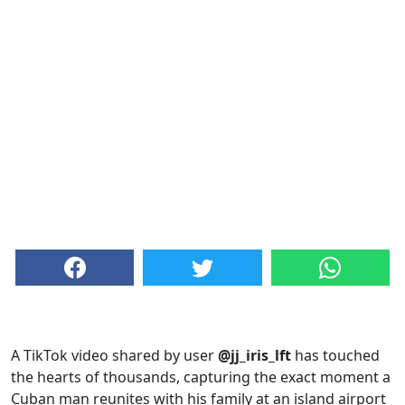
A TikTok video shared by user
@jj_iris_lft
has touched
the hearts of thousands, capturing the exact moment a
Cuban man reunites with his family at an island airport