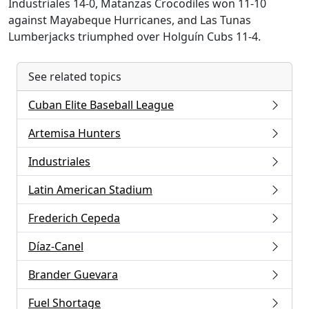
Industriales 14-0, Matanzas Crocodiles won 11-10
against Mayabeque Hurricanes, and Las Tunas
Lumberjacks triumphed over Holguín Cubs 11-4.
See related topics
Cuban Elite Baseball League
Artemisa Hunters
Industriales
Latin American Stadium
Frederich Cepeda
Díaz-Canel
Brander Guevara
Fuel Shortage