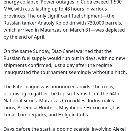
energy collapse. Power outages in Cuba exceed 1,500
MW, with cuts lasting up to 48 hours in various
provinces. The only significant fuel shipment—the
Russian tanker Anatoly Kolodkin with 730,000 barrels,
which arrived in Matanzas on March 31—was depleted
by the end of April.
On the same Sunday, Díaz-Canel warned that the
Russian fuel supply would run out in days, with no new
shipments confirmed, just a day after the regime
inaugurated the tournament seemingly without a hitch.
The Elite League was announced amidst the crisis,
promising to gather the top six teams from the 64th
National Series: Matanzas Crocodiles, Industriales
Lions, Artemisa Hunters, Mayabeque Hurricanes, Las
Tunas Lumberjacks, and Holguín Cubs.
Days before the start, a doping scandal involving Alexei