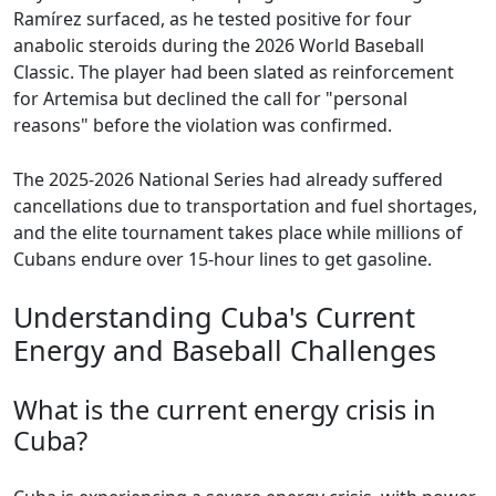
Ramírez surfaced, as he tested positive for four
anabolic steroids during the 2026 World Baseball
Classic. The player had been slated as reinforcement
for Artemisa but declined the call for "personal
reasons" before the violation was confirmed.
The 2025-2026 National Series had already suffered
cancellations due to transportation and fuel shortages,
and the elite tournament takes place while millions of
Cubans endure over 15-hour lines to get gasoline.
Understanding Cuba's Current
Energy and Baseball Challenges
What is the current energy crisis in
Cuba?