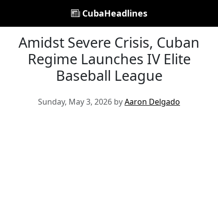
CubaHeadlines
Amidst Severe Crisis, Cuban
Regime Launches IV Elite
Baseball League
Sunday, May 3, 2026 by
Aaron Delgado