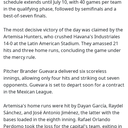
schedule extends until July 10, with 40 games per team
in the qualifying phase, followed by semifinals and a
best-of-seven finals.
The most decisive victory of the day was claimed by the
Artemisa Hunters, who crushed Havana's Industriales
14-0 at the Latin American Stadium. They amassed 21
hits and three home runs, concluding the game under
the mercy rule.
Pitcher Brander Guevara delivered six scoreless
innings, allowing only four hits and striking out seven
opponents. Guevara is set to depart soon for a contract
in the Mexican League.
Artemisa's home runs were hit by Dayan García, Raydel
Sánchez, and José Antonio Jiménez, the latter with the
bases loaded in the eighth inning. Rafael Orlando
Perdomo took the loss for the capital's team, exiting in