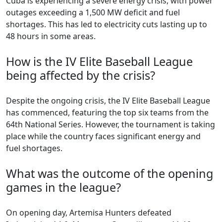
Cuba is experiencing a severe energy crisis, with power
outages exceeding a 1,500 MW deficit and fuel
shortages. This has led to electricity cuts lasting up to
48 hours in some areas.
How is the IV Elite Baseball League
being affected by the crisis?
Despite the ongoing crisis, the IV Elite Baseball League
has commenced, featuring the top six teams from the
64th National Series. However, the tournament is taking
place while the country faces significant energy and
fuel shortages.
What was the outcome of the opening
games in the league?
On opening day, Artemisa Hunters defeated