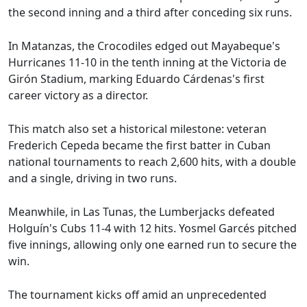
the second inning and a third after conceding six runs.
In Matanzas, the Crocodiles edged out Mayabeque's
Hurricanes 11-10 in the tenth inning at the Victoria de
Girón Stadium, marking Eduardo Cárdenas's first
career victory as a director.
This match also set a historical milestone: veteran
Frederich Cepeda became the first batter in Cuban
national tournaments to reach 2,600 hits, with a double
and a single, driving in two runs.
Meanwhile, in Las Tunas, the Lumberjacks defeated
Holguín's Cubs 11-4 with 12 hits. Yosmel Garcés pitched
five innings, allowing only one earned run to secure the
win.
The tournament kicks off amid an unprecedented