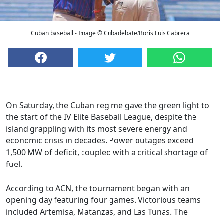
Cuban baseball - Image © Cubadebate/Boris Luis Cabrera
On Saturday, the Cuban regime gave the green light to
the start of the IV Elite Baseball League, despite the
island grappling with its most severe energy and
economic crisis in decades. Power outages exceed
1,500 MW of deficit, coupled with a critical shortage of
fuel.
According to ACN, the tournament began with an
opening day featuring four games. Victorious teams
included Artemisa, Matanzas, and Las Tunas. The