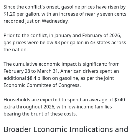
Since the conflict's onset, gasoline prices have risen by
$1.20 per gallon, with an increase of nearly seven cents
recorded just on Wednesday.
Prior to the conflict, in January and February of 2026,
gas prices were below $3 per gallon in 43 states across
the nation.
The cumulative economic impact is significant: from
February 28 to March 31, American drivers spent an
additional $8.4 billion on gasoline, as per the Joint
Economic Committee of Congress.
Households are expected to spend an average of $740
extra throughout 2026, with low-income families
bearing the brunt of these costs.
Broader Economic Implications and