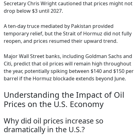
Secretary Chris Wright cautioned that prices might not
drop below $3 until 2027.
A ten-day truce mediated by Pakistan provided
temporary relief, but the Strait of Hormuz did not fully
reopen, and prices resumed their upward trend.
Major Wall Street banks, including Goldman Sachs and
Citi, predict that oil prices will remain high throughout
the year, potentially spiking between $140 and $150 per
barrel if the Hormuz blockade extends beyond June.
Understanding the Impact of Oil
Prices on the U.S. Economy
Why did oil prices increase so
dramatically in the U.S.?