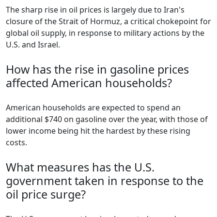
The sharp rise in oil prices is largely due to Iran's
closure of the Strait of Hormuz, a critical chokepoint for
global oil supply, in response to military actions by the
U.S. and Israel.
How has the rise in gasoline prices
affected American households?
American households are expected to spend an
additional $740 on gasoline over the year, with those of
lower income being hit the hardest by these rising
costs.
What measures has the U.S.
government taken in response to the
oil price surge?