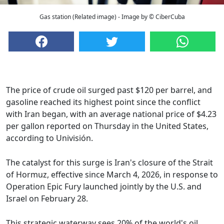
Gas station (Related image) - Image by © CiberCuba
The price of crude oil surged past $120 per barrel, and
gasoline reached its highest point since the conflict
with Iran began, with an average national price of $4.23
per gallon reported on Thursday in the United States,
according to Univisión.
The catalyst for this surge is Iran's closure of the Strait
of Hormuz, effective since March 4, 2026, in response to
Operation Epic Fury launched jointly by the U.S. and
Israel on February 28.
This strategic waterway sees 20% of the world's oil