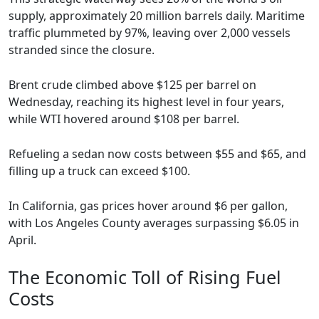
supply, approximately 20 million barrels daily. Maritime
traffic plummeted by 97%, leaving over 2,000 vessels
stranded since the closure.
Brent crude climbed above $125 per barrel on
Wednesday, reaching its highest level in four years,
while WTI hovered around $108 per barrel.
Refueling a sedan now costs between $55 and $65, and
filling up a truck can exceed $100.
In California, gas prices hover around $6 per gallon,
with Los Angeles County averages surpassing $6.05 in
April.
The Economic Toll of Rising Fuel
Costs