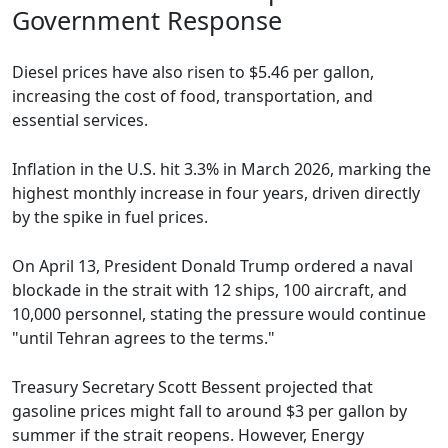
Government Response
Diesel prices have also risen to $5.46 per gallon,
increasing the cost of food, transportation, and
essential services.
Inflation in the U.S. hit 3.3% in March 2026, marking the
highest monthly increase in four years, driven directly
by the spike in fuel prices.
On April 13, President Donald Trump ordered a naval
blockade in the strait with 12 ships, 100 aircraft, and
10,000 personnel, stating the pressure would continue
"until Tehran agrees to the terms."
Treasury Secretary Scott Bessent projected that
gasoline prices might fall to around $3 per gallon by
summer if the strait reopens. However, Energy