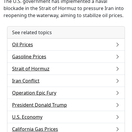
The U.S. government has implemented a naval
blockade in the Strait of Hormuz to pressure Iran into
reopening the waterway, aiming to stabilize oil prices.
See related topics
Oil Prices
Gasoline Prices
Strait of Hormuz
Iran Conflict
Operation Epic Fury
President Donald Trump
U.S. Economy
California Gas Prices