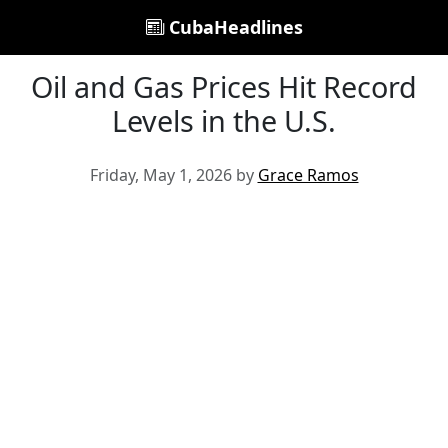
CubaHeadlines
Oil and Gas Prices Hit Record
Levels in the U.S.
Friday, May 1, 2026 by
Grace Ramos