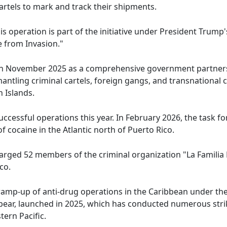
rtels to mark and track their shipments.
s operation is part of the initiative under President Trump'
 from Invasion."
in November 2025 as a comprehensive government partnershi
antling criminal cartels, foreign gangs, and transnational 
n Islands.
ccessful operations this year. In February 2026, the task f
 cocaine in the Atlantic north of Puerto Rico.
harged 52 members of the criminal organization "La Famili
co.
ramp-up of anti-drug operations in the Caribbean under th
ear, launched in 2025, which has conducted numerous strik
tern Pacific.