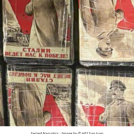
Seized Narcotics - Image by © HSI San Juan