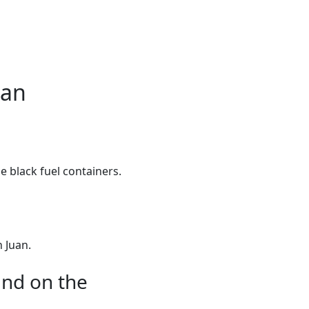
ean
e black fuel containers.
 Juan.
und on the