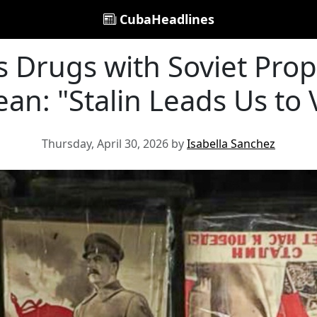
CubaHeadlines
es Drugs with Soviet Pro
an: "Stalin Leads Us to 
Thursday, April 30, 2026 by
Isabella Sanchez