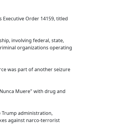
s Executive Order 14159, titled
p, involving federal, state,
criminal organizations operating
orce was part of another seizure
a Nunca Muere" with drug and
e Trump administration,
es against narco-terrorist