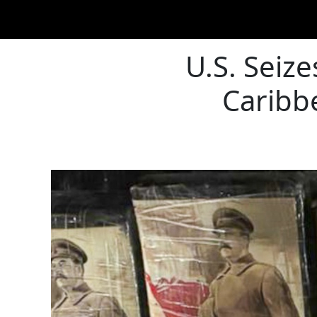
U.S. Seiz
Caribbe