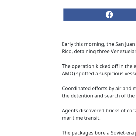
Early this morning, the San Jua
Rico, detaining three Venezuela
The operation kicked off in the
AMO) spotted a suspicious vessel 
Coordinated efforts by air and m
the detention and search of the
Agents discovered bricks of coc
maritime transit.
The packages bore a Soviet-era 