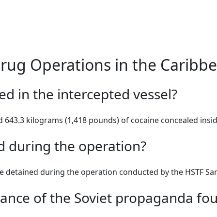
Drug Operations in the Caribb
d in the intercepted vessel?
 643.3 kilograms (1,418 pounds) of cocaine concealed insid
 during the operation?
e detained during the operation conducted by the HSTF San
icance of the Soviet propaganda fo