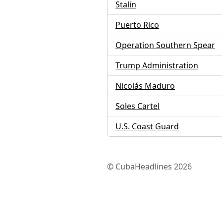
Stalin
Puerto Rico
Operation Southern Spear
Trump Administration
Nicolás Maduro
Soles Cartel
U.S. Coast Guard
© CubaHeadlines 2026