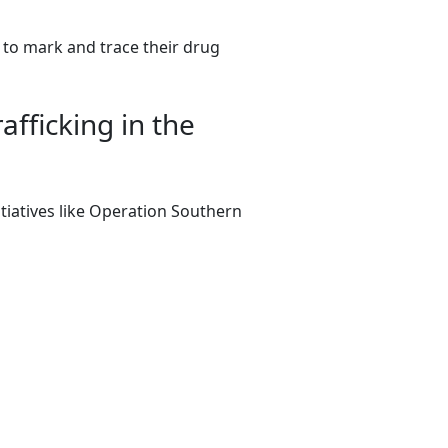
 to mark and trace their drug
fficking in the
tiatives like Operation Southern