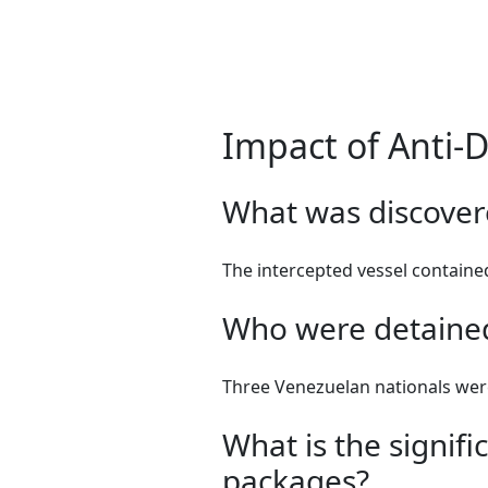
Impact of Anti-
What was discovere
The intercepted vessel contained
Who were detained
Three Venezuelan nationals wer
What is the signif
packages?