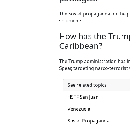
The Soviet propaganda on the pa
shipments.
How has the Trump 
Caribbean?
The Trump administration has in
Spear, targeting narco-terrorist 
See related topics
HSTF San Juan
Venezuela
Soviet Propaganda