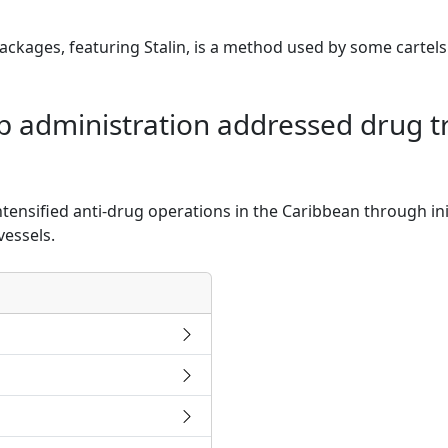
ckages, featuring Stalin, is a method used by some cartels
administration addressed drug tra
tensified anti-drug operations in the Caribbean through ini
vessels.