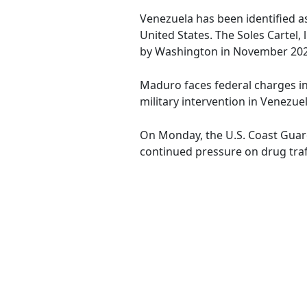
Venezuela has been identified as
United States. The Soles Cartel
by Washington in November 202
Maduro faces federal charges in
military intervention in Venezuel
On Monday, the U.S. Coast Guard
continued pressure on drug traff