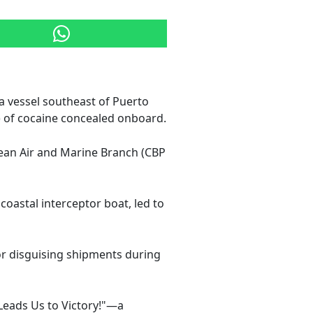
a vessel southeast of Puerto
) of cocaine concealed onboard.
bean Air and Marine Branch (CBP
coastal interceptor boat, led to
or disguising shipments during
 Leads Us to Victory!"—a