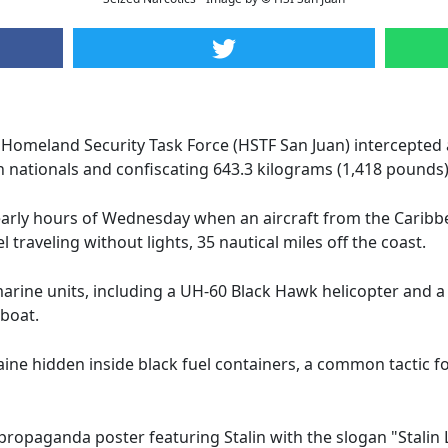
n Homeland Security Task Force (HSTF San Juan) intercepted 
n nationals and confiscating 643.3 kilograms (1,418 pounds
 early hours of Wednesday when an aircraft from the Carib
traveling without lights, 35 nautical miles off the coast.
arine units, including a UH-60 Black Hawk helicopter and a 
 boat.
aine hidden inside black fuel containers, a common tactic f
propaganda poster featuring Stalin with the slogan "Stalin