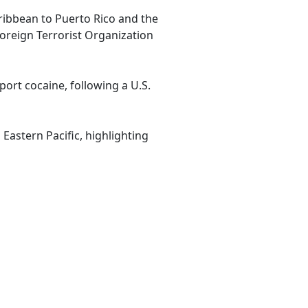
aribbean to Puerto Rico and the
Foreign Terrorist Organization
ort cocaine, following a U.S.
Eastern Pacific, highlighting