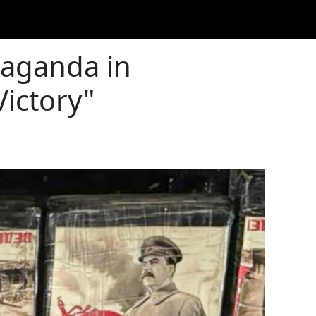
paganda in
Victory"