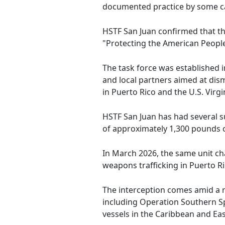
documented practice by some ca
HSTF San Juan confirmed that thi
"Protecting the American People
The task force was established 
and local partners aimed at dism
in Puerto Rico and the U.S. Virgi
HSTF San Juan has had several su
of approximately 1,300 pounds of
In March 2026, the same unit c
weapons trafficking in Puerto Ri
The interception comes amid a 
including Operation Southern Sp
vessels in the Caribbean and Eas