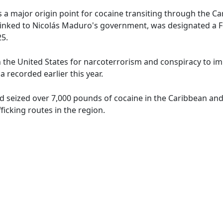
 a major origin point for cocaine transiting through the C
, linked to Nicolás Maduro's government, was designated a 
5.
 the United States for narcoterrorism and conspiracy to imp
a recorded earlier this year.
 seized over 7,000 pounds of cocaine in the Caribbean and 
icking routes in the region.