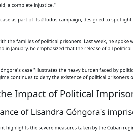
id, a complete injustice."
ase as part of its #Todos campaign, designed to spotlight
h the families of political prisoners. Last week, he spoke 
nd in January, he emphasized that the release of all politica
ora's case "illustrates the heavy burden faced by politica
ime continues to deny the existence of political prisoners o
he Impact of Political Impris
icance of Lisandra Góngora's impr
 highlights the severe measures taken by the Cuban regime