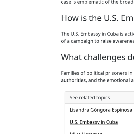
case is emblematic of the broade
How is the U.S. Em
The U.S. Embassy in Cuba is acti
of a campaign to raise awarene
What challenges do 
Families of political prisoners 
authorities, and the emotional a
See related topics
Lisandra Góngora Espinosa
U.S. Embassy in Cuba