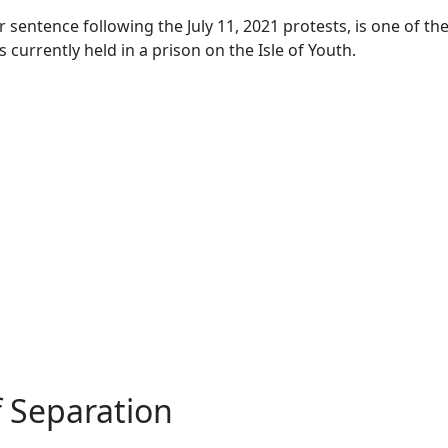
sentence following the July 11, 2021 protests, is one of the 
 currently held in a prison on the Isle of Youth.
f Separation