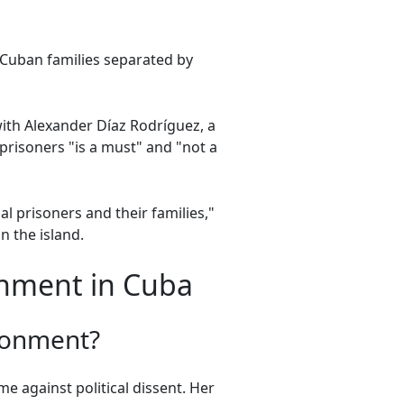
 Cuban families separated by
with Alexander Díaz Rodríguez, a
l prisoners "is a must" and "not a
l prisoners and their families,"
n the island.
onment in Cuba
isonment?
 against political dissent. Her