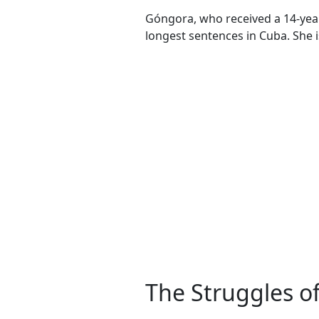
Góngora, who received a 14-year 
longest sentences in Cuba. She is
The Struggles o