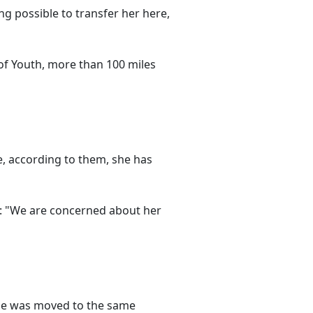
ng possible to transfer her here,
 of Youth, more than 100 miles
e, according to them, she has
: "We are concerned about her
 she was moved to the same