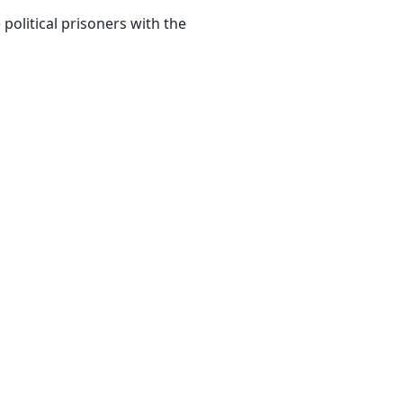
political prisoners with the