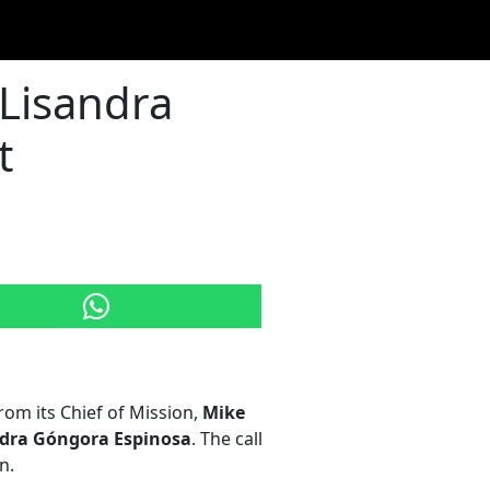
 Lisandra
t
om its Chief of Mission,
Mike
dra Góngora Espinosa
. The call
n.