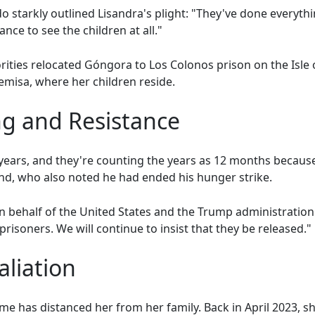
 starkly outlined Lisandra's plight: "They've done everythi
nce to see the children at all."
rities relocated Góngora to Los Colonos prison on the Isle
misa, where her children reside.
g and Resistance
years, and they're counting the years as 12 months becaus
nd, who also noted he had ended his hunger strike.
ehalf of the United States and the Trump administration
l prisoners. We will continue to insist that they be released."
aliation
egime has distanced her from her family. Back in April 2023,