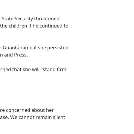
, State Security threatened
the children if he continued to
or Guantánamo if she persisted
on and Press.
ned that she will "stand firm"
are concerned about her
lease. We cannot remain silent