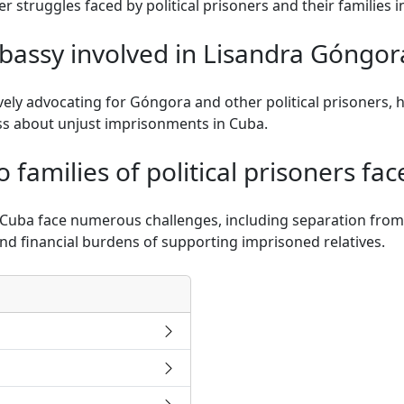
r struggles faced by political prisoners and their families i
bassy involved in Lisandra Góngora
vely advocating for Góngora and other political prisoners, h
ss about unjust imprisonments in Cuba.
families of political prisoners fac
in Cuba face numerous challenges, including separation fro
nd financial burdens of supporting imprisoned relatives.