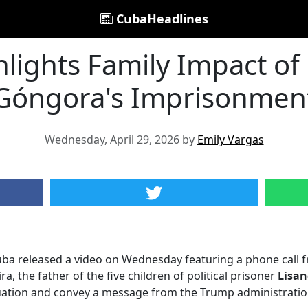
CubaHeadlines
hlights Family Impact of
Góngora's Imprisonmen
Wednesday, April 29, 2026 by
Emily Vargas
ba released a video on Wednesday featuring a phone call fr
a, the father of the five children of political prisoner
Lisan
tuation and convey a message from the Trump administratio