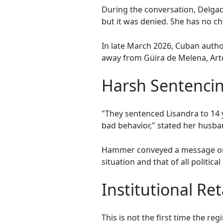
During the conversation, Delgado
but it was denied. She has no cha
In late March 2026, Cuban autho
away from Güira de Melena, Arte
Harsh Sentencin
"They sentenced Lisandra to 14 
bad behavior," stated her husba
Hammer conveyed a message on b
situation and that of all politica
Institutional Ret
This is not the first time the r