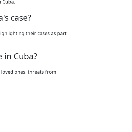
n Cuba.
's case?
ighlighting their cases as part
e in Cuba?
m loved ones, threats from