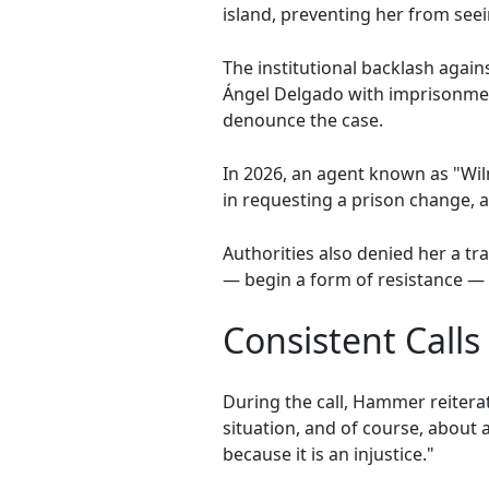
island, preventing her from seei
The institutional backlash again
Ángel Delgado with imprisonment 
denounce the case.
In 2026, an agent known as "Wil
in requesting a prison change, 
Authorities also denied her a t
— begin a form of resistance — i
Consistent Calls 
During the call, Hammer reiter
situation, and of course, about a
because it is an injustice."