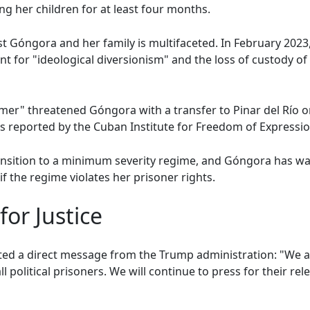
ng her children for at least four months.
st Góngora and her family is multifaceted. In February 2023
for "ideological diversionism" and the loss of custody of 
mer" threatened Góngora with a transfer to Pinar del Río 
as reported by the Cuban Institute for Freedom of Expressi
ransition to a minimum severity regime, and Góngora has war
f the regime violates her prisoner rights.
for Justice
ated a direct message from the Trump administration: "We 
ll political prisoners. We will continue to press for their re