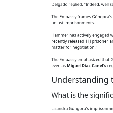
Delgado replied, "Indeed, well sa
The Embassy frames Góngora's c
unjust imprisonments.
Hammer has actively engaged wit
recently released 11J prisoner, a
matter for negotiation."
The Embassy emphasized that Góng
even as
Miguel Díaz-Canel's
reg
Understanding t
What is the signif
Lisandra Góngora's imprisonment