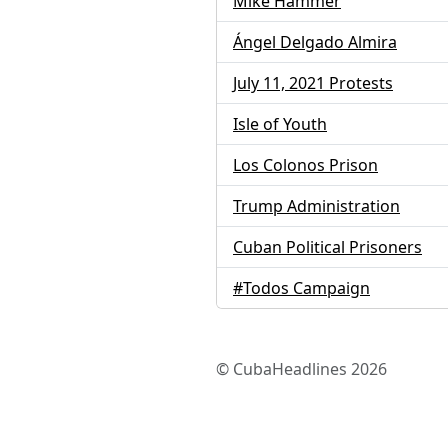
Mike Hammer
Ángel Delgado Almira
July 11, 2021 Protests
Isle of Youth
Los Colonos Prison
Trump Administration
Cuban Political Prisoners
#Todos Campaign
© CubaHeadlines 2026