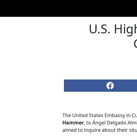
U.S. Hig
The United States Embassy in Cu
Hammer
, to Ángel Delgado Almir
aimed to inquire about their si