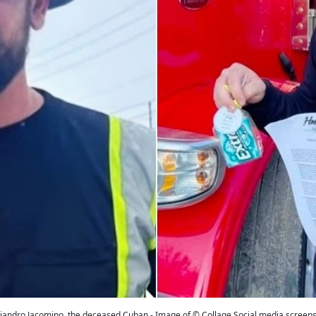
jandro Jacomino, the deceased Cuban - Image of © Collage Social media screen