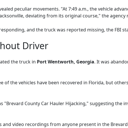
evealed peculiar movements. "At 7:49 a.m., the vehicle adva
cksonville, deviating from its original course," the agency 
responding, and the truck was reported missing, the FBI sta
hout Driver
ated the truck in
Port Wentworth, Georgia
. It was abando
ree of the vehicles have been recovered in Florida, but othe
as "Brevard County Car Hauler Hijacking," suggesting the i
s and video recordings from anyone present in the Brevard C