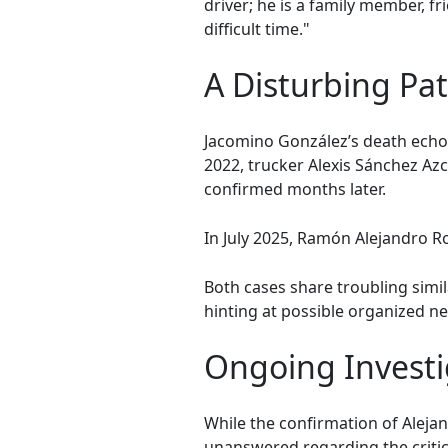
driver; he is a family member, f
difficult time."
A Disturbing Pa
Jacomino González’s death echoe
2022, trucker Alexis Sánchez Az
confirmed months later.
In July 2025, Ramón Alejandro Ro
Both cases share troubling simi
hinting at possible organized ne
Ongoing Investi
While the confirmation of Aleja
unanswered regarding the critica