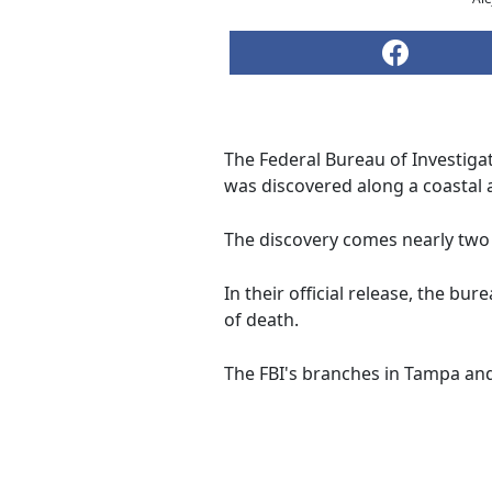
The Federal Bureau of Investigat
was discovered along a coastal 
The discovery comes nearly two
In their official release, the b
of death.
The FBI's branches in Tampa and