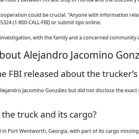
ooperation could be crucial. "Anyone with information relat
5324 (1-800-CALL-FBI) or submit tips online.
investigation, with the family and a concerned community 
bout Alejandro Jacomino Gonz
he FBI released about the trucker’s
lejandro Jacomino González but did not disclose the exact 
he truck and its cargo?
n Port Wentworth, Georgia, with part of its cargo missing