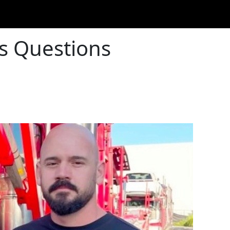
as Questions