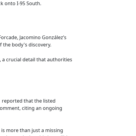
k onto I-95 South.
s Forcade, Jacomino González’s
f the body's discovery.
 crucial detail that authorities
reported that the listed
 comment, citing an ongoing
is more than just a missing