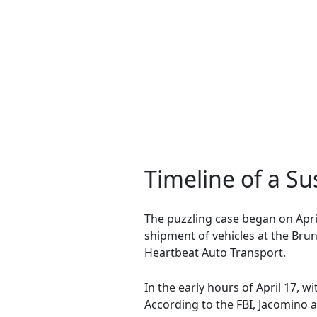
Timeline of a S
The puzzling case began on Apri
shipment of vehicles at the Bru
Heartbeat Auto Transport.
In the early hours of April 17, w
According to the FBI, Jacomino a