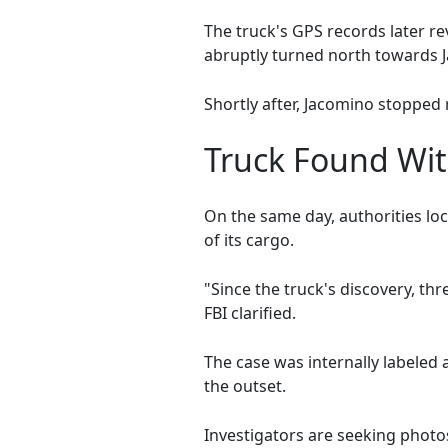
The truck's GPS records later r
abruptly turned north towards Ja
Shortly after, Jacomino stopped 
Truck Found Wit
On the same day, authorities loc
of its cargo.
"Since the truck's discovery, th
FBI clarified.
The case was internally labeled 
the outset.
Investigators are seeking photo