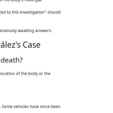
ed to this investigation" should
anxiously awaiting answers.
ález's Case
 death?
location of the body or the
. Some vehicles have since been