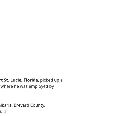
t St. Lucie, Florida
, picked up a
i, where he was employed by
alkaria, Brevard County.
urs.