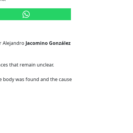
er Alejandro
Jacomino González
es that remain unclear.
 the body was found and the cause