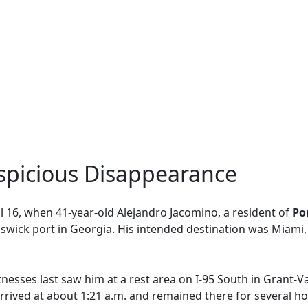
uspicious Disappearance
l 16, when 41-year-old Alejandro Jacomino, a resident of
Por
nswick port in Georgia. His intended destination was Miam
itnesses last saw him at a rest area on I-95 South in Grant-V
rrived at about 1:21 a.m. and remained there for several ho