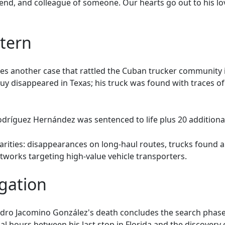
riend, and colleague of someone. Our hearts go out to his lo
ttern
s another case that rattled the Cuban trucker community i
cuy disappeared in Texas; his truck was found with traces o
dríguez Hernández was sentenced to life plus 20 additional
larities: disappearances on long-haul routes, trucks found
tworks targeting high-value vehicle transporters.
gation
ndro Jacomino González's death concludes the search phase
l hours between his last stop in Florida and the discovery 