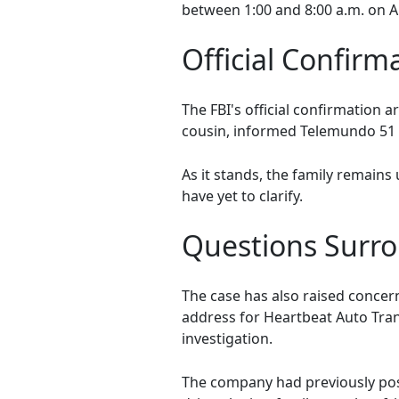
between 1:00 and 8:00 a.m. on A
Official Confirm
The FBI's official confirmation 
cousin, informed Telemundo 51 th
As it stands, the family remains
have yet to clarify.
Questions Surro
The case has also raised concer
address for Heartbeat Auto Tran
investigation.
The company had previously post