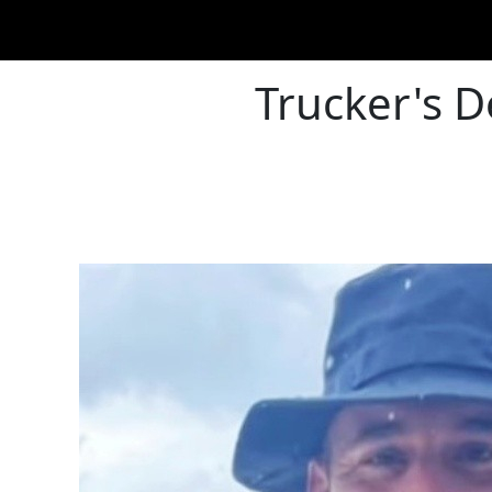
Trucker's D