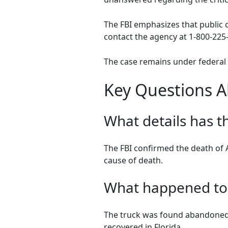
The FBI emphasizes that public c
contact the agency at 1-800-225-
The case remains under federal 
Key Questions A
What details has t
The FBI confirmed the death of A
cause of death.
What happened to t
The truck was found abandoned i
recovered in Florida.