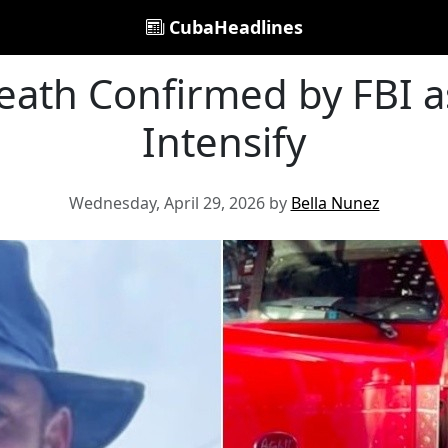
CubaHeadlines
eath Confirmed by FBI 
Intensify
Wednesday, April 29, 2026 by
Bella Nunez