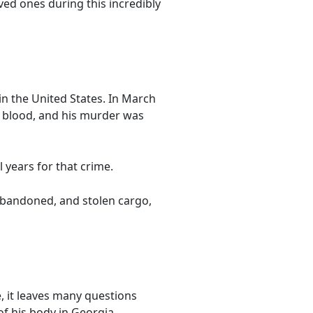
ved ones during this incredibly
n the United States. In March
f blood, and his murder was
 years for that crime.
 abandoned, and stolen cargo,
, it leaves many questions
of his body in Georgia.