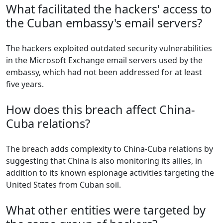
What facilitated the hackers' access to
the Cuban embassy's email servers?
The hackers exploited outdated security vulnerabilities
in the Microsoft Exchange email servers used by the
embassy, which had not been addressed for at least
five years.
How does this breach affect China-
Cuba relations?
The breach adds complexity to China-Cuba relations by
suggesting that China is also monitoring its allies, in
addition to its known espionage activities targeting the
United States from Cuban soil.
What other entities were targeted by