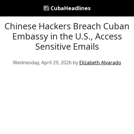
CubaHeadlines
Chinese Hackers Breach Cuban
Embassy in the U.S., Access
Sensitive Emails
Wednesday, April 29, 2026 by
Elizabeth Alvarado