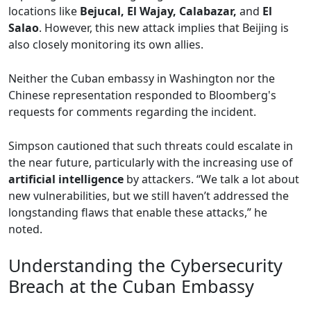
locations like
Bejucal, El Wajay, Calabazar,
and
El
Salao
. However, this new attack implies that Beijing is
also closely monitoring its own allies.
Neither the Cuban embassy in Washington nor the
Chinese representation responded to Bloomberg's
requests for comments regarding the incident.
Simpson cautioned that such threats could escalate in
the near future, particularly with the increasing use of
artificial intelligence
by attackers. “We talk a lot about
new vulnerabilities, but we still haven’t addressed the
longstanding flaws that enable these attacks,” he
noted.
Understanding the Cybersecurity
Breach at the Cuban Embassy