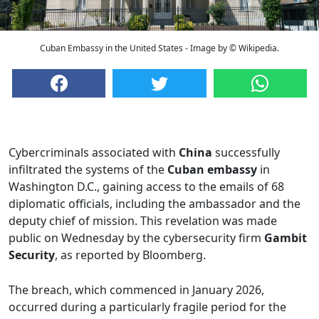
Cuban Embassy in the United States - Image by © Wikipedia.
Cybercriminals associated with
China
successfully
infiltrated the systems of the
Cuban embassy
in
Washington D.C., gaining access to the emails of 68
diplomatic officials, including the ambassador and the
deputy chief of mission. This revelation was made
public on Wednesday by the cybersecurity firm
Gambit
Security
, as reported by Bloomberg.
The breach, which commenced in January 2026,
occurred during a particularly fragile period for the