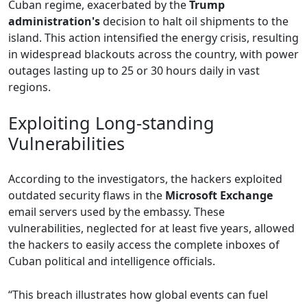
Cuban regime, exacerbated by the
Trump
administration's
decision to halt oil shipments to the
island. This action intensified the energy crisis, resulting
in widespread blackouts across the country, with power
outages lasting up to 25 or 30 hours daily in vast
regions.
Exploiting Long-standing
Vulnerabilities
According to the investigators, the hackers exploited
outdated security flaws in the
Microsoft Exchange
email servers used by the embassy. These
vulnerabilities, neglected for at least five years, allowed
the hackers to easily access the complete inboxes of
Cuban political and intelligence officials.
“This breach illustrates how global events can fuel