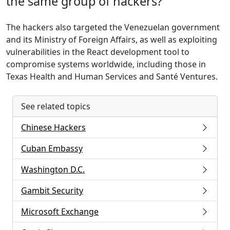
the same group of hackers?
The hackers also targeted the Venezuelan government
and its Ministry of Foreign Affairs, as well as exploiting
vulnerabilities in the React development tool to
compromise systems worldwide, including those in
Texas Health and Human Services and Santé Ventures.
See related topics
Chinese Hackers
Cuban Embassy
Washington D.C.
Gambit Security
Microsoft Exchange