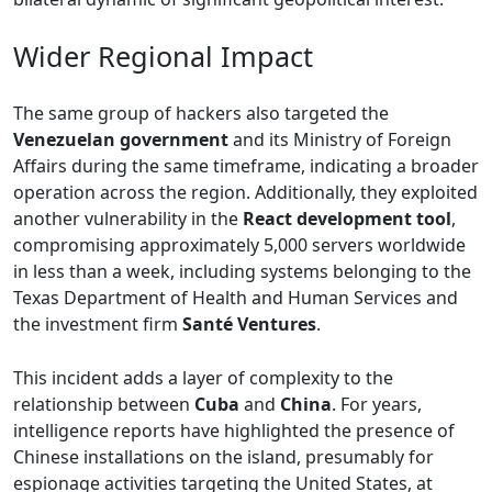
Wider Regional Impact
The same group of hackers also targeted the
Venezuelan government
and its Ministry of Foreign
Affairs during the same timeframe, indicating a broader
operation across the region. Additionally, they exploited
another vulnerability in the
React development tool
,
compromising approximately 5,000 servers worldwide
in less than a week, including systems belonging to the
Texas Department of Health and Human Services and
the investment firm
Santé Ventures
.
This incident adds a layer of complexity to the
relationship between
Cuba
and
China
. For years,
intelligence reports have highlighted the presence of
Chinese installations on the island, presumably for
espionage activities targeting the United States, at