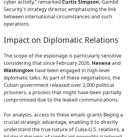
cyber activity,” remarked
Curtis Simpson
, Gambit
Security's strategy director, emphasizing the link
between international circumstances and such
operations.
Impact on Diplomatic Relations
The scope of the espionage is particularly sensitive
considering that since February 2026,
Havana
and
Washington
have been engaged in high-level
diplomatic talks. As part of these negotiations, the
Cuban government released over 2,000 political
prisoners, a process that might have been partially
compromised due to the leaked communications.
For analysts, access to these emails grants Beijing a
crucial strategic advantage, enabling it to directly
understand the true nature of Cuba-U.S. relations, a
bilateral dynamic of significant geopolitical interest.