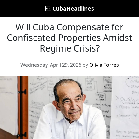
CubaHeadlines
Will Cuba Compensate for
Confiscated Properties Amidst
Regime Crisis?
Wednesday, April 29, 2026 by
Olivia Torres