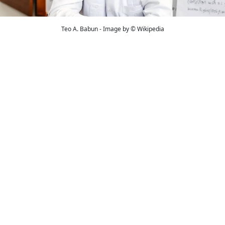
Teo A. Babun - Image by © Wikipedia