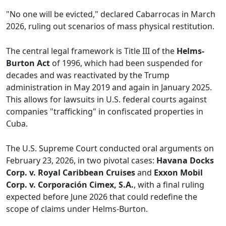
"No one will be evicted," declared Cabarrocas in March
2026, ruling out scenarios of mass physical restitution.
The central legal framework is Title III of the
Helms-
Burton Act
of 1996, which had been suspended for
decades and was reactivated by the Trump
administration in May 2019 and again in January 2025.
This allows for lawsuits in U.S. federal courts against
companies "trafficking" in confiscated properties in
Cuba.
The U.S. Supreme Court conducted oral arguments on
February 23, 2026, in two pivotal cases:
Havana Docks
Corp. v. Royal Caribbean Cruises
and
Exxon Mobil
Corp. v. Corporación Cimex, S.A.
, with a final ruling
expected before June 2026 that could redefine the
scope of claims under Helms-Burton.