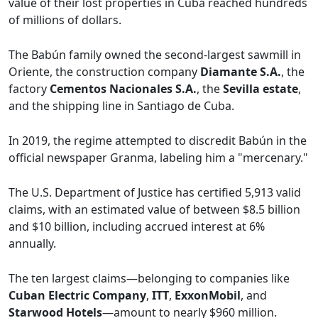
value of their lost properties in Cuba reached hundreds
of millions of dollars.
The Babún family owned the second-largest sawmill in
Oriente, the construction company
Diamante S.A.
, the
factory
Cementos Nacionales S.A.
, the
Sevilla estate
,
and the shipping line in Santiago de Cuba.
In 2019, the regime attempted to discredit Babún in the
official newspaper Granma, labeling him a "mercenary."
The U.S. Department of Justice has certified 5,913 valid
claims, with an estimated value of between $8.5 billion
and $10 billion, including accrued interest at 6%
annually.
The ten largest claims—belonging to companies like
Cuban Electric Company
,
ITT
,
ExxonMobil
, and
Starwood Hotels
—amount to nearly $960 million.