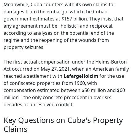
Meanwhile, Cuba counters with its own claims for
damages from the embargo, which the Cuban
government estimates at $157 billion. They insist that
any agreement must be "holistic" and reciprocal,
according to analyses on the potential end of the
regime and the reopening of the wounds from
property seizures.
The first actual compensation under the Helms-Burton
Act occurred on May 27, 2021, when an American family
reached a settlement with
LafargeHolcim
for the use
of confiscated properties from 1960, with
compensation estimated between $50 million and $60
million—the only concrete precedent in over six
decades of unresolved conflict.
Key Questions on Cuba's Property
Claims