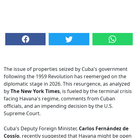
The issue of properties seized by Cuba's government
following the 1959 Revolution has reemerged on the
diplomatic stage in 2026. This resurgence, as analyzed
by
The New York Times
, is fueled by the terminal crisis
facing Havana's regime, comments from Cuban
officials, and an impending decision by the U.S.
Supreme Court.
Cuba's Deputy Foreign Minister,
Carlos Fernández de
Cossío
, recently suggested that Havana might be open