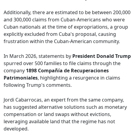
Additionally, there are estimated to be between 200,000
and 300,000 claims from Cuban-Americans who were
Cuban nationals at the time of expropriations, a group
explicitly excluded from Cuba's proposal, causing
frustration within the Cuban-American community.
In March 2026, statements by
President Donald Trump
spurred over 500 families to file claims through the
company
1898 Compañía de Recuperaciones
Patrimoniales
, highlighting a resurgence in claims
following Trump's comments.
Jordi Cabarrocas, an expert from the same company,
has suggested alternative solutions such as monetary
compensation or land swaps without evictions,
leveraging available land that the regime has not
developed.