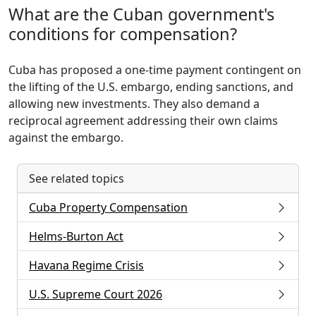
What are the Cuban government's
conditions for compensation?
Cuba has proposed a one-time payment contingent on
the lifting of the U.S. embargo, ending sanctions, and
allowing new investments. They also demand a
reciprocal agreement addressing their own claims
against the embargo.
See related topics
Cuba Property Compensation
Helms-Burton Act
Havana Regime Crisis
U.S. Supreme Court 2026