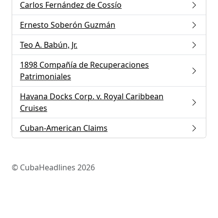
Carlos Fernández de Cossío
Ernesto Soberón Guzmán
Teo A. Babún, Jr.
1898 Compañía de Recuperaciones
Patrimoniales
Havana Docks Corp. v. Royal Caribbean
Cruises
Cuban-American Claims
© CubaHeadlines 2026