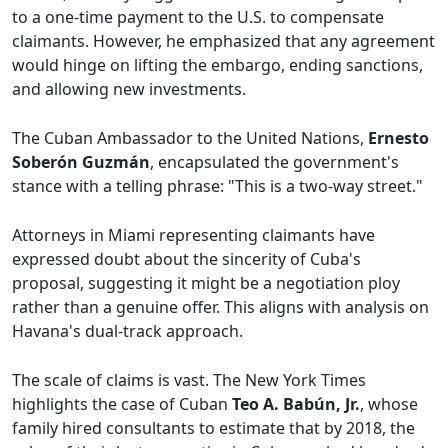
to a one-time payment to the U.S. to compensate
claimants. However, he emphasized that any agreement
would hinge on lifting the embargo, ending sanctions,
and allowing new investments.
The Cuban Ambassador to the United Nations,
Ernesto
Soberón Guzmán
, encapsulated the government's
stance with a telling phrase: "This is a two-way street."
Attorneys in Miami representing claimants have
expressed doubt about the sincerity of Cuba's
proposal, suggesting it might be a negotiation ploy
rather than a genuine offer. This aligns with analysis on
Havana's dual-track approach.
The scale of claims is vast. The New York Times
highlights the case of Cuban
Teo A. Babún, Jr.
, whose
family hired consultants to estimate that by 2018, the