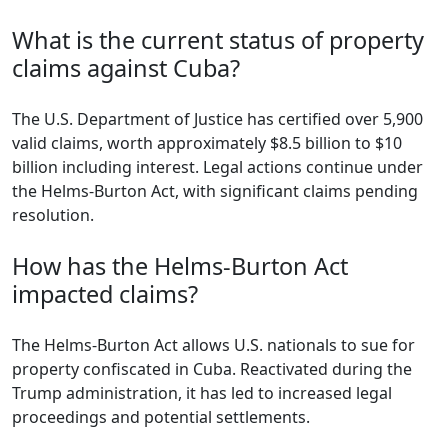
What is the current status of property
claims against Cuba?
The U.S. Department of Justice has certified over 5,900
valid claims, worth approximately $8.5 billion to $10
billion including interest. Legal actions continue under
the Helms-Burton Act, with significant claims pending
resolution.
How has the Helms-Burton Act
impacted claims?
The Helms-Burton Act allows U.S. nationals to sue for
property confiscated in Cuba. Reactivated during the
Trump administration, it has led to increased legal
proceedings and potential settlements.