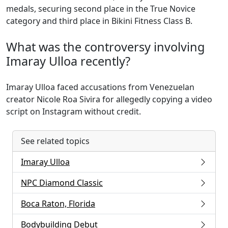
medals, securing second place in the True Novice
category and third place in Bikini Fitness Class B.
What was the controversy involving
Imaray Ulloa recently?
Imaray Ulloa faced accusations from Venezuelan
creator Nicole Roa Sivira for allegedly copying a video
script on Instagram without credit.
See related topics
Imaray Ulloa
NPC Diamond Classic
Boca Raton, Florida
Bodybuilding Debut