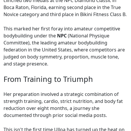
clinched two medals at the NPC Diamond Classic in
Boca Raton, Florida, earning second place in the True
Novice category and third place in Bikini Fitness Class B.
This marked her first foray into amateur competitive
bodybuilding under the
NPC
(National Physique
Committee), the leading amateur bodybuilding
federation in the United States, where competitors are
judged on body symmetry, proportion, muscle tone,
and stage presence.
From Training to Triumph
Her preparation involved a strategic combination of
strength training, cardio, strict nutrition, and body fat
reduction over eight months, a journey she
documented through prior social media posts.
This isn't the first time Ulloa has turned up the heat on