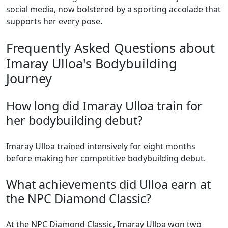
social media, now bolstered by a sporting accolade that
supports her every pose.
Frequently Asked Questions about
Imaray Ulloa's Bodybuilding
Journey
How long did Imaray Ulloa train for
her bodybuilding debut?
Imaray Ulloa trained intensively for eight months
before making her competitive bodybuilding debut.
What achievements did Ulloa earn at
the NPC Diamond Classic?
At the NPC Diamond Classic, Imaray Ulloa won two