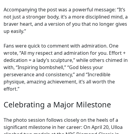
Accompanying the post was a powerful message: “It’s
not just a stronger body, it’s a more disciplined mind, a
braver heart, and a version of you that no longer gives
up easily.”
Fans were quick to comment with admiration. One
wrote, “All my respect and admiration for you. Effort +
dedication = a lady’s sculpture,” while others chimed in
with, “Inspiring bombshell,” “God bless your
perseverance and consistency,” and “Incredible
physique, amazing achievement, it’s all worth the
effort.”
Celebrating a Major Milestone
The photo session follows closely on the heels of a
significant milestone in her career: On April 20, Ulloa