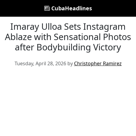
CubaHeadlines
Imaray Ulloa Sets Instagram
Ablaze with Sensational Photos
after Bodybuilding Victory
Tuesday, April 28, 2026 by
Christopher Ramirez