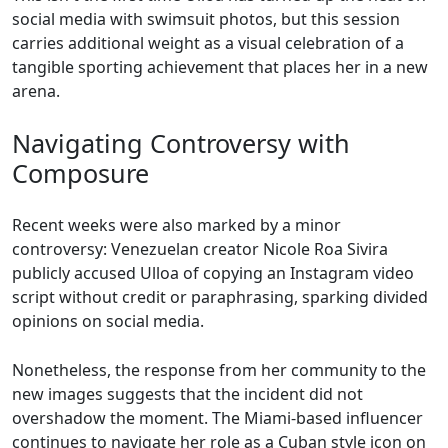
social media with swimsuit photos, but this session
carries additional weight as a visual celebration of a
tangible sporting achievement that places her in a new
arena.
Navigating Controversy with
Composure
Recent weeks were also marked by a minor
controversy: Venezuelan creator Nicole Roa Sivira
publicly accused Ulloa of copying an Instagram video
script without credit or paraphrasing, sparking divided
opinions on social media.
Nonetheless, the response from her community to the
new images suggests that the incident did not
overshadow the moment. The Miami-based influencer
continues to navigate her role as a Cuban style icon on