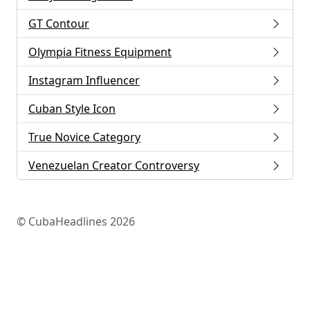
GT Contour
Olympia Fitness Equipment
Instagram Influencer
Cuban Style Icon
True Novice Category
Venezuelan Creator Controversy
© CubaHeadlines 2026