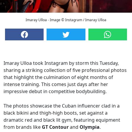
Imaray Ulloa - Image © Instagram / Imaray Ulloa
Imaray Ulloa took Instagram by storm this Tuesday,
sharing a striking collection of five professional photos
that highlight the culmination of eight months of
intense training. This comes just days after her
impressive debut in competitive bodybuilding.
The photos showcase the Cuban influencer clad in a
black bikini and thigh-high boots, set against a
dramatic red and black lit gym, featuring equipment
from brands like
GT Contour
and
Olympia
.