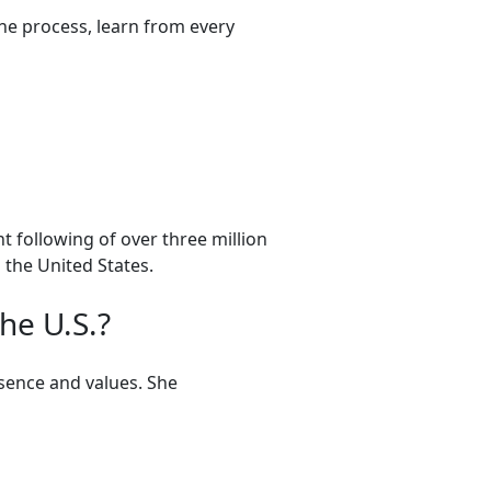
he process, learn from every
t following of over three million
 the United States.
he U.S.?
sence and values. She