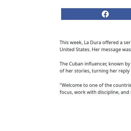
This week, La Dura offered a seri
United States. Her message was 
The Cuban influencer, known by
of her stories, turning her repl
"Welcome to one of the countrie
focus, work with discipline, an