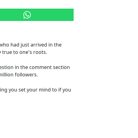
 who had just arrived in the
true to one's roots.
estion in the comment section
illion followers.
ing you set your mind to if you