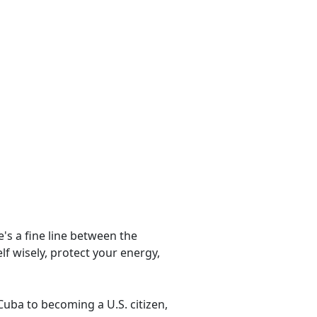
e's a fine line between the
lf wisely, protect your energy,
ba to becoming a U.S. citizen,