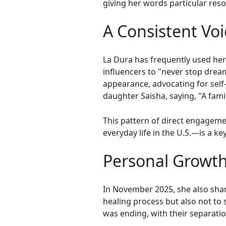
giving her words particular res
A Consistent Vo
La Dura has frequently used he
influencers to "never stop drea
appearance, advocating for self
daughter Saisha, saying, "A fam
This pattern of direct engagem
everyday life in the U.S.—is a k
Personal Growth
In November 2025, she also sha
healing process but also not to 
was ending, with their separati