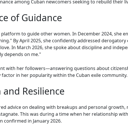
onance among Cuban newcomers seeking to rebuild their li
ice of Guidance
r platform to guide other women. In December 2024, she en
ming." By April 2025, she confidently addressed derogator
-love. In March 2026, she spoke about discipline and indepe
ily depends on me."
ent with her followers—answering questions about citizens
ey factor in her popularity within the Cuban exile community.
 and Resilience
red advice on dealing with breakups and personal growth,
stagnate. This was during a time when her relationship wit
on confirmed in January 2026.