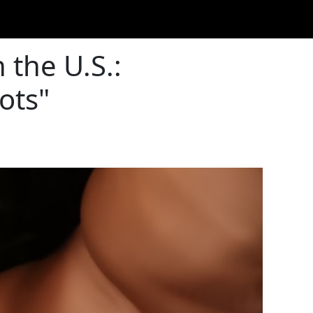
 the U.S.:
ots"