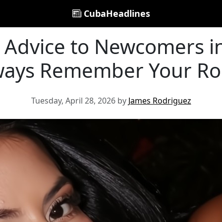
CubaHeadlines
 Advice to Newcomers in
ways Remember Your Ro
Tuesday, April 28, 2026 by
James Rodriguez