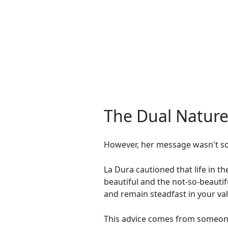
The Dual Nature 
However, her message wasn't sol
La Dura cautioned that life in th
beautiful and the not-so-beautif
and remain steadfast in your val
This advice comes from someone