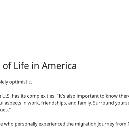
of Life in America
ely optimistic.
e U.S. has its complexities: "It's also important to know ther
ul aspects in work, friendships, and family. Surround yourse
ues."
 who personally experienced the migration journey from Cu