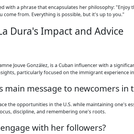
 with a phrase that encapsulates her philosophy: "Enjoy t
 come from. Everything is possible, but it's up to you."
a Dura's Impact and Advice
amne Jouve González, is a Cuban influencer with a significan
sights, particularly focused on the immigrant experience in
s main message to newcomers in t
 the opportunities in the U.S. while maintaining one's es
cus, discipline, and remembering one's roots.
engage with her followers?