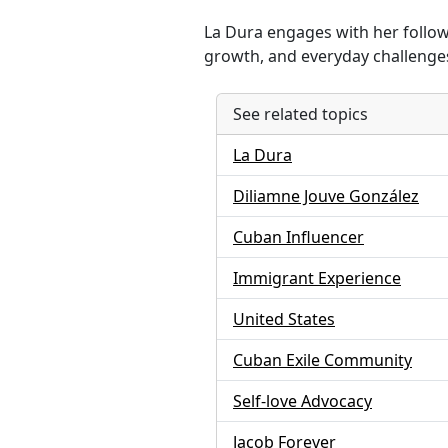
La Dura engages with her followe
growth, and everyday challenges 
See related topics
La Dura
Diliamne Jouve González
Cuban Influencer
Immigrant Experience
United States
Cuban Exile Community
Self-love Advocacy
Jacob Forever