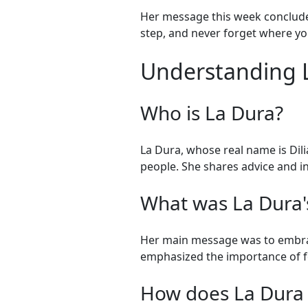
Her message this week concluded
step, and never forget where you
Understanding L
Who is La Dura?
La Dura, whose real name is Dili
people. She shares advice and in
What was La Dura'
Her main message was to embrace
emphasized the importance of fo
How does La Dura 