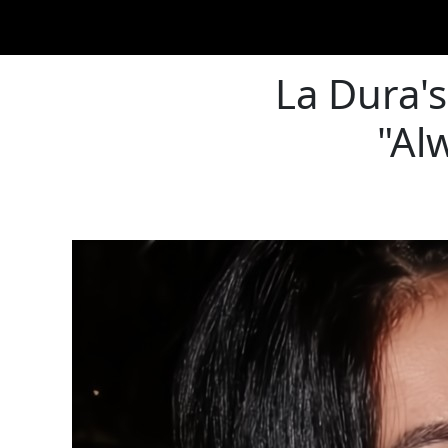
La Dura's
"Al