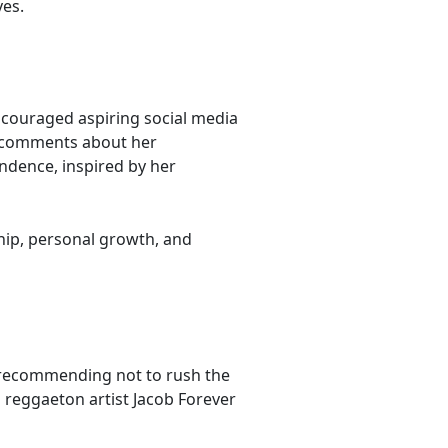
ves.
couraged aspiring social media
y comments about her
ndence, inspired by her
hip, personal growth, and
 recommending not to rush the
h reggaeton artist Jacob Forever