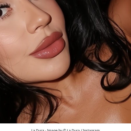
La Dura - Image by © La Dura / Instagram