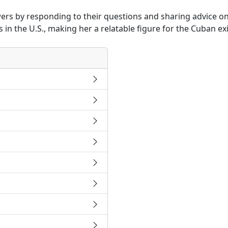
rs by responding to their questions and sharing advice on t
in the U.S., making her a relatable figure for the Cuban e