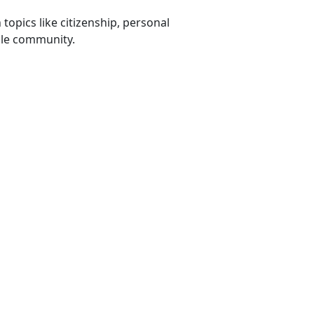
opics like citizenship, personal
xile community.