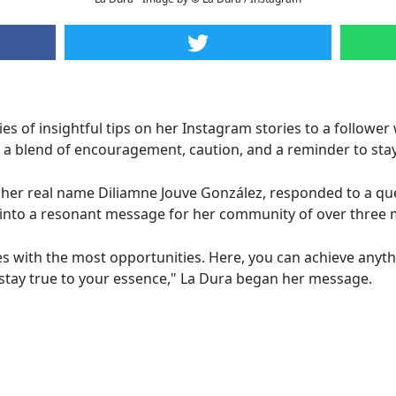
es of insightful tips on her Instagram stories to a follower
a blend of encouragement, caution, and a reminder to stay 
 her real name Diliamne Jouve González, responded to a qu
y into a resonant message for her community of over three m
s with the most opportunities. Here, you can achieve anyth
d stay true to your essence," La Dura began her message.