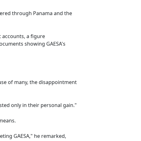
ndered through Panama and the
 accounts, a figure
l documents showing GAESA's
ause of many, the disappointment
ted only in their personal gain."
 means.
rgeting GAESA," he remarked,