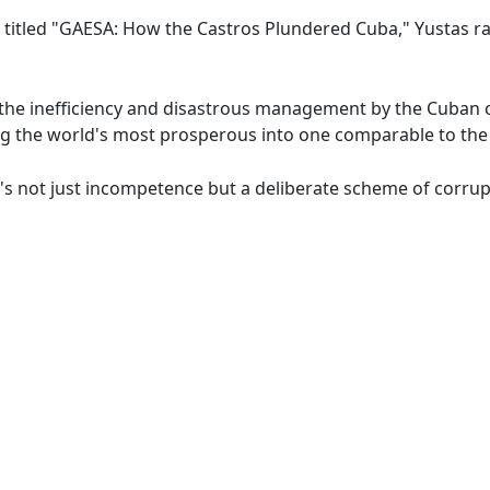
 titled "GAESA: How the Castros Plundered Cuba," Yustas rais
te the inefficiency and disastrous management by the Cuban
 the world's most prosperous into one comparable to the 
t's not just incompetence but a deliberate scheme of corrup