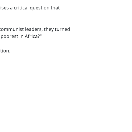
es a critical question that
 communist leaders, they turned
poorest in Africa?"
tion.