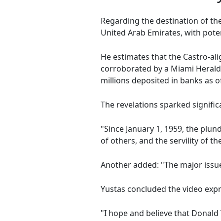
Regarding the destination of t
United Arab Emirates, with pote
He estimates that the Castro-ali
corroborated by a Miami Herald
millions deposited in banks as 
The revelations sparked signifi
"Since January 1, 1959, the plu
of others, and the servility of 
Another added: "The major issue 
Yustas concluded the video exp
"I hope and believe that Donald