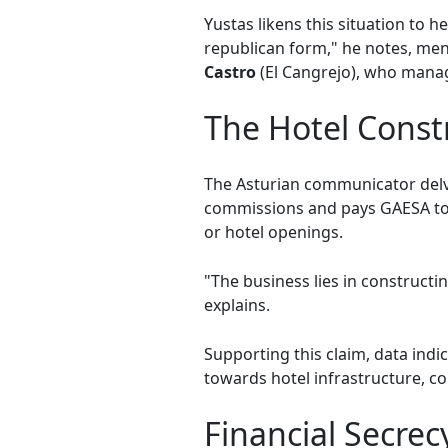
Yustas likens this situation to
republican form," he notes, ment
Castro
(El Cangrejo), who manage
The Hotel Cons
The Asturian communicator delv
commissions and pays GAESA to bu
or hotel openings.
"The business lies in constructin
explains.
Supporting this claim, data ind
towards hotel infrastructure, c
Financial Secrec