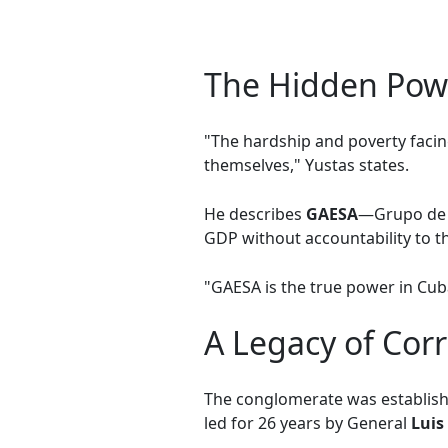
The Hidden Pow
"The hardship and poverty facing
themselves," Yustas states.
He describes
GAESA
—Grupo de A
GDP without accountability to th
"GAESA is the true power in Cuba
A Legacy of Cor
The conglomerate was establishe
led for 26 years by General
Luis