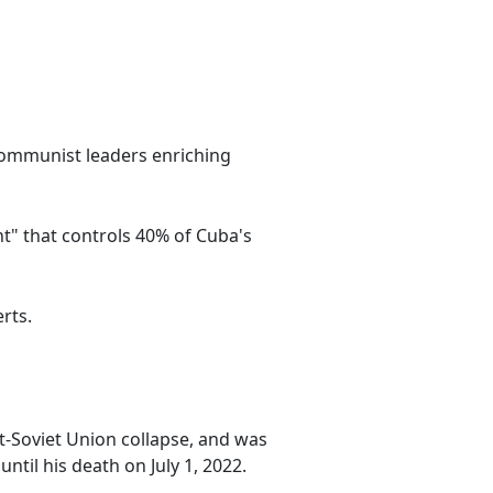
 communist leaders enriching
" that controls 40% of Cuba's
rts.
st-Soviet Union collapse, and was
 until his death on July 1, 2022.