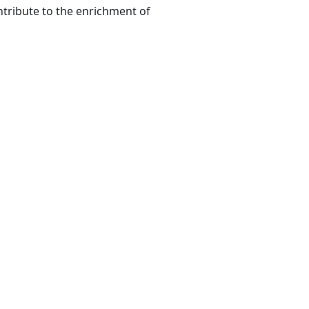
ntribute to the enrichment of