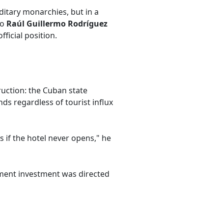
ditary monarchies, but in a
to
Raúl Guillermo Rodríguez
ficial position.
uction: the Cuban state
ds regardless of tourist influx
ss if the hotel never opens," he
nment investment was directed