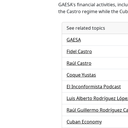
GAESA's financial activities, in
the Castro regime while the Cu
See related topics
GAESA
Fidel Castro
Raúl Castro
Coque Yustas
El Inconformista Podcast
Luis Alberto Rodríguez López
Raúl Guillermo Rodríguez C
Cuban Economy