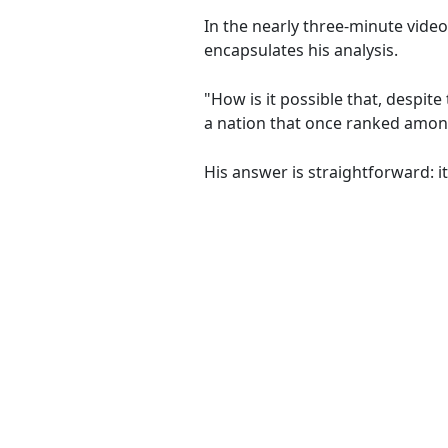
In the nearly three-minute video
encapsulates his analysis.
"How is it possible that, despi
a nation that once ranked among
His answer is straightforward: i