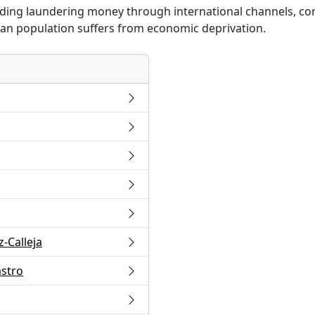
cluding laundering money through international channels, co
ban population suffers from economic deprivation.
-Calleja
astro