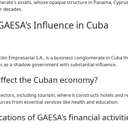
omerate's assets, whose opaque structure in Panama, Cyprus,
or decades.
AESA's Influence in Cuba
ón Empresarial S.A., is a business conglomerate in Cuba tha
s as a shadow government with substantial influence.
ffect the Cuban economy?
ctors, including tourism, where it constructs hotels and re
sources from essential services like health and education.
ations of GAESA's financial activiti