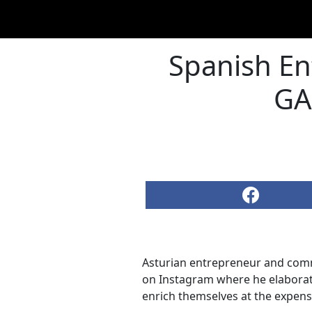
Spanish En
GA
Asturian entrepreneur and com
on Instagram where he elabora
enrich themselves at the expen