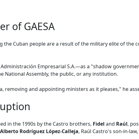
er of GAESA
 the Cuban people are a result of the military elite of the
dministración Empresarial S.A.—as a "shadow government
e National Assembly, the public, or any institution.
, removing and appointing ministers as it pleases," he asse
ruption
d in the 1990s by the Castro brothers,
Fidel
and
Raúl
, po
 Alberto Rodríguez López-Calleja
, Raúl Castro's son-in-law,