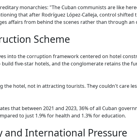
 hereditary monarchies: "The Cuban communists are like here
ioning that after Rodríguez López-Calleja, control shifted 
s affairs from behind the scenes rather than through an of
truction Scheme
es into the corruption framework centered on hotel constr
ild five-star hotels, and the conglomerate retains the fun
g the hotel, not in attracting tourists. They couldn't care le
icates that between 2021 and 2023, 36% of all Cuban gover
ompared to just 1.9% for health and 1.3% for education.
y and International Pressure