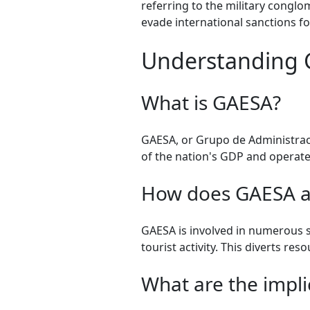
referring to the military congl
evade international sanctions f
Understanding G
What is GAESA?
GAESA, or Grupo de Administraci
of the nation's GDP and operate
How does GAESA a
GAESA is involved in numerous se
tourist activity. This diverts re
What are the implic