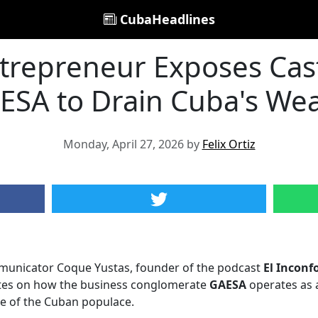
CubaHeadlines
trepreneur Exposes Cast
ESA to Drain Cuba's Wea
Monday, April 27, 2026 by
Felix Ortiz
municator Coque Yustas, founder of the podcast
El Inconf
tes on how the business conglomerate
GAESA
operates as a
se of the Cuban populace.