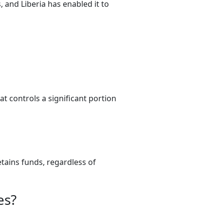
 and Liberia has enabled it to
t controls a significant portion
tains funds, regardless of
es?