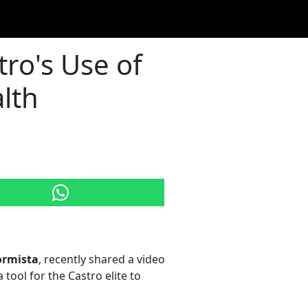
ro's Use of
lth
ormista
, recently shared a video
 tool for the Castro elite to