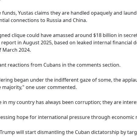
he funds, Yustas claims they are handled opaquely and lau
ntial connections to Russia and China.
gned clique could have amassed around $18 billion in secret
 report in August 2025, based on leaked internal financia
of March 2024.
cant reactions from Cubans in the comments section.
ndering began under the indifferent gaze of some, the appl
the majority," one user commented.
in my country has always been corruption; they are interes
ressing hope for international pressure through economic
 Trump will start dismantling the Cuban dictatorship by ta