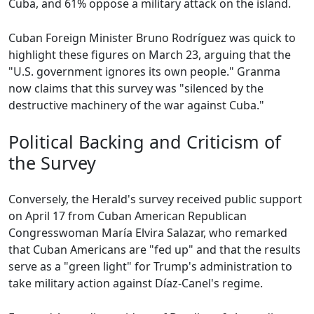
Cuba, and 61% oppose a military attack on the island.
Cuban Foreign Minister Bruno Rodríguez was quick to
highlight these figures on March 23, arguing that the
"U.S. government ignores its own people." Granma
now claims that this survey was "silenced by the
destructive machinery of the war against Cuba."
Political Backing and Criticism of
the Survey
Conversely, the Herald's survey received public support
on April 17 from Cuban American Republican
Congresswoman María Elvira Salazar, who remarked
that Cuban Americans are "fed up" and that the results
serve as a "green light" for Trump's administration to
take military action against Díaz-Canel's regime.