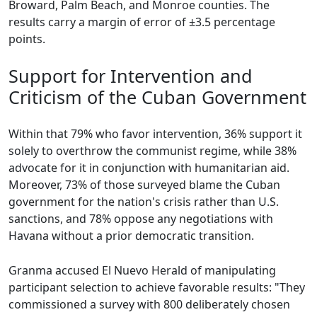
Broward, Palm Beach, and Monroe counties. The
results carry a margin of error of ±3.5 percentage
points.
Support for Intervention and
Criticism of the Cuban Government
Within that 79% who favor intervention, 36% support it
solely to overthrow the communist regime, while 38%
advocate for it in conjunction with humanitarian aid.
Moreover, 73% of those surveyed blame the Cuban
government for the nation's crisis rather than U.S.
sanctions, and 78% oppose any negotiations with
Havana without a prior democratic transition.
Granma accused El Nuevo Herald of manipulating
participant selection to achieve favorable results: "They
commissioned a survey with 800 deliberately chosen