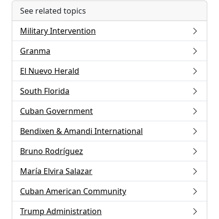
See related topics
Military Intervention
Granma
El Nuevo Herald
South Florida
Cuban Government
Bendixen & Amandi International
Bruno Rodríguez
María Elvira Salazar
Cuban American Community
Trump Administration