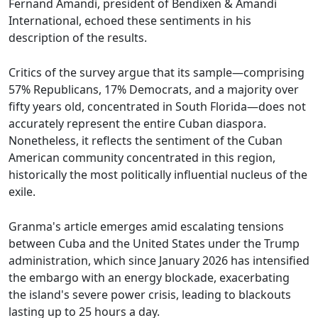
Fernand Amandi, president of Bendixen & Amandi
International, echoed these sentiments in his
description of the results.
Critics of the survey argue that its sample—comprising
57% Republicans, 17% Democrats, and a majority over
fifty years old, concentrated in South Florida—does not
accurately represent the entire Cuban diaspora.
Nonetheless, it reflects the sentiment of the Cuban
American community concentrated in this region,
historically the most politically influential nucleus of the
exile.
Granma's article emerges amid escalating tensions
between Cuba and the United States under the Trump
administration, which since January 2026 has intensified
the embargo with an energy blockade, exacerbating
the island's severe power crisis, leading to blackouts
lasting up to 25 hours a day.