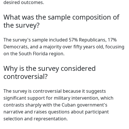
desired outcomes.
What was the sample composition of
the survey?
The survey's sample included 57% Republicans, 17%
Democrats, and a majority over fifty years old, focusing
on the South Florida region.
Why is the survey considered
controversial?
The survey is controversial because it suggests
significant support for military intervention, which
contrasts sharply with the Cuban government's
narrative and raises questions about participant
selection and representation.