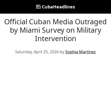
CubaHeadlines
Official Cuban Media Outraged
by Miami Survey on Military
Intervention
Saturday, April 25, 2026 by
Sophia Martinez