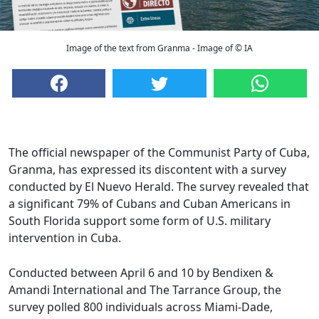
Image of the text from Granma - Image of © IA
The official newspaper of the Communist Party of Cuba,
Granma, has expressed its discontent with a survey
conducted by El Nuevo Herald. The survey revealed that
a significant 79% of Cubans and Cuban Americans in
South Florida support some form of U.S. military
intervention in Cuba.
Conducted between April 6 and 10 by Bendixen &
Amandi International and The Tarrance Group, the
survey polled 800 individuals across Miami-Dade,