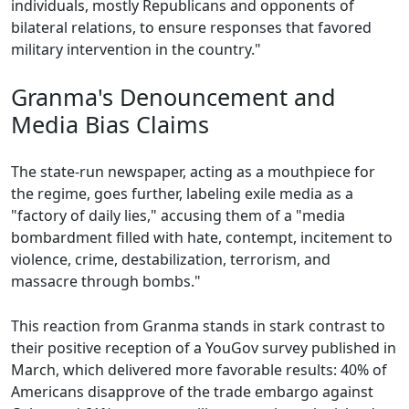
individuals, mostly Republicans and opponents of
bilateral relations, to ensure responses that favored
military intervention in the country."
Granma's Denouncement and
Media Bias Claims
The state-run newspaper, acting as a mouthpiece for
the regime, goes further, labeling exile media as a
"factory of daily lies," accusing them of a "media
bombardment filled with hate, contempt, incitement to
violence, crime, destabilization, terrorism, and
massacre through bombs."
This reaction from Granma stands in stark contrast to
their positive reception of a YouGov survey published in
March, which delivered more favorable results: 40% of
Americans disapprove of the trade embargo against