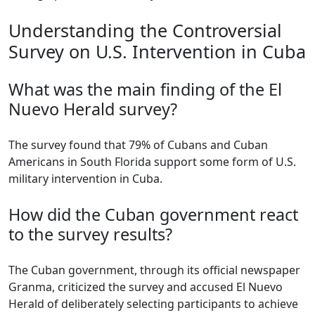
Understanding the Controversial
Survey on U.S. Intervention in Cuba
What was the main finding of the El
Nuevo Herald survey?
The survey found that 79% of Cubans and Cuban
Americans in South Florida support some form of U.S.
military intervention in Cuba.
How did the Cuban government react
to the survey results?
The Cuban government, through its official newspaper
Granma, criticized the survey and accused El Nuevo
Herald of deliberately selecting participants to achieve