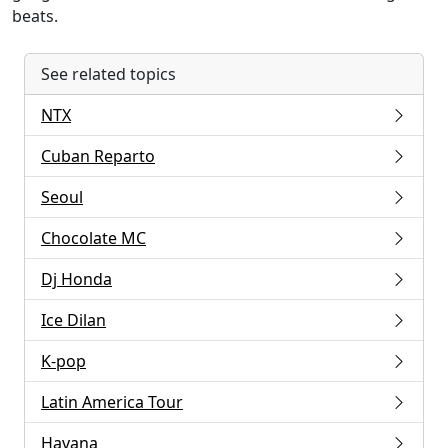
beats.
See related topics
NTX
Cuban Reparto
Seoul
Chocolate MC
Dj Honda
Ice Dilan
K-pop
Latin America Tour
Havana