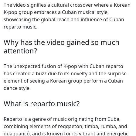
The video signifies a cultural crossover where a Korean
K-pop group embraces a Cuban musical style,
showcasing the global reach and influence of Cuban
reparto music.
Why has the video gained so much
attention?
The unexpected fusion of K-pop with Cuban reparto
has created a buzz due to its novelty and the surprise
element of seeing a Korean group perform a Cuban
dance style.
What is reparto music?
Reparto is a genre of music originating from Cuba,
combining elements of reggaetón, timba, rumba, and
guaguancó, and is known for its vibrant and energetic