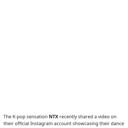
The K-pop sensation
NTX
recently shared a video on
their official Instagram account showcasing their dance