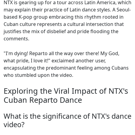
NTX is gearing up for a tour across Latin America, which
may explain their practice of Latin dance styles. A Seoul-
based K-pop group embracing this rhythm rooted in
Cuban culture represents a cultural intersection that
justifies the mix of disbelief and pride flooding the
comments.
"I'm dying! Reparto all the way over there! My God,
what pride, I love it!" exclaimed another user,
encapsulating the predominant feeling among Cubans
who stumbled upon the video.
Exploring the Viral Impact of NTX's
Cuban Reparto Dance
What is the significance of NTX's dance
video?