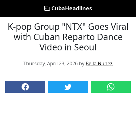
CubaHeadlines
K-pop Group "NTX" Goes Viral
with Cuban Reparto Dance
Video in Seoul
Thursday, April 23, 2026 by
Bella Nunez