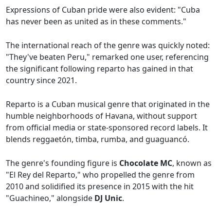
Expressions of Cuban pride were also evident: "Cuba
has never been as united as in these comments."
The international reach of the genre was quickly noted:
"They've beaten Peru," remarked one user, referencing
the significant following reparto has gained in that
country since 2021.
Reparto is a Cuban musical genre that originated in the
humble neighborhoods of Havana, without support
from official media or state-sponsored record labels. It
blends reggaetón, timba, rumba, and guaguancó.
The genre's founding figure is
Chocolate MC
, known as
"El Rey del Reparto," who propelled the genre from
2010 and solidified its presence in 2015 with the hit
"Guachineo," alongside
DJ Unic
.