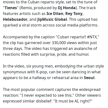
moves to the Cuban reparto style, set to the tune of
"
Tienes
" (Remix, produced by
Dj Honda
). The track
features artists such as
Ice Dilan
,
Rey Tony
,
Helabusador
, and
JipMusic Global
. This upload has
sparked a viral storm across social media platforms.
Accompanied by the caption "Cuban reparto!! #NTX,"
the clip has garnered over 330,000 views within just
three days. The video has triggered an avalanche of
reactions filled with surprise, pride, and humor.
In the video, six young men, embodying the urban style
synonymous with K-pop, can be seen dancing in what
appears to be a hallway or rehearsal area in
Seoul
.
The most popular comment captures the widespread
reaction: "I never expected to see this." Other viewers
expressed similar disbelief: "It must be AI, right?"