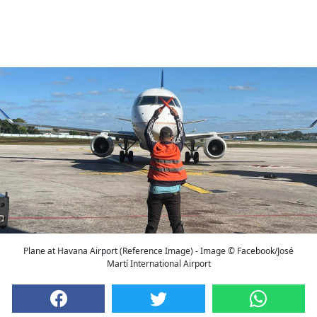
Plane at Havana Airport (Reference Image) - Image © Facebook/José
Martí International Airport