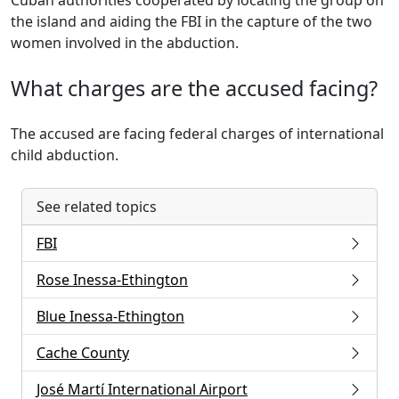
Cuban authorities cooperated by locating the group on
the island and aiding the FBI in the capture of the two
women involved in the abduction.
What charges are the accused facing?
The accused are facing federal charges of international
child abduction.
See related topics
FBI
Rose Inessa-Ethington
Blue Inessa-Ethington
Cache County
José Martí International Airport