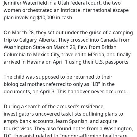
Jennifer Waterfield in a Utah federal court, the two
women orchestrated an intricate international escape
plan involving $10,000 in cash.
On March 28, they set out under the guise of a camping
trip to Calgary, Alberta. They crossed into Canada from
Washington State on March 29, flew from British
Columbia to Mexico City, traveled to Mérida, and finally
arrived in Havana on April 1 using their U.S. passports.
The child was supposed to be returned to their
biological mother, referred to only as "LB" in the
documents, on April 3. This handover never occurred.
During a search of the accused's residence,
investigators uncovered task lists outlining plans to
empty bank accounts, learn Spanish, and acquire
tourist visas. They also found notes from a Washington,
D.C. therapist related to "gender-affirming healthcare