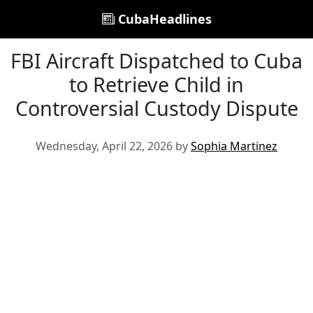
CubaHeadlines
FBI Aircraft Dispatched to Cuba
to Retrieve Child in
Controversial Custody Dispute
Wednesday, April 22, 2026 by
Sophia Martinez