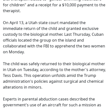
for children" and a receipt for a $10,000 payment to the
therapist.
On April 13, a Utah state court mandated the
immediate return of the child and granted exclusive
custody to the biological mother. Last Thursday, Cuban
officials located the group on the island and
collaborated with the FBI to apprehend the two women
on Monday.
The child was safely returned to their biological mother
in Utah on Tuesday, according to the mother's attorney,
Tess Davis. This operation unfolds amid the Trump
administration's policies against surgical and chemical
alterations in minors.
Experts in parental abduction cases described the
government's use of an aircraft for such a mission as