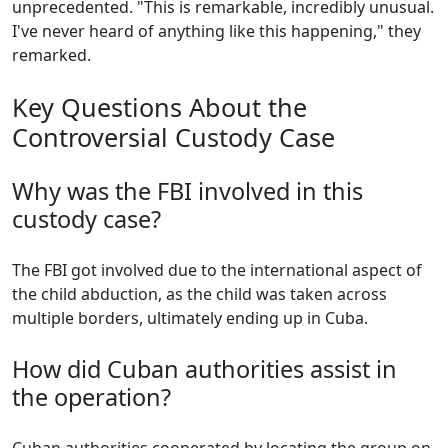
unprecedented. "This is remarkable, incredibly unusual.
I've never heard of anything like this happening," they
remarked.
Key Questions About the
Controversial Custody Case
Why was the FBI involved in this
custody case?
The FBI got involved due to the international aspect of
the child abduction, as the child was taken across
multiple borders, ultimately ending up in Cuba.
How did Cuban authorities assist in
the operation?