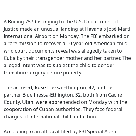
A Boeing 757 belonging to the U.S. Department of
Justice made an unusual landing at Havana's José Martí
International Airport on Monday. The FBI embarked on
a rare mission to recover a 10-year-old American child,
who court documents reveal was allegedly taken to
Cuba by their transgender mother and her partner. The
alleged intent was to subject the child to gender
transition surgery before puberty.
The accused, Rose Inessa-Ethington, 42, and her
partner Blue Inessa-Ethington, 32, both from Cache
County, Utah, were apprehended on Monday with the
cooperation of Cuban authorities. They face federal
charges of international child abduction.
According to an affidavit filed by FBI Special Agent