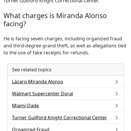
Turner Guilford Knight Correctional Center.
What charges is Miranda Alonso
facing?
He is facing seven charges, including organized fraud
and third-degree grand theft, as well as allegations tied
to the use of fake receipts for refunds.
See related topics
Lázaro Miranda Alonso
Walmart Supercenter Doral
Miami-Dade
Turner Guilford Knight Correctional Center
Organized Fraud