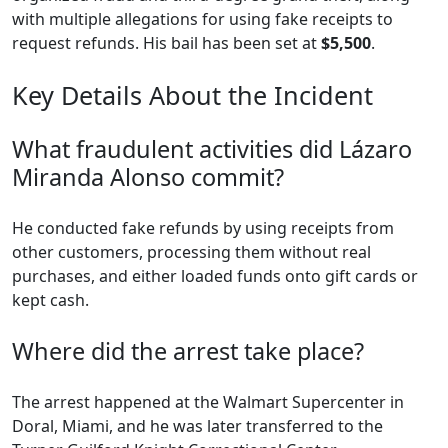
with multiple allegations for using fake receipts to
request refunds. His bail has been set at
$5,500
.
Key Details About the Incident
What fraudulent activities did Lázaro
Miranda Alonso commit?
He conducted fake refunds by using receipts from
other customers, processing them without real
purchases, and either loaded funds onto gift cards or
kept cash.
Where did the arrest take place?
The arrest happened at the Walmart Supercenter in
Doral, Miami, and he was later transferred to the