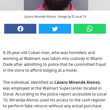
Lázaro Miranda Alonso - Image by © Local 10
A 26-year-old Cuban man, who was homeless and
working at Walmart, was taken into custody in Miami-
Dade after admitting to police that he committed fraud
in the store to afford lodging at a motel.
The individual, identified as
Lázaro Miranda Alonso
,
was employed at the Walmart Supercenter located in
Doral. According to the police report accessible to Local
10, Miranda Alonso used his access to the cash register
to perform fake returns without any actual purchase