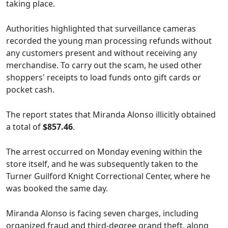
taking place.
Authorities highlighted that surveillance cameras
recorded the young man processing refunds without
any customers present and without receiving any
merchandise. To carry out the scam, he used other
shoppers' receipts to load funds onto gift cards or
pocket cash.
The report states that Miranda Alonso illicitly obtained
a total of
$857.46
.
The arrest occurred on Monday evening within the
store itself, and he was subsequently taken to the
Turner Guilford Knight Correctional Center, where he
was booked the same day.
Miranda Alonso is facing seven charges, including
organized fraud and third-degree grand theft, along