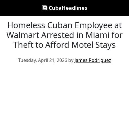
CubaHeadlines
Homeless Cuban Employee at
Walmart Arrested in Miami for
Theft to Afford Motel Stays
Tuesday, April 21, 2026 by
James Rodriguez