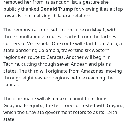
removed her from its sanction list, a gesture she
publicly thanked
Donald Trump
for, viewing it as a step
towards "normalizing" bilateral relations.
The demonstration is set to conclude on May 1, with
three simultaneous routes charted from the farthest
corners of Venezuela. One route will start from Zulia, a
state bordering Colombia, traversing six western
regions en route to Caracas. Another will begin in
Táchira, cutting through seven Andean and plains
states. The third will originate from Amazonas, moving
through eight eastern regions before reaching the
capital.
The pilgrimage will also make a point to include
Guayana Esequiba, the territory contested with Guyana,
which the Chavista government refers to as its "24th
state."