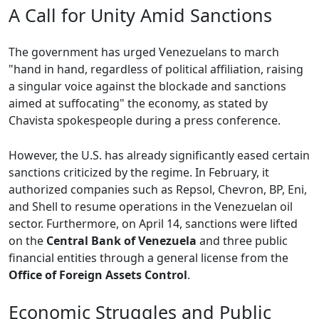
A Call for Unity Amid Sanctions
The government has urged Venezuelans to march
"hand in hand, regardless of political affiliation, raising
a singular voice against the blockade and sanctions
aimed at suffocating" the economy, as stated by
Chavista spokespeople during a press conference.
However, the U.S. has already significantly eased certain
sanctions criticized by the regime. In February, it
authorized companies such as Repsol, Chevron, BP, Eni,
and Shell to resume operations in the Venezuelan oil
sector. Furthermore, on April 14, sanctions were lifted
on the
Central Bank of Venezuela
and three public
financial entities through a general license from the
Office of Foreign Assets Control
.
Economic Struggles and Public