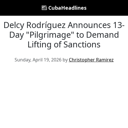
CubaHeadlines
Delcy Rodríguez Announces 13-
Day "Pilgrimage" to Demand
Lifting of Sanctions
Sunday, April 19, 2026 by
Christopher Ramirez