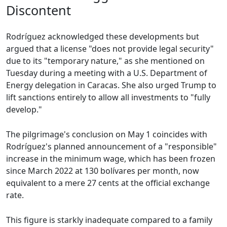
Discontent
Rodríguez acknowledged these developments but
argued that a license "does not provide legal security"
due to its "temporary nature," as she mentioned on
Tuesday during a meeting with a U.S. Department of
Energy delegation in Caracas. She also urged Trump to
lift sanctions entirely to allow all investments to "fully
develop."
The pilgrimage's conclusion on May 1 coincides with
Rodríguez's planned announcement of a "responsible"
increase in the minimum wage, which has been frozen
since March 2022 at 130 bolívares per month, now
equivalent to a mere 27 cents at the official exchange
rate.
This figure is starkly inadequate compared to a family