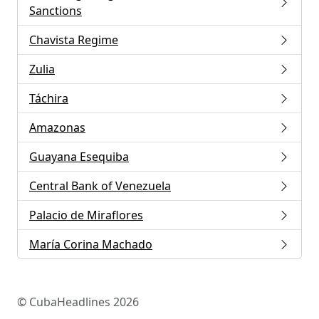
Sanctions
Chavista Regime
Zulia
Táchira
Amazonas
Guayana Esequiba
Central Bank of Venezuela
Palacio de Miraflores
María Corina Machado
© CubaHeadlines 2026