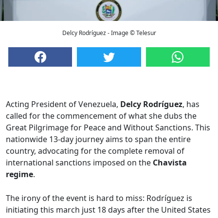
Delcy Rodríguez - Image © Telesur
Acting President of Venezuela,
Delcy Rodríguez
, has
called for the commencement of what she dubs the
Great Pilgrimage for Peace and Without Sanctions. This
nationwide 13-day journey aims to span the entire
country, advocating for the complete removal of
international sanctions imposed on the
Chavista
regime
.
The irony of the event is hard to miss: Rodríguez is
initiating this march just 18 days after the United States