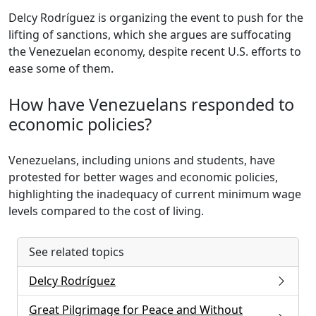
Delcy Rodríguez is organizing the event to push for the
lifting of sanctions, which she argues are suffocating
the Venezuelan economy, despite recent U.S. efforts to
ease some of them.
How have Venezuelans responded to
economic policies?
Venezuelans, including unions and students, have
protested for better wages and economic policies,
highlighting the inadequacy of current minimum wage
levels compared to the cost of living.
See related topics
Delcy Rodríguez
Great Pilgrimage for Peace and Without