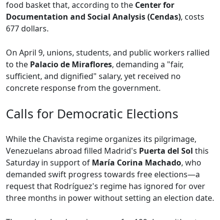
food basket that, according to the
Center for
Documentation and Social Analysis (Cendas)
, costs
677 dollars.
On April 9, unions, students, and public workers rallied
to the
Palacio de Miraflores
, demanding a "fair,
sufficient, and dignified" salary, yet received no
concrete response from the government.
Calls for Democratic Elections
While the Chavista regime organizes its pilgrimage,
Venezuelans abroad filled Madrid's
Puerta del Sol
this
Saturday in support of
María Corina Machado
, who
demanded swift progress towards free elections—a
request that Rodríguez's regime has ignored for over
three months in power without setting an election date.