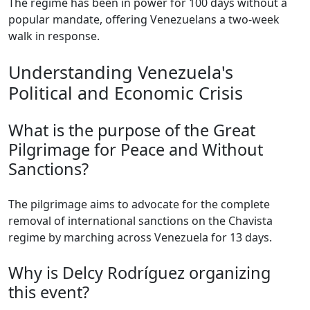
The regime has been in power for 100 days without a
popular mandate, offering Venezuelans a two-week
walk in response.
Understanding Venezuela's
Political and Economic Crisis
What is the purpose of the Great
Pilgrimage for Peace and Without
Sanctions?
The pilgrimage aims to advocate for the complete
removal of international sanctions on the Chavista
regime by marching across Venezuela for 13 days.
Why is Delcy Rodríguez organizing
this event?