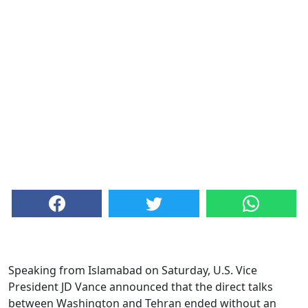
Speaking from Islamabad on Saturday, U.S. Vice
President JD Vance announced that the direct talks
between Washington and Tehran ended without an