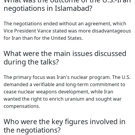
negotiations in Islamabad?
The negotiations ended without an agreement, which
Vice President Vance stated was more disadvantageous
for Iran than for the United States.
What were the main issues discussed
during the talks?
The primary focus was Iran's nuclear program. The U.S.
demanded a verifiable and long-term commitment to
cease nuclear weapons development, while Iran
wanted the right to enrich uranium and sought war
compensations.
Who were the key figures involved in
the negotiations?