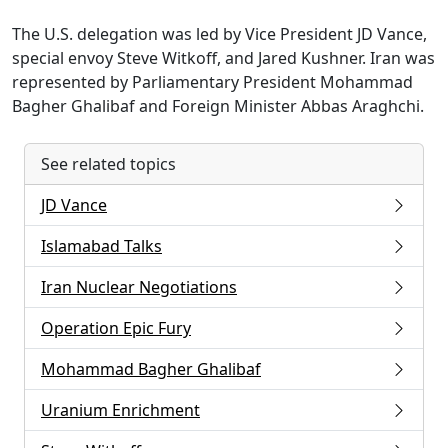
The U.S. delegation was led by Vice President JD Vance,
special envoy Steve Witkoff, and Jared Kushner. Iran was
represented by Parliamentary President Mohammad
Bagher Ghalibaf and Foreign Minister Abbas Araghchi.
See related topics
JD Vance
Islamabad Talks
Iran Nuclear Negotiations
Operation Epic Fury
Mohammad Bagher Ghalibaf
Uranium Enrichment