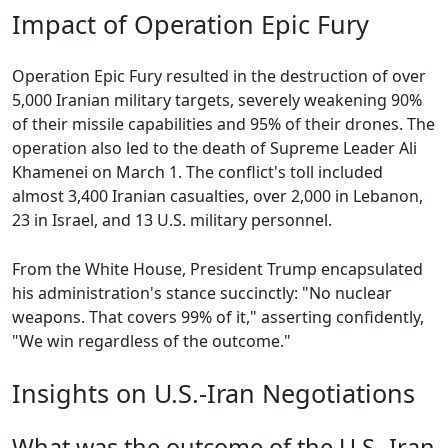
Impact of Operation Epic Fury
Operation Epic Fury resulted in the destruction of over
5,000 Iranian military targets, severely weakening 90%
of their missile capabilities and 95% of their drones. The
operation also led to the death of Supreme Leader Ali
Khamenei on March 1. The conflict's toll included
almost 3,400 Iranian casualties, over 2,000 in Lebanon,
23 in Israel, and 13 U.S. military personnel.
From the White House, President Trump encapsulated
his administration's stance succinctly: "No nuclear
weapons. That covers 99% of it," asserting confidently,
"We win regardless of the outcome."
Insights on U.S.-Iran Negotiations
What was the outcome of the U.S.-Iran