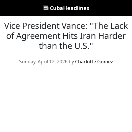
CubaHeadlines
Vice President Vance: "The Lack
of Agreement Hits Iran Harder
than the U.S."
Sunday, April 12, 2026 by
Charlotte Gomez