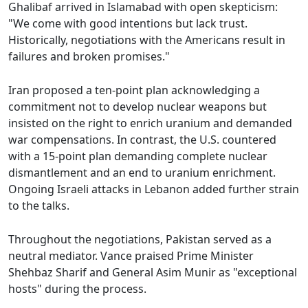
Ghalibaf arrived in Islamabad with open skepticism:
"We come with good intentions but lack trust.
Historically, negotiations with the Americans result in
failures and broken promises."
Iran proposed a ten-point plan acknowledging a
commitment not to develop nuclear weapons but
insisted on the right to enrich uranium and demanded
war compensations. In contrast, the U.S. countered
with a 15-point plan demanding complete nuclear
dismantlement and an end to uranium enrichment.
Ongoing Israeli attacks in Lebanon added further strain
to the talks.
Throughout the negotiations, Pakistan served as a
neutral mediator. Vance praised Prime Minister
Shehbaz Sharif and General Asim Munir as "exceptional
hosts" during the process.