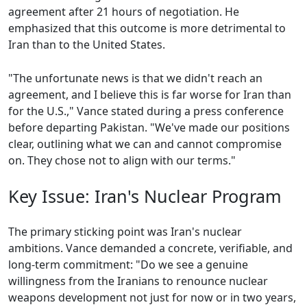
agreement after 21 hours of negotiation. He
emphasized that this outcome is more detrimental to
Iran than to the United States.
"The unfortunate news is that we didn't reach an
agreement, and I believe this is far worse for Iran than
for the U.S.," Vance stated during a press conference
before departing Pakistan. "We've made our positions
clear, outlining what we can and cannot compromise
on. They chose not to align with our terms."
Key Issue: Iran's Nuclear Program
The primary sticking point was Iran's nuclear
ambitions. Vance demanded a concrete, verifiable, and
long-term commitment: "Do we see a genuine
willingness from the Iranians to renounce nuclear
weapons development not just for now or in two years,