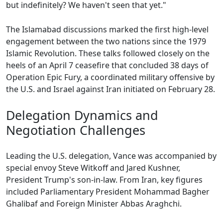
but indefinitely? We haven't seen that yet."
The Islamabad discussions marked the first high-level
engagement between the two nations since the 1979
Islamic Revolution. These talks followed closely on the
heels of an April 7 ceasefire that concluded 38 days of
Operation Epic Fury, a coordinated military offensive by
the U.S. and Israel against Iran initiated on February 28.
Delegation Dynamics and
Negotiation Challenges
Leading the U.S. delegation, Vance was accompanied by
special envoy Steve Witkoff and Jared Kushner,
President Trump's son-in-law. From Iran, key figures
included Parliamentary President Mohammad Bagher
Ghalibaf and Foreign Minister Abbas Araghchi.