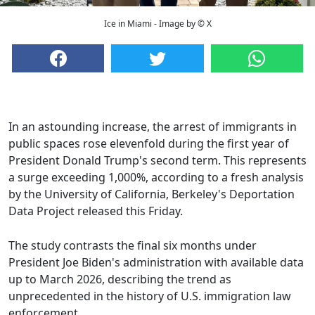
Ice in Miami - Image by © X
In an astounding increase, the arrest of immigrants in
public spaces rose elevenfold during the first year of
President Donald Trump's second term. This represents
a surge exceeding 1,000%, according to a fresh analysis
by the University of California, Berkeley's Deportation
Data Project released this Friday.
The study contrasts the final six months under
President Joe Biden's administration with available data
up to March 2026, describing the trend as
unprecedented in the history of U.S. immigration law
enforcement.