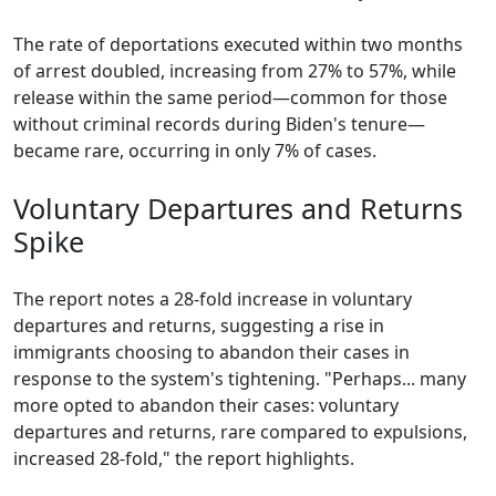
The rate of deportations executed within two months
of arrest doubled, increasing from 27% to 57%, while
release within the same period—common for those
without criminal records during Biden's tenure—
became rare, occurring in only 7% of cases.
Voluntary Departures and Returns
Spike
The report notes a 28-fold increase in voluntary
departures and returns, suggesting a rise in
immigrants choosing to abandon their cases in
response to the system's tightening. "Perhaps... many
more opted to abandon their cases: voluntary
departures and returns, rare compared to expulsions,
increased 28-fold," the report highlights.