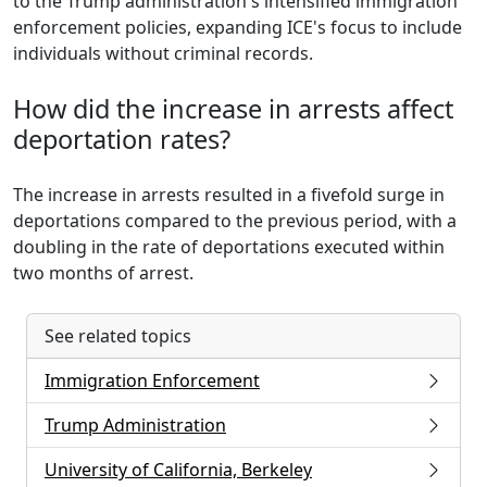
to the Trump administration's intensified immigration
enforcement policies, expanding ICE's focus to include
individuals without criminal records.
How did the increase in arrests affect
deportation rates?
The increase in arrests resulted in a fivefold surge in
deportations compared to the previous period, with a
doubling in the rate of deportations executed within
two months of arrest.
See related topics
Immigration Enforcement
Trump Administration
University of California, Berkeley