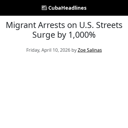
CubaHeadlines
Migrant Arrests on U.S. Streets
Surge by 1,000%
Friday, April 10, 2026 by
Zoe Salinas