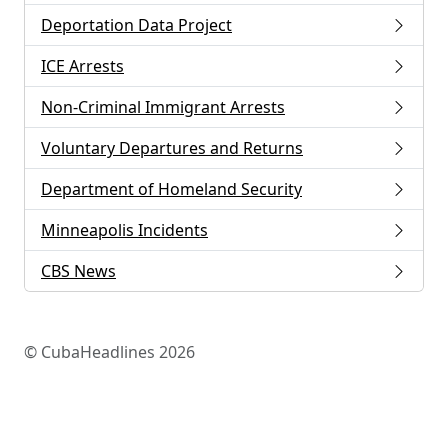
Deportation Data Project
ICE Arrests
Non-Criminal Immigrant Arrests
Voluntary Departures and Returns
Department of Homeland Security
Minneapolis Incidents
CBS News
© CubaHeadlines 2026