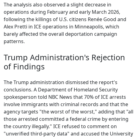
The analysis also observed a slight decrease in
operations during February and early March 2026,
following the killings of U.S. citizens Renée Good and
Alex Pretti in ICE operations in Minneapolis, which
barely affected the overall deportation campaign
patterns.
Trump Administration's Rejection
of Findings
The Trump administration dismissed the report's
conclusions. A Department of Homeland Security
spokesperson told NBC News that 70% of ICE arrests
involve immigrants with criminal records and that the
agency targets "the worst of the worst," adding that "all
those arrested committed a federal crime by entering
the country illegally." ICE refused to comment on
"unverified third-party data" and accused the University