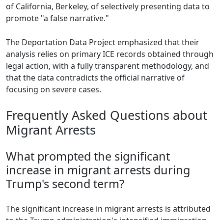
of California, Berkeley, of selectively presenting data to
promote "a false narrative."
The Deportation Data Project emphasized that their
analysis relies on primary ICE records obtained through
legal action, with a fully transparent methodology, and
that the data contradicts the official narrative of
focusing on severe cases.
Frequently Asked Questions about
Migrant Arrests
What prompted the significant
increase in migrant arrests during
Trump's second term?
The significant increase in migrant arrests is attributed