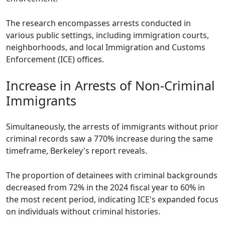
The research encompasses arrests conducted in
various public settings, including immigration courts,
neighborhoods, and local Immigration and Customs
Enforcement (ICE) offices.
Increase in Arrests of Non-Criminal
Immigrants
Simultaneously, the arrests of immigrants without prior
criminal records saw a 770% increase during the same
timeframe, Berkeley's report reveals.
The proportion of detainees with criminal backgrounds
decreased from 72% in the 2024 fiscal year to 60% in
the most recent period, indicating ICE's expanded focus
on individuals without criminal histories.