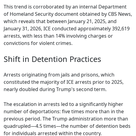
This trend is corroborated by an internal Department
of Homeland Security document obtained by CBS News,
which reveals that between January 21, 2025, and
January 31, 2026, ICE conducted approximately 392,619
arrests, with less than 14% involving charges or
convictions for violent crimes.
Shift in Detention Practices
Arrests originating from jails and prisons, which
constituted the majority of ICE arrests prior to 2025,
nearly doubled during Trump's second term.
The escalation in arrests led to a significantly higher
number of deportations: five times more than in the
previous period. The Trump administration more than
quadrupled—4.5 times—the number of detention beds
for individuals arrested within the country.