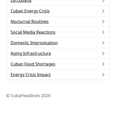
Lili.cubana
Cuban Energy Crisis
Nocturnal Routines
Social Media Reactions
Domestic Improvisation
Aging Infrastructure
Cuban Food Shortages
Energy Crisis Impact
© CubaHeadlines 2026