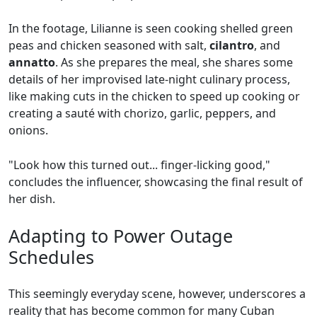
In the footage, Lilianne is seen cooking shelled green
peas and chicken seasoned with salt,
cilantro
, and
annatto
. As she prepares the meal, she shares some
details of her improvised late-night culinary process,
like making cuts in the chicken to speed up cooking or
creating a sauté with chorizo, garlic, peppers, and
onions.
"Look how this turned out... finger-licking good,"
concludes the influencer, showcasing the final result of
her dish.
Adapting to Power Outage
Schedules
This seemingly everyday scene, however, underscores a
reality that has become common for many Cuban