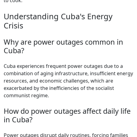
to cook.
Understanding Cuba's Energy
Crisis
Why are power outages common in
Cuba?
Cuba experiences frequent power outages due to a
combination of aging infrastructure, insufficient energy
resources, and economic challenges, which are
exacerbated by the inefficiencies of the socialist
communist regime.
How do power outages affect daily life
in Cuba?
Power outages disrupt daily routines, forcing families