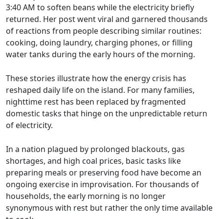
3:40 AM to soften beans while the electricity briefly
returned. Her post went viral and garnered thousands
of reactions from people describing similar routines:
cooking, doing laundry, charging phones, or filling
water tanks during the early hours of the morning.
These stories illustrate how the energy crisis has
reshaped daily life on the island. For many families,
nighttime rest has been replaced by fragmented
domestic tasks that hinge on the unpredictable return
of electricity.
In a nation plagued by prolonged blackouts, gas
shortages, and high coal prices, basic tasks like
preparing meals or preserving food have become an
ongoing exercise in improvisation. For thousands of
households, the early morning is no longer
synonymous with rest but rather the only time available