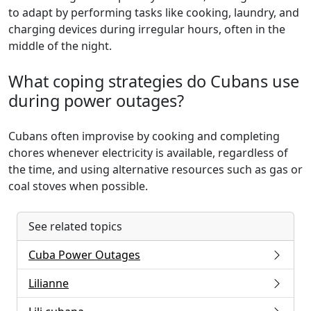
to adapt by performing tasks like cooking, laundry, and
charging devices during irregular hours, often in the
middle of the night.
What coping strategies do Cubans use
during power outages?
Cubans often improvise by cooking and completing
chores whenever electricity is available, regardless of
the time, and using alternative resources such as gas or
coal stoves when possible.
See related topics
Cuba Power Outages
Lilianne