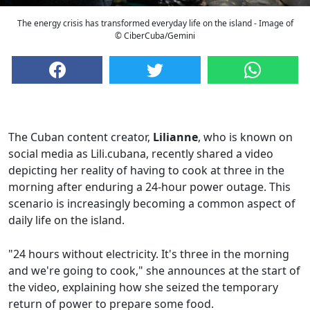
The energy crisis has transformed everyday life on the island - Image of
© CiberCuba/Gemini
The Cuban content creator,
Lilianne
, who is known on
social media as Lili.cubana, recently shared a video
depicting her reality of having to cook at three in the
morning after enduring a 24-hour power outage. This
scenario is increasingly becoming a common aspect of
daily life on the island.
"24 hours without electricity. It's three in the morning
and we're going to cook," she announces at the start of
the video, explaining how she seized the temporary
return of power to prepare some food.