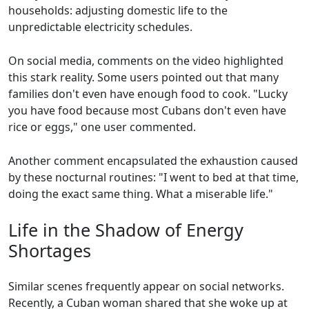
households: adjusting domestic life to the
unpredictable electricity schedules.
On social media, comments on the video highlighted
this stark reality. Some users pointed out that many
families don't even have enough food to cook. "Lucky
you have food because most Cubans don't even have
rice or eggs," one user commented.
Another comment encapsulated the exhaustion caused
by these nocturnal routines: "I went to bed at that time,
doing the exact same thing. What a miserable life."
Life in the Shadow of Energy
Shortages
Similar scenes frequently appear on social networks.
Recently, a Cuban woman shared that she woke up at