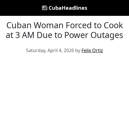
CubaHeadlines
Cuban Woman Forced to Cook
at 3 AM Due to Power Outages
Saturday, April 4, 2026 by
Felix Ortiz