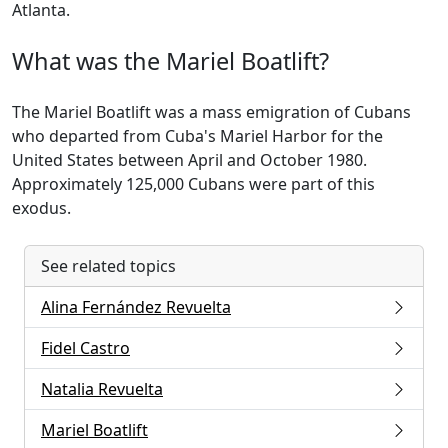
Atlanta.
What was the Mariel Boatlift?
The Mariel Boatlift was a mass emigration of Cubans
who departed from Cuba's Mariel Harbor for the
United States between April and October 1980.
Approximately 125,000 Cubans were part of this
exodus.
See related topics
Alina Fernández Revuelta
Fidel Castro
Natalia Revuelta
Mariel Boatlift