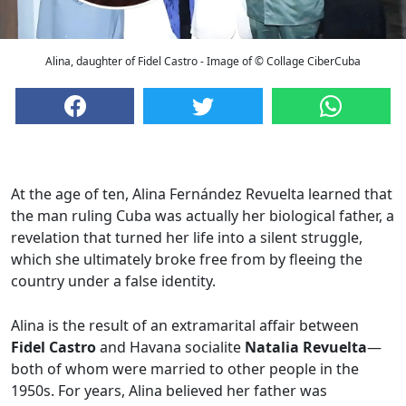
Alina, daughter of Fidel Castro - Image of © Collage CiberCuba
At the age of ten, Alina Fernández Revuelta learned that
the man ruling Cuba was actually her biological father, a
revelation that turned her life into a silent struggle,
which she ultimately broke free from by fleeing the
country under a false identity.
Alina is the result of an extramarital affair between
Fidel Castro
and Havana socialite
Natalia Revuelta
—
both of whom were married to other people in the
1950s. For years, Alina believed her father was