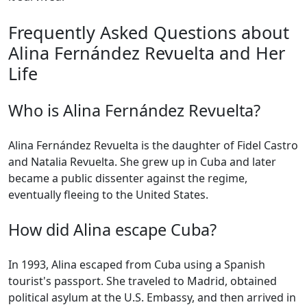
Frequently Asked Questions about
Alina Fernández Revuelta and Her
Life
Who is Alina Fernández Revuelta?
Alina Fernández Revuelta is the daughter of Fidel Castro
and Natalia Revuelta. She grew up in Cuba and later
became a public dissenter against the regime,
eventually fleeing to the United States.
How did Alina escape Cuba?
In 1993, Alina escaped from Cuba using a Spanish
tourist's passport. She traveled to Madrid, obtained
political asylum at the U.S. Embassy, and then arrived in