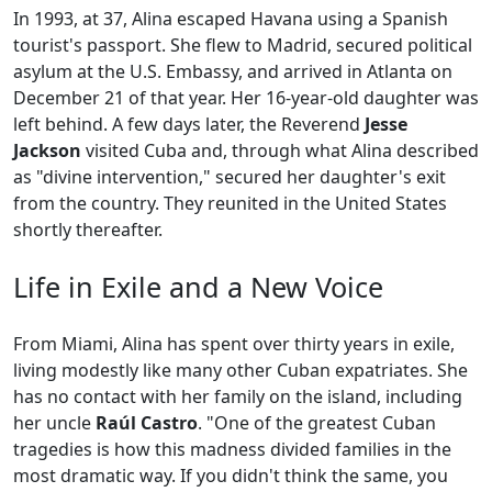
In 1993, at 37, Alina escaped Havana using a Spanish
tourist's passport. She flew to Madrid, secured political
asylum at the U.S. Embassy, and arrived in Atlanta on
December 21 of that year. Her 16-year-old daughter was
left behind. A few days later, the Reverend
Jesse
Jackson
visited Cuba and, through what Alina described
as "divine intervention," secured her daughter's exit
from the country. They reunited in the United States
shortly thereafter.
Life in Exile and a New Voice
From Miami, Alina has spent over thirty years in exile,
living modestly like many other Cuban expatriates. She
has no contact with her family on the island, including
her uncle
Raúl Castro
. "One of the greatest Cuban
tragedies is how this madness divided families in the
most dramatic way. If you didn't think the same, you