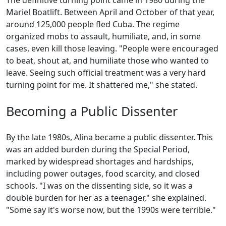
The definitive turning point came in 1980 during the
Mariel Boatlift. Between April and October of that year,
around 125,000 people fled Cuba. The regime
organized mobs to assault, humiliate, and, in some
cases, even kill those leaving. "People were encouraged
to beat, shout at, and humiliate those who wanted to
leave. Seeing such official treatment was a very hard
turning point for me. It shattered me," she stated.
Becoming a Public Dissenter
By the late 1980s, Alina became a public dissenter. This
was an added burden during the Special Period,
marked by widespread shortages and hardships,
including power outages, food scarcity, and closed
schools. "I was on the dissenting side, so it was a
double burden for her as a teenager," she explained.
"Some say it's worse now, but the 1990s were terrible."