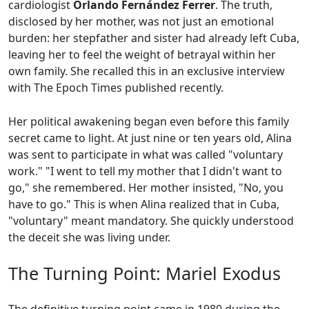
cardiologist
Orlando Fernández Ferrer
. The truth,
disclosed by her mother, was not just an emotional
burden: her stepfather and sister had already left Cuba,
leaving her to feel the weight of betrayal within her
own family. She recalled this in an exclusive interview
with The Epoch Times published recently.
Her political awakening began even before this family
secret came to light. At just nine or ten years old, Alina
was sent to participate in what was called "voluntary
work." "I went to tell my mother that I didn't want to
go," she remembered. Her mother insisted, "No, you
have to go." This is when Alina realized that in Cuba,
"voluntary" meant mandatory. She quickly understood
the deceit she was living under.
The Turning Point: Mariel Exodus