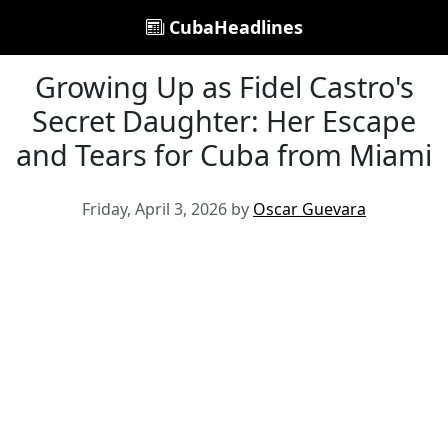
CubaHeadlines
Growing Up as Fidel Castro's
Secret Daughter: Her Escape
and Tears for Cuba from Miami
Friday, April 3, 2026 by
Oscar Guevara