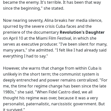
became the enemy. It's terrible. It has been that way
since the beginning," she stated.
Now nearing seventy, Alina breaks her media silence,
spurred by the severe crisis Cuba faces and the
premiere of the documentary
Revolution's Daughter
on April 10 at the Miami Film Festival, in which she
serves as executive producer. "I've been silent for many,
many years," she admitted. "I felt like I had already said
everything I had to say."
However, she warns that change from within Cuba is
unlikely in the short term; the communist system is
deeply entrenched and power remains centralized. "For
me, the time for regime change has been since the late
1980s," she said. "When Fidel Castro died, we all
thought his regime was over, because it was a very
personalist, paternalistic, narcissistic government. But
it survived."