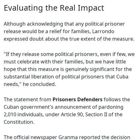
Evaluating the Real Impact
Although acknowledging that any political prisoner
release would be a relief for families, Larrondo
expressed doubt about the true extent of the measure.
"If they release some political prisoners, even if few, we
must celebrate with their families, but we have little
hope that this measure is genuinely significant for the
substantial liberation of political prisoners that Cuba
needs," he concluded.
The statement from
Prisoners Defenders
follows the
Cuban government's announcement of pardoning
2,010 individuals, under Article 90, Section II of the
Constitution.
The official newspaper Granma reported the decision