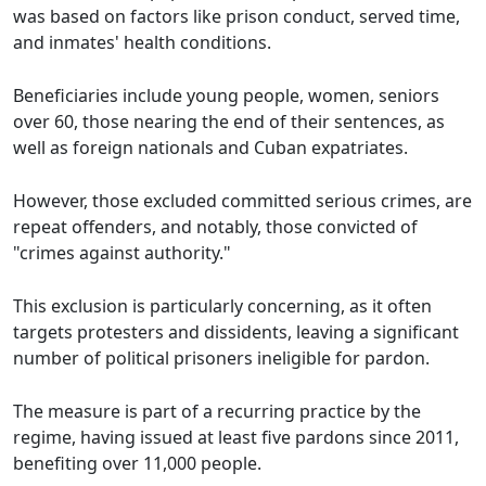
was based on factors like prison conduct, served time,
and inmates' health conditions.
Beneficiaries include young people, women, seniors
over 60, those nearing the end of their sentences, as
well as foreign nationals and Cuban expatriates.
However, those excluded committed serious crimes, are
repeat offenders, and notably, those convicted of
"crimes against authority."
This exclusion is particularly concerning, as it often
targets protesters and dissidents, leaving a significant
number of political prisoners ineligible for pardon.
The measure is part of a recurring practice by the
regime, having issued at least five pardons since 2011,
benefiting over 11,000 people.