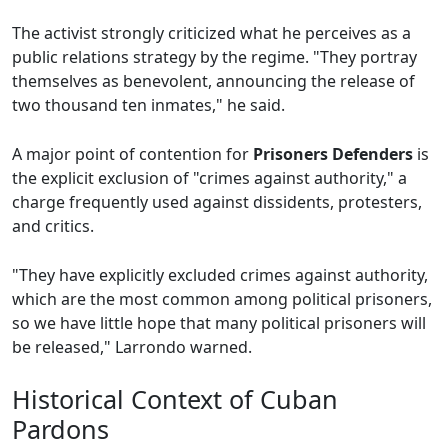
The activist strongly criticized what he perceives as a
public relations strategy by the regime. "They portray
themselves as benevolent, announcing the release of
two thousand ten inmates," he said.
A major point of contention for
Prisoners Defenders
is
the explicit exclusion of "crimes against authority," a
charge frequently used against dissidents, protesters,
and critics.
"They have explicitly excluded crimes against authority,
which are the most common among political prisoners,
so we have little hope that many political prisoners will
be released," Larrondo warned.
Historical Context of Cuban
Pardons