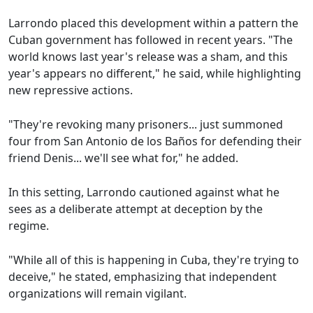
Larrondo placed this development within a pattern the
Cuban government has followed in recent years. "The
world knows last year's release was a sham, and this
year's appears no different," he said, while highlighting
new repressive actions.
"They're revoking many prisoners... just summoned
four from San Antonio de los Baños for defending their
friend Denis... we'll see what for," he added.
In this setting, Larrondo cautioned against what he
sees as a deliberate attempt at deception by the
regime.
"While all of this is happening in Cuba, they're trying to
deceive," he stated, emphasizing that independent
organizations will remain vigilant.