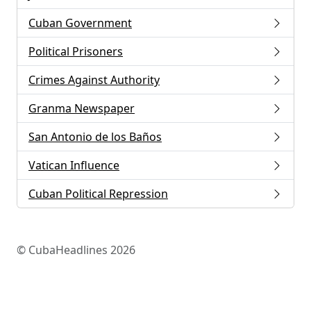
Cuban Government
Political Prisoners
Crimes Against Authority
Granma Newspaper
San Antonio de los Baños
Vatican Influence
Cuban Political Repression
© CubaHeadlines 2026