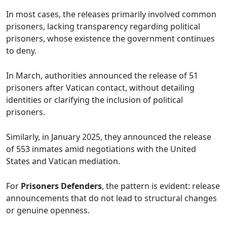
In most cases, the releases primarily involved common
prisoners, lacking transparency regarding political
prisoners, whose existence the government continues
to deny.
In March, authorities announced the release of 51
prisoners after Vatican contact, without detailing
identities or clarifying the inclusion of political
prisoners.
Similarly, in January 2025, they announced the release
of 553 inmates amid negotiations with the United
States and Vatican mediation.
For
Prisoners Defenders
, the pattern is evident: release
announcements that do not lead to structural changes
or genuine openness.