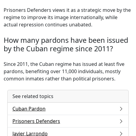
Prisoners Defenders views it as a strategic move by the
regime to improve its image internationally, while
actual repression continues unabated.
How many pardons have been issued
by the Cuban regime since 2011?
Since 2011, the Cuban regime has issued at least five
pardons, benefiting over 11,000 individuals, mostly
common inmates rather than political prisoners.
See related topics
Cuban Pardon
Prisoners Defenders
Javier Larrondo