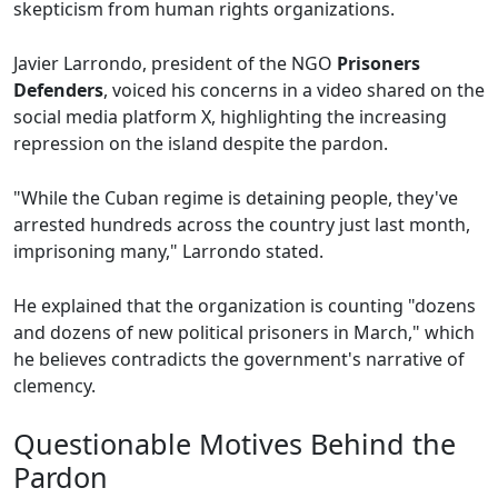
skepticism from human rights organizations.
Javier Larrondo, president of the NGO
Prisoners
Defenders
, voiced his concerns in a video shared on the
social media platform X, highlighting the increasing
repression on the island despite the pardon.
"While the Cuban regime is detaining people, they've
arrested hundreds across the country just last month,
imprisoning many," Larrondo stated.
He explained that the organization is counting "dozens
and dozens of new political prisoners in March," which
he believes contradicts the government's narrative of
clemency.
Questionable Motives Behind the
Pardon