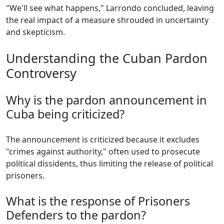
"We'll see what happens," Larrondo concluded, leaving
the real impact of a measure shrouded in uncertainty
and skepticism.
Understanding the Cuban Pardon
Controversy
Why is the pardon announcement in
Cuba being criticized?
The announcement is criticized because it excludes
"crimes against authority," often used to prosecute
political dissidents, thus limiting the release of political
prisoners.
What is the response of Prisoners
Defenders to the pardon?