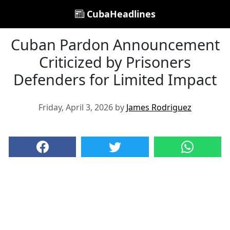
CubaHeadlines
Cuban Pardon Announcement
Criticized by Prisoners
Defenders for Limited Impact
Friday, April 3, 2026 by
James Rodriguez