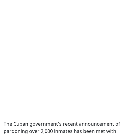
The Cuban government's recent announcement of
pardoning over 2,000 inmates has been met with