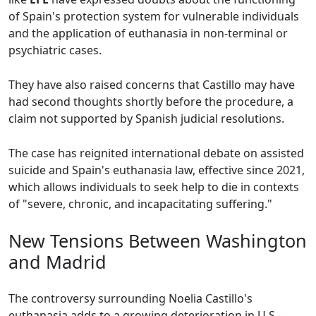
of Spain's protection system for vulnerable individuals
and the application of euthanasia in non-terminal or
psychiatric cases.
They have also raised concerns that Castillo may have
had second thoughts shortly before the procedure, a
claim not supported by Spanish judicial resolutions.
The case has reignited international debate on assisted
suicide and Spain's euthanasia law, effective since 2021,
which allows individuals to seek help to die in contexts
of "severe, chronic, and incapacitating suffering."
New Tensions Between Washington
and Madrid
The controversy surrounding Noelia Castillo's
euthanasia adds to a growing deterioration in U.S.-