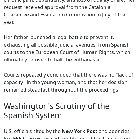
request received approval from the Catalonia
Guarantee and Evaluation Commission in July of that
year.
Her father launched a legal battle to prevent it,
exhausting all possible judicial avenues, from Spanish
courts to the European Court of Human Rights, which
ultimately refused to halt the euthanasia.
Courts repeatedly concluded that there was no "lack of
capacity" in the young woman, and that her decision
remained steadfast throughout the proceedings.
Washington's Scrutiny of the
Spanish System
U.S. officials cited by the
New York Post
and agencies
like
EFE
have expressed doubts about the functioning