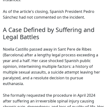
As of the article's closing, Spanish President Pedro
Sánchez had not commented on the incident.
A Case Defined by Suffering and
Legal Battles
Noelia Castillo passed away in Sant Pere de Ribes
(Barcelona) after a lengthy legal process exceeding a
year and a half. Her case shocked Spanish public
opinion, intertwining multiple factors: a history of
multiple sexual assaults, a suicide attempt leaving her
paralyzed, and a resolute decision to pursue
euthanasia.
She formally requested the procedure in April 2024
after suffering an irreversible spinal injury causing
chronic pain, dependency, and loss of quality of life. Her