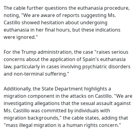
The cable further questions the euthanasia procedure,
noting, "We are aware of reports suggesting Ms.
Castillo showed hesitation about undergoing
euthanasia in her final hours, but these indications
were ignored."
For the Trump administration, the case "raises serious
concerns about the application of Spain's euthanasia
law, particularly in cases involving psychiatric disorders
and non-terminal suffering."
Additionally, the State Department highlights a
migration component in the attacks on Castillo. "We are
investigating allegations that the sexual assault against
Ms. Castillo was committed by individuals with
migration backgrounds," the cable states, adding that
"mass illegal migration is a human rights concern."