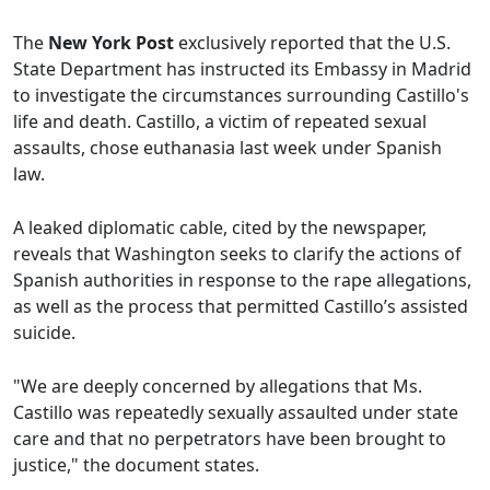
The
New York Post
exclusively reported that the U.S.
State Department has instructed its Embassy in Madrid
to investigate the circumstances surrounding Castillo's
life and death. Castillo, a victim of repeated sexual
assaults, chose euthanasia last week under Spanish
law.
A leaked diplomatic cable, cited by the newspaper,
reveals that Washington seeks to clarify the actions of
Spanish authorities in response to the rape allegations,
as well as the process that permitted Castillo’s assisted
suicide.
"We are deeply concerned by allegations that Ms.
Castillo was repeatedly sexually assaulted under state
care and that no perpetrators have been brought to
justice," the document states.