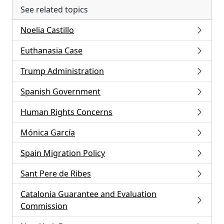
See related topics
Noelia Castillo
Euthanasia Case
Trump Administration
Spanish Government
Human Rights Concerns
Mónica García
Spain Migration Policy
Sant Pere de Ribes
Catalonia Guarantee and Evaluation
Commission