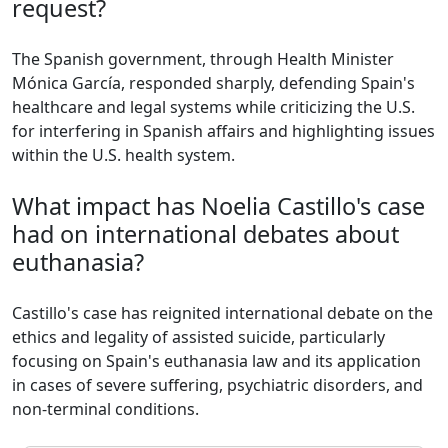
request?
The Spanish government, through Health Minister
Mónica García, responded sharply, defending Spain's
healthcare and legal systems while criticizing the U.S.
for interfering in Spanish affairs and highlighting issues
within the U.S. health system.
What impact has Noelia Castillo's case
had on international debates about
euthanasia?
Castillo's case has reignited international debate on the
ethics and legality of assisted suicide, particularly
focusing on Spain's euthanasia law and its application
in cases of severe suffering, psychiatric disorders, and
non-terminal conditions.