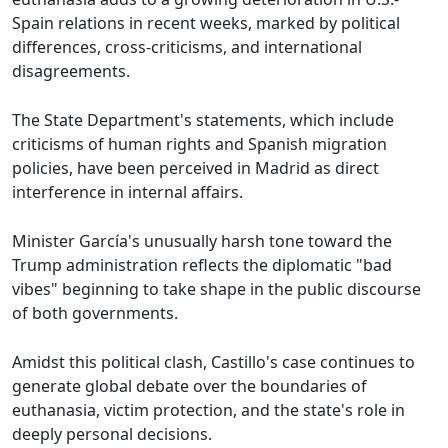
Spain relations in recent weeks, marked by political
differences, cross-criticisms, and international
disagreements.
The State Department's statements, which include
criticisms of human rights and Spanish migration
policies, have been perceived in Madrid as direct
interference in internal affairs.
Minister García's unusually harsh tone toward the
Trump administration reflects the diplomatic "bad
vibes" beginning to take shape in the public discourse
of both governments.
Amidst this political clash, Castillo's case continues to
generate global debate over the boundaries of
euthanasia, victim protection, and the state's role in
deeply personal decisions.