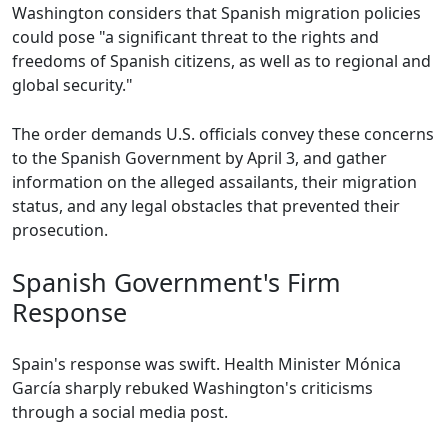
Washington considers that Spanish migration policies
could pose "a significant threat to the rights and
freedoms of Spanish citizens, as well as to regional and
global security."
The order demands U.S. officials convey these concerns
to the Spanish Government by April 3, and gather
information on the alleged assailants, their migration
status, and any legal obstacles that prevented their
prosecution.
Spanish Government's Firm
Response
Spain's response was swift. Health Minister Mónica
García sharply rebuked Washington's criticisms
through a social media post.