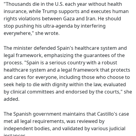
"Thousands die in the U.S. each year without health
insurance, while Trump supports and executes human
rights violations between Gaza and Iran. He should
stop pushing his ultra-agenda by interfering
everywhere," she wrote.
The minister defended Spain's healthcare system and
legal framework, emphasizing the guarantees of the
process. "Spain is a serious country with a robust
healthcare system and a legal framework that protects
and cares for everyone, including those who choose to
seek help to die with dignity within the law, evaluated
by clinical committees and endorsed by the courts," she
added.
The Spanish government maintains that Castillo's case
met all legal requirements, was reviewed by
independent bodies, and validated by various judicial
instances.