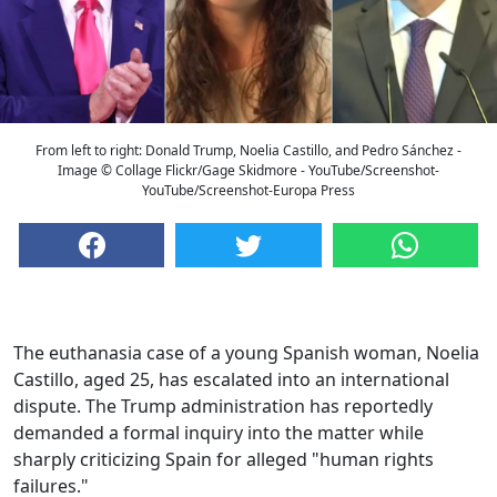
From left to right: Donald Trump, Noelia Castillo, and Pedro Sánchez -
Image © Collage Flickr/Gage Skidmore - YouTube/Screenshot-
YouTube/Screenshot-Europa Press
The euthanasia case of a young Spanish woman, Noelia
Castillo, aged 25, has escalated into an international
dispute. The Trump administration has reportedly
demanded a formal inquiry into the matter while
sharply criticizing Spain for alleged "human rights
failures."