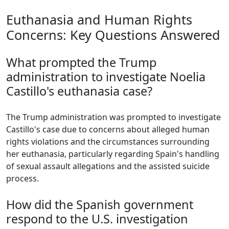
Euthanasia and Human Rights
Concerns: Key Questions Answered
What prompted the Trump
administration to investigate Noelia
Castillo's euthanasia case?
The Trump administration was prompted to investigate
Castillo's case due to concerns about alleged human
rights violations and the circumstances surrounding
her euthanasia, particularly regarding Spain's handling
of sexual assault allegations and the assisted suicide
process.
How did the Spanish government
respond to the U.S. investigation