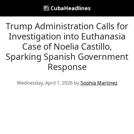
CubaHeadlines
Trump Administration Calls for
Investigation into Euthanasia
Case of Noelia Castillo,
Sparking Spanish Government
Response
Wednesday, April 1, 2026 by
Sophia Martinez