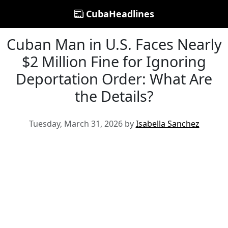
CubaHeadlines
Cuban Man in U.S. Faces Nearly
$2 Million Fine for Ignoring
Deportation Order: What Are
the Details?
Tuesday, March 31, 2026 by
Isabella Sanchez