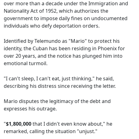
over more than a decade under the Immigration and
Nationality Act of 1952, which authorizes the
government to impose daily fines on undocumented
individuals who defy deportation orders.
Identified by Telemundo as "Mario" to protect his
identity, the Cuban has been residing in Phoenix for
over 20 years, and the notice has plunged him into
emotional turmoil.
"I can't sleep, I can't eat, just thinking," he said,
describing his distress since receiving the letter.
Mario disputes the legitimacy of the debt and
expresses his outrage.
"
$1,800,000
that I didn't even know about," he
remarked, calling the situation "unjust."