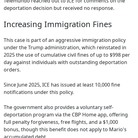
Telemundo reached out to ICE for comments on the
deportation decision but received no response.
Increasing Immigration Fines
This case is part of an aggressive immigration policy
under the Trump administration, which reinstated in
2025 the use of cumulative civil fines of up to $998 per
day against individuals with outstanding deportation
orders.
Since June 2025, ICE has issued at least 10,000 fine
notifications under this policy.
The government also provides a voluntary self-
deportation program via the CBP Home app, offering
full penalty forgiveness, free flights, and a $1,000
bonus, though this benefit does not apply to Mario's
accumulated debt.