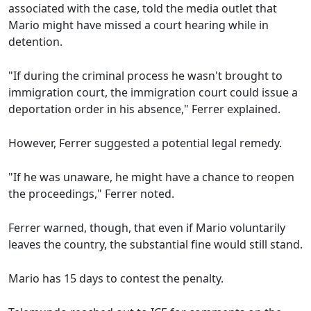
associated with the case, told the media outlet that
Mario might have missed a court hearing while in
detention.
"If during the criminal process he wasn't brought to
immigration court, the immigration court could issue a
deportation order in his absence," Ferrer explained.
However, Ferrer suggested a potential legal remedy.
"If he was unaware, he might have a chance to reopen
the proceedings," Ferrer noted.
Ferrer warned, though, that even if Mario voluntarily
leaves the country, the substantial fine would still stand.
Mario has 15 days to contest the penalty.