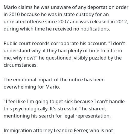
Mario claims he was unaware of any deportation order
in 2010 because he was in state custody for an
unrelated offense since 2007 and was released in 2012,
during which time he received no notifications.
Public court records corroborate his account. "I don't
understand why, if they had plenty of time to inform
me, why now?" he questioned, visibly puzzled by the
circumstances.
The emotional impact of the notice has been
overwhelming for Mario.
"I feel like I'm going to get sick because I can't handle
this psychologically. It's stressful," he shared,
mentioning his search for legal representation.
Immigration attorney Leandro Ferrer, who is not