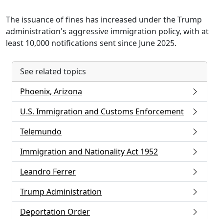
The issuance of fines has increased under the Trump
administration's aggressive immigration policy, with at
least 10,000 notifications sent since June 2025.
See related topics
Phoenix, Arizona
U.S. Immigration and Customs Enforcement
Telemundo
Immigration and Nationality Act 1952
Leandro Ferrer
Trump Administration
Deportation Order