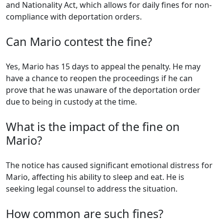
and Nationality Act, which allows for daily fines for non-
compliance with deportation orders.
Can Mario contest the fine?
Yes, Mario has 15 days to appeal the penalty. He may
have a chance to reopen the proceedings if he can
prove that he was unaware of the deportation order
due to being in custody at the time.
What is the impact of the fine on
Mario?
The notice has caused significant emotional distress for
Mario, affecting his ability to sleep and eat. He is
seeking legal counsel to address the situation.
How common are such fines?