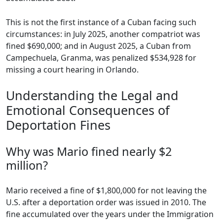
This is not the first instance of a Cuban facing such
circumstances: in July 2025, another compatriot was
fined $690,000; and in August 2025, a Cuban from
Campechuela, Granma, was penalized $534,928 for
missing a court hearing in Orlando.
Understanding the Legal and
Emotional Consequences of
Deportation Fines
Why was Mario fined nearly $2
million?
Mario received a fine of $1,800,000 for not leaving the
U.S. after a deportation order was issued in 2010. The
fine accumulated over the years under the Immigration