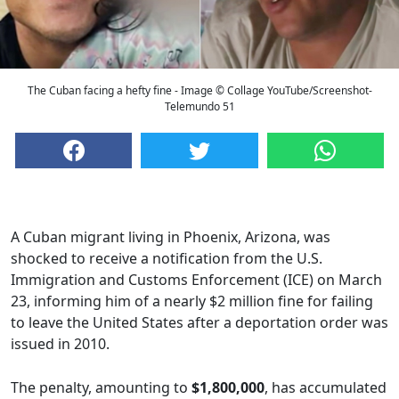
The Cuban facing a hefty fine - Image © Collage YouTube/Screenshot-
Telemundo 51
A Cuban migrant living in Phoenix, Arizona, was
shocked to receive a notification from the U.S.
Immigration and Customs Enforcement (ICE) on March
23, informing him of a nearly $2 million fine for failing
to leave the United States after a deportation order was
issued in 2010.
The penalty, amounting to
$1,800,000
, has accumulated