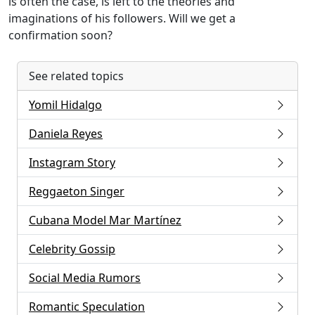
is often the case, is left to the theories and
imaginations of his followers. Will we get a
confirmation soon?
See related topics
Yomil Hidalgo
Daniela Reyes
Instagram Story
Reggaeton Singer
Cubana Model Mar Martínez
Celebrity Gossip
Social Media Rumors
Romantic Speculation