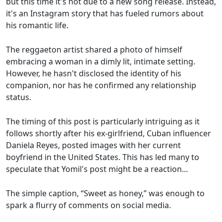
but this time it's not due to a new song release. Instead,
it's an Instagram story that has fueled rumors about
his romantic life.
The reggaeton artist shared a photo of himself
embracing a woman in a dimly lit, intimate setting.
However, he hasn't disclosed the identity of his
companion, nor has he confirmed any relationship
status.
The timing of this post is particularly intriguing as it
follows shortly after his ex-girlfriend, Cuban influencer
Daniela Reyes, posted images with her current
boyfriend in the United States. This has led many to
speculate that Yomil's post might be a reaction...
The simple caption, “Sweet as honey,” was enough to
spark a flurry of comments on social media.