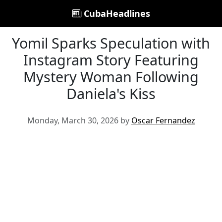
CubaHeadlines
Yomil Sparks Speculation with
Instagram Story Featuring
Mystery Woman Following
Daniela's Kiss
Monday, March 30, 2026 by
Oscar Fernandez