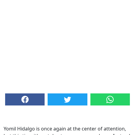
Yomil Hidalgo is once again at the center of attention,