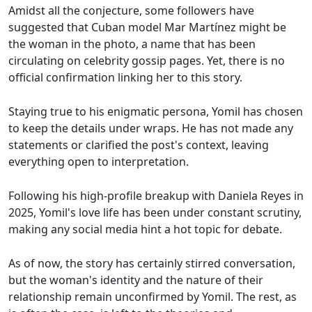
Amidst all the conjecture, some followers have
suggested that Cuban model Mar Martínez might be
the woman in the photo, a name that has been
circulating on celebrity gossip pages. Yet, there is no
official confirmation linking her to this story.
Staying true to his enigmatic persona, Yomil has chosen
to keep the details under wraps. He has not made any
statements or clarified the post's context, leaving
everything open to interpretation.
Following his high-profile breakup with Daniela Reyes in
2025, Yomil's love life has been under constant scrutiny,
making any social media hint a hot topic for debate.
As of now, the story has certainly stirred conversation,
but the woman's identity and the nature of their
relationship remain unconfirmed by Yomil. The rest, as