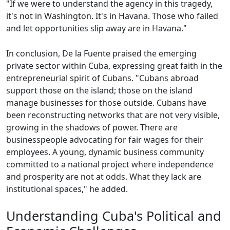
"If we were to understand the agency in this tragedy,
it's not in Washington. It's in Havana. Those who failed
and let opportunities slip away are in Havana."
In conclusion, De la Fuente praised the emerging
private sector within Cuba, expressing great faith in the
entrepreneurial spirit of Cubans. "Cubans abroad
support those on the island; those on the island
manage businesses for those outside. Cubans have
been reconstructing networks that are not very visible,
growing in the shadows of power. There are
businesspeople advocating for fair wages for their
employees. A young, dynamic business community
committed to a national project where independence
and prosperity are not at odds. What they lack are
institutional spaces," he added.
Understanding Cuba's Political and