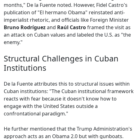
months," De la Fuente noted. However, Fidel Castro's
publication of "El hermano Obama" reinstated anti-
imperialist rhetoric, and officials like Foreign Minister
Bruno Rodríguez
and
Raúl Castro
framed the visit as
an attack on Cuban values and labeled the U.S. as "the
enemy."
Structural Challenges in Cuban
Institutions
De la Fuente attributes this to structural issues within
Cuban institutions: "The Cuban institutional framework
reacts with fear because it doesn't know how to
engage with the United States outside a
confrontational paradigm."
He further mentioned that the Trump Administration's
approach acts as an Obama 2.0 but with gunboats.