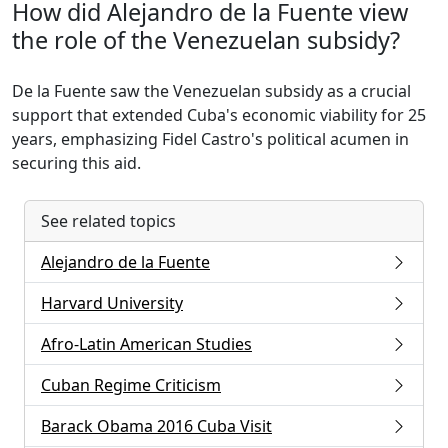
How did Alejandro de la Fuente view
the role of the Venezuelan subsidy?
De la Fuente saw the Venezuelan subsidy as a crucial
support that extended Cuba's economic viability for 25
years, emphasizing Fidel Castro's political acumen in
securing this aid.
See related topics
Alejandro de la Fuente
Harvard University
Afro-Latin American Studies
Cuban Regime Criticism
Barack Obama 2016 Cuba Visit