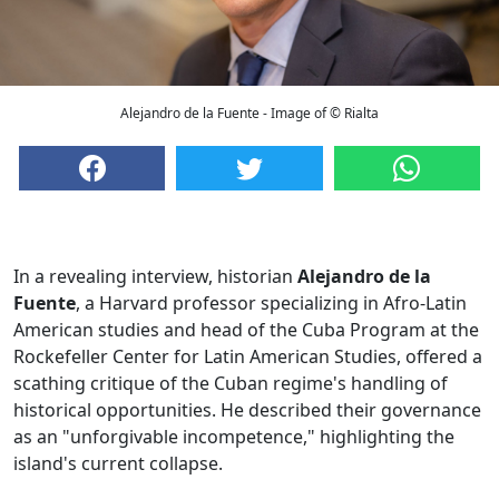
Alejandro de la Fuente - Image of © Rialta
In a revealing interview, historian
Alejandro de la
Fuente
, a Harvard professor specializing in Afro-Latin
American studies and head of the Cuba Program at the
Rockefeller Center for Latin American Studies, offered a
scathing critique of the Cuban regime's handling of
historical opportunities. He described their governance
as an "unforgivable incompetence," highlighting the
island's current collapse.