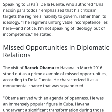
Speaking to El País, De la Fuente, who authored "Una
nación para todos," emphasized that his criticism
targets the regime's inability to govern, rather than its
ideology. "The regime's unforgivable incompetence lies
here—and notice, I'm not speaking of ideology, but of
incompetence," he stated.
Missed Opportunities in Diplomatic
Relations
The visit of
Barack Obama
to Havana in March 2016
stood out as a prime example of missed opportunities,
according to De la Fuente. He characterized it as a
monumental chance that was squandered.
"Obama arrived with an agenda of openness. He was
an immensely popular figure in Cuba. Havana
underwent a significant transformation during those