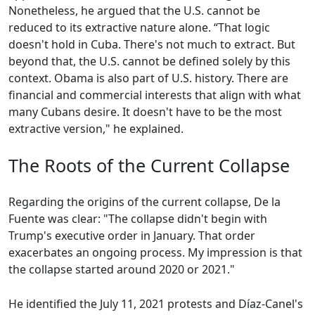
Nonetheless, he argued that the U.S. cannot be
reduced to its extractive nature alone. “That logic
doesn't hold in Cuba. There's not much to extract. But
beyond that, the U.S. cannot be defined solely by this
context. Obama is also part of U.S. history. There are
financial and commercial interests that align with what
many Cubans desire. It doesn't have to be the most
extractive version," he explained.
The Roots of the Current Collapse
Regarding the origins of the current collapse, De la
Fuente was clear: "The collapse didn't begin with
Trump's executive order in January. That order
exacerbates an ongoing process. My impression is that
the collapse started around 2020 or 2021."
He identified the July 11, 2021 protests and Díaz-Canel's