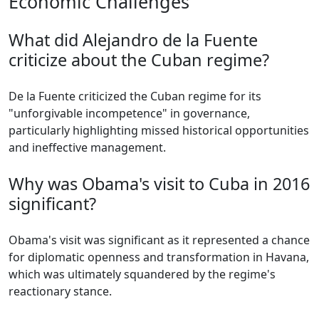
Economic Challenges
What did Alejandro de la Fuente
criticize about the Cuban regime?
De la Fuente criticized the Cuban regime for its
"unforgivable incompetence" in governance,
particularly highlighting missed historical opportunities
and ineffective management.
Why was Obama's visit to Cuba in 2016
significant?
Obama's visit was significant as it represented a chance
for diplomatic openness and transformation in Havana,
which was ultimately squandered by the regime's
reactionary stance.