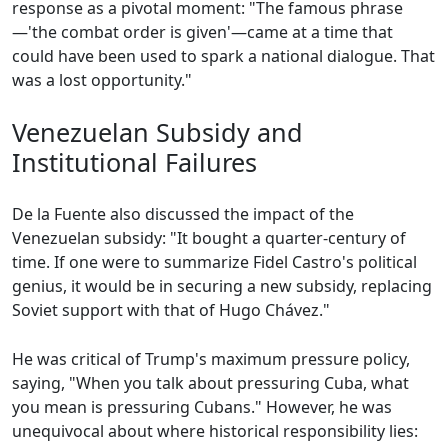
response as a pivotal moment: "The famous phrase
—'the combat order is given'—came at a time that
could have been used to spark a national dialogue. That
was a lost opportunity."
Venezuelan Subsidy and
Institutional Failures
De la Fuente also discussed the impact of the
Venezuelan subsidy: "It bought a quarter-century of
time. If one were to summarize Fidel Castro's political
genius, it would be in securing a new subsidy, replacing
Soviet support with that of Hugo Chávez."
He was critical of Trump's maximum pressure policy,
saying, "When you talk about pressuring Cuba, what
you mean is pressuring Cubans." However, he was
unequivocal about where historical responsibility lies: