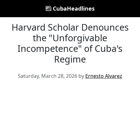
CubaHeadlines
Harvard Scholar Denounces
the "Unforgivable
Incompetence" of Cuba's
Regime
Saturday, March 28, 2026 by
Ernesto Alvarez