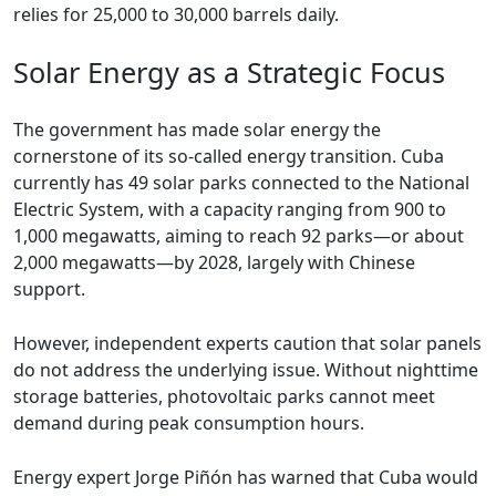
relies for 25,000 to 30,000 barrels daily.
Solar Energy as a Strategic Focus
The government has made solar energy the
cornerstone of its so-called energy transition. Cuba
currently has 49 solar parks connected to the National
Electric System, with a capacity ranging from 900 to
1,000 megawatts, aiming to reach 92 parks—or about
2,000 megawatts—by 2028, largely with Chinese
support.
However, independent experts caution that solar panels
do not address the underlying issue. Without nighttime
storage batteries, photovoltaic parks cannot meet
demand during peak consumption hours.
Energy expert Jorge Piñón has warned that Cuba would