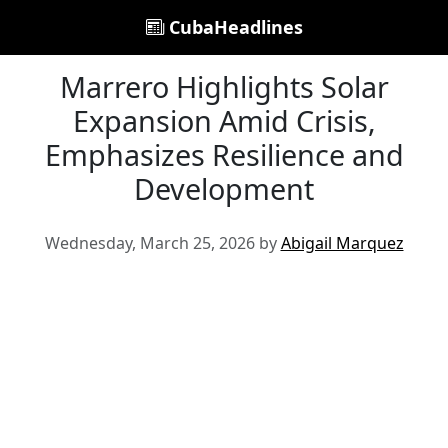
CubaHeadlines
Marrero Highlights Solar
Expansion Amid Crisis,
Emphasizes Resilience and
Development
Wednesday, March 25, 2026 by
Abigail Marquez