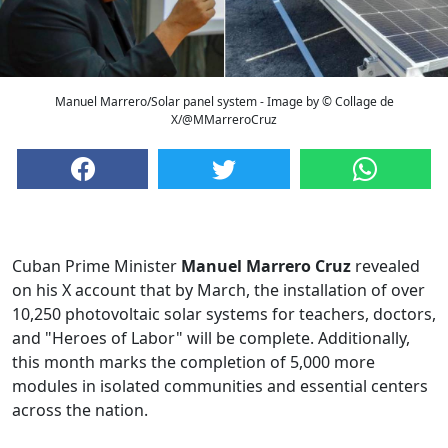
Manuel Marrero/Solar panel system - Image by © Collage de
X/@MMarreroCruz
Cuban Prime Minister
Manuel Marrero Cruz
revealed
on his X account that by March, the installation of over
10,250 photovoltaic solar systems for teachers, doctors,
and "Heroes of Labor" will be complete. Additionally,
this month marks the completion of 5,000 more
modules in isolated communities and essential centers
across the nation.