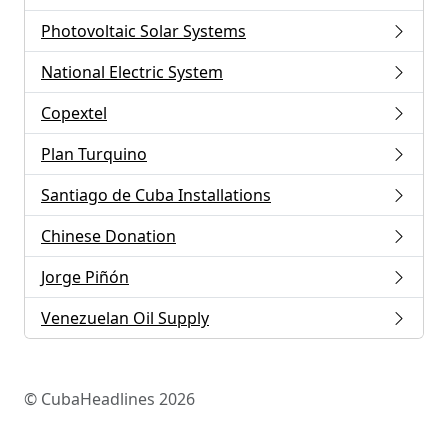
Photovoltaic Solar Systems
National Electric System
Copextel
Plan Turquino
Santiago de Cuba Installations
Chinese Donation
Jorge Piñón
Venezuelan Oil Supply
© CubaHeadlines 2026