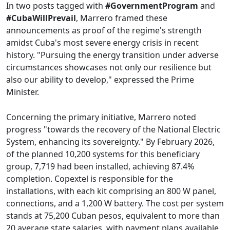
In two posts tagged with
#GovernmentProgram
and
#CubaWillPrevail
, Marrero framed these
announcements as proof of the regime's strength
amidst Cuba's most severe energy crisis in recent
history. "Pursuing the energy transition under adverse
circumstances showcases not only our resilience but
also our ability to develop," expressed the Prime
Minister.
Concerning the primary initiative, Marrero noted
progress "towards the recovery of the National Electric
System, enhancing its sovereignty." By February 2026,
of the planned 10,200 systems for this beneficiary
group, 7,719 had been installed, achieving 87.4%
completion. Copextel is responsible for the
installations, with each kit comprising an 800 W panel,
connections, and a 1,200 W battery. The cost per system
stands at 75,200 Cuban pesos, equivalent to more than
20 average state salaries, with payment plans available.