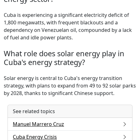
Cuba is experiencing a significant electricity deficit of
1,800 megawatts, with frequent blackouts and a
dependency on Venezuelan oil, compounded by a lack
of fuel and idle power plants.
What role does solar energy play in
Cuba's energy strategy?
Solar energy is central to Cuba's energy transition
strategy, with plans to expand from 49 to 92 solar parks
by 2028, thanks to significant Chinese support.
See related topics
Manuel Marrero Cruz
Cuba Energy Crisis