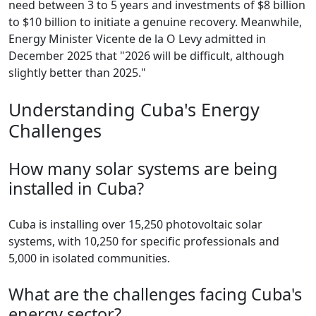
need between 3 to 5 years and investments of $8 billion
to $10 billion to initiate a genuine recovery. Meanwhile,
Energy Minister Vicente de la O Levy admitted in
December 2025 that "2026 will be difficult, although
slightly better than 2025."
Understanding Cuba's Energy
Challenges
How many solar systems are being
installed in Cuba?
Cuba is installing over 15,250 photovoltaic solar
systems, with 10,250 for specific professionals and
5,000 in isolated communities.
What are the challenges facing Cuba's
energy sector?