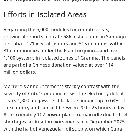
Efforts in Isolated Areas
Regarding the 5,000 modules for remote areas,
provincial reports indicate 686 installations in Santiago
de Cuba—171 in vital centers and 515 in homes within
31 communities under the Plan Turquino—and over
1,100 systems in isolated zones of Granma. The panels
are part of a Chinese donation valued at over 114
million dollars.
Marrero's announcements starkly contrast with the
severity of Cuba’s ongoing crisis. The electricity deficit
nears 1,800 megawatts, blackouts impact up to 64% of
the country and can last between 20 to 25 hours a day.
Approximately 102 power plants remain idle due to fuel
shortages, a situation worsened since December 2025
with the halt of Venezuelan oil supply, on which Cuba