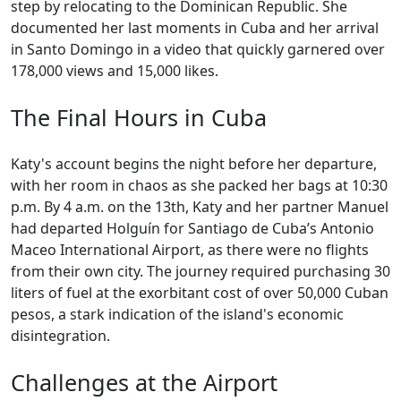
step by relocating to the Dominican Republic. She
documented her last moments in Cuba and her arrival
in Santo Domingo in a video that quickly garnered over
178,000 views and 15,000 likes.
The Final Hours in Cuba
Katy's account begins the night before her departure,
with her room in chaos as she packed her bags at 10:30
p.m. By 4 a.m. on the 13th, Katy and her partner Manuel
had departed Holguín for Santiago de Cuba’s Antonio
Maceo International Airport, as there were no flights
from their own city. The journey required purchasing 30
liters of fuel at the exorbitant cost of over 50,000 Cuban
pesos, a stark indication of the island's economic
disintegration.
Challenges at the Airport