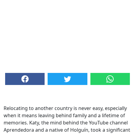
Relocating to another country is never easy, especially
when it means leaving behind family and a lifetime of
memories. Katy, the mind behind the YouTube channel
Aprendedora and a native of Holguín, took a significant