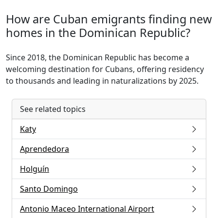
How are Cuban emigrants finding new
homes in the Dominican Republic?
Since 2018, the Dominican Republic has become a
welcoming destination for Cubans, offering residency
to thousands and leading in naturalizations by 2025.
See related topics
Katy
Aprendedora
Holguín
Santo Domingo
Antonio Maceo International Airport