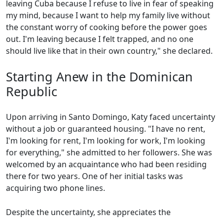
leaving Cuba because I refuse to live in fear of speaking
my mind, because I want to help my family live without
the constant worry of cooking before the power goes
out. I'm leaving because I felt trapped, and no one
should live like that in their own country," she declared.
Starting Anew in the Dominican
Republic
Upon arriving in Santo Domingo, Katy faced uncertainty
without a job or guaranteed housing. "I have no rent,
I'm looking for rent, I'm looking for work, I'm looking
for everything," she admitted to her followers. She was
welcomed by an acquaintance who had been residing
there for two years. One of her initial tasks was
acquiring two phone lines.
Despite the uncertainty, she appreciates the