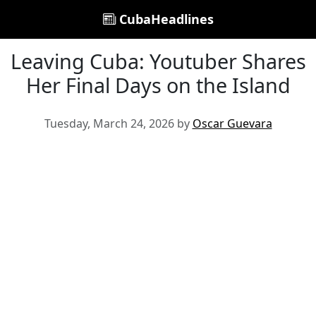
CubaHeadlines
Leaving Cuba: Youtuber Shares
Her Final Days on the Island
Tuesday, March 24, 2026 by
Oscar Guevara