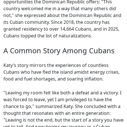
opportunities the Dominican Republic offers: "This
country welcomed me in a way that many others did
not," she expressed about the Dominican Republic and
its Cuban community. Since 2018, the country has
granted residency to over 14,664 Cubans, and in 2025,
Cubans topped the list of naturalizations.
A Common Story Among Cubans
Katy’s story mirrors the experiences of countless
Cubans who have fled the island amidst energy crises,
food and fuel shortages, and soaring inflation.
"Leaving my room felt like both a defeat and a victory. I
was forced to leave, yet I am privileged to have the
chance to go," summarized Katy. She concluded with a
thought that resonates with an entire generation:
"Leaving is not the end, but the start of a story you have
yet to tell. And now begins my journey as a Cuban