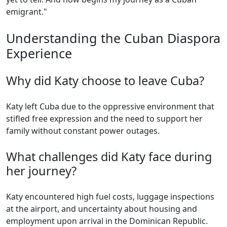
emigrant."
Understanding the Cuban Diaspora
Experience
Why did Katy choose to leave Cuba?
Katy left Cuba due to the oppressive environment that
stifled free expression and the need to support her
family without constant power outages.
What challenges did Katy face during
her journey?
Katy encountered high fuel costs, luggage inspections
at the airport, and uncertainty about housing and
employment upon arrival in the Dominican Republic.