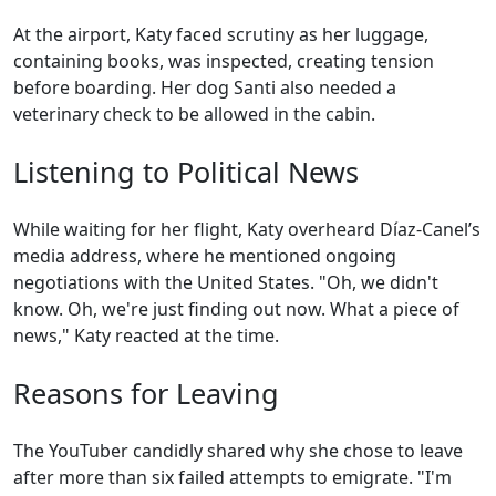
At the airport, Katy faced scrutiny as her luggage,
containing books, was inspected, creating tension
before boarding. Her dog Santi also needed a
veterinary check to be allowed in the cabin.
Listening to Political News
While waiting for her flight, Katy overheard Díaz-Canel’s
media address, where he mentioned ongoing
negotiations with the United States. "Oh, we didn't
know. Oh, we're just finding out now. What a piece of
news," Katy reacted at the time.
Reasons for Leaving
The YouTuber candidly shared why she chose to leave
after more than six failed attempts to emigrate. "I'm