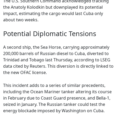
The U.S. Southern Command acknowledged tracking
the Anatoly Kolodkin but downplayed its potential
impact, estimating the cargo would last Cuba only
about two weeks.
Potential Diplomatic Tensions
A second ship, the Sea Horse, carrying approximately
200,000 barrels of Russian diesel to Cuba, diverted to
Trinidad and Tobago last Thursday, according to LSEG
data cited by Reuters. This diversion is directly linked to
the new OFAC license.
This incident adds to a series of similar precedents,
including the Ocean Mariner tanker altering its course
in February due to Coast Guard presence, and Bella-1,
seized in January. The Russian tanker could test the
energy blockade imposed by Washington on Cuba.