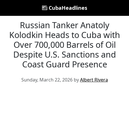
CubaHeadlines
Russian Tanker Anatoly
Kolodkin Heads to Cuba with
Over 700,000 Barrels of Oil
Despite U.S. Sanctions and
Coast Guard Presence
Sunday, March 22, 2026 by
Albert Rivera