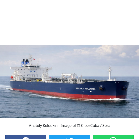
Anatoly Kolodkin - Image of © CiberCuba / Sora