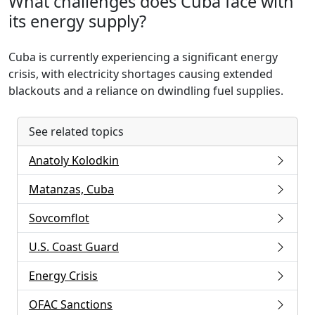
What challenges does Cuba face with
its energy supply?
Cuba is currently experiencing a significant energy
crisis, with electricity shortages causing extended
blackouts and a reliance on dwindling fuel supplies.
See related topics
Anatoly Kolodkin
Matanzas, Cuba
Sovcomflot
U.S. Coast Guard
Energy Crisis
OFAC Sanctions