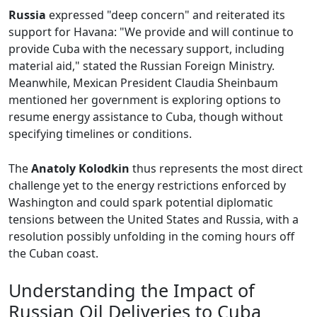
Russia
expressed "deep concern" and reiterated its
support for Havana: "We provide and will continue to
provide Cuba with the necessary support, including
material aid," stated the Russian Foreign Ministry.
Meanwhile, Mexican President Claudia Sheinbaum
mentioned her government is exploring options to
resume energy assistance to Cuba, though without
specifying timelines or conditions.
The
Anatoly Kolodkin
thus represents the most direct
challenge yet to the energy restrictions enforced by
Washington and could spark potential diplomatic
tensions between the United States and Russia, with a
resolution possibly unfolding in the coming hours off
the Cuban coast.
Understanding the Impact of
Russian Oil Deliveries to Cuba