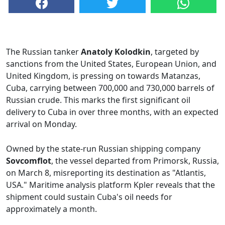
The Russian tanker
Anatoly Kolodkin
, targeted by
sanctions from the United States, European Union, and
United Kingdom, is pressing on towards Matanzas,
Cuba, carrying between 700,000 and 730,000 barrels of
Russian crude. This marks the first significant oil
delivery to Cuba in over three months, with an expected
arrival on Monday.
Owned by the state-run Russian shipping company
Sovcomflot
, the vessel departed from Primorsk, Russia,
on March 8, misreporting its destination as "Atlantis,
USA." Maritime analysis platform Kpler reveals that the
shipment could sustain Cuba's oil needs for
approximately a month.