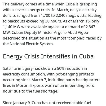
The delivery comes at a time when Cuba is grappling
with a severe energy crisis. In March, daily electricity
deficits ranged from 1,700 to 2,040 megawatts, leading
to blackouts exceeding 30 hours. As of March 16, only
1,140 MW were available against a demand of 2,347
MW. Cuban Deputy Minister Argelio Abad Vigoa
described the situation as the most "complex" faced by
the National Electric System.
Energy Crisis Intensifies in Cuba
Satellite imagery has shown a 50% reduction in
electricity consumption, with pot-banging protests
occurring since March 7, including party headquarters
fires in Morón. Experts warn of an impending 'zero
hour' due to the fuel shortage.
Since January 9, Cuba has not received stable fuel