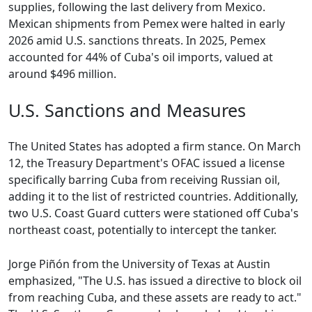
supplies, following the last delivery from Mexico.
Mexican shipments from Pemex were halted in early
2026 amid U.S. sanctions threats. In 2025, Pemex
accounted for 44% of Cuba's oil imports, valued at
around $496 million.
U.S. Sanctions and Measures
The United States has adopted a firm stance. On March
12, the Treasury Department's OFAC issued a license
specifically barring Cuba from receiving Russian oil,
adding it to the list of restricted countries. Additionally,
two U.S. Coast Guard cutters were stationed off Cuba's
northeast coast, potentially to intercept the tanker.
Jorge Piñón from the University of Texas at Austin
emphasized, "The U.S. has issued a directive to block oil
from reaching Cuba, and these assets are ready to act."