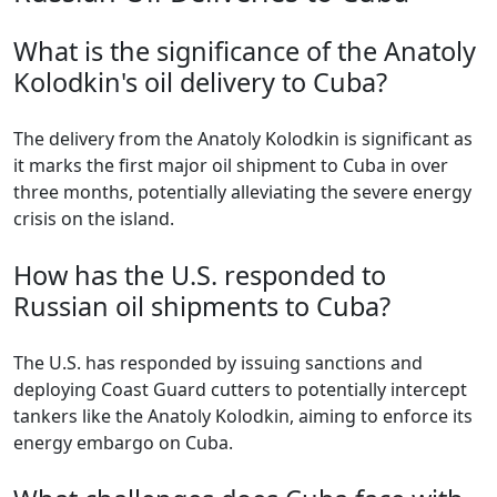
What is the significance of the Anatoly
Kolodkin's oil delivery to Cuba?
The delivery from the Anatoly Kolodkin is significant as
it marks the first major oil shipment to Cuba in over
three months, potentially alleviating the severe energy
crisis on the island.
How has the U.S. responded to
Russian oil shipments to Cuba?
The U.S. has responded by issuing sanctions and
deploying Coast Guard cutters to potentially intercept
tankers like the Anatoly Kolodkin, aiming to enforce its
energy embargo on Cuba.