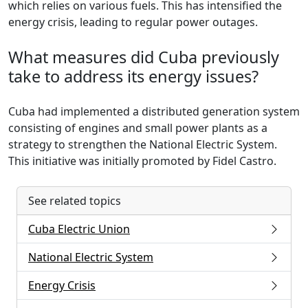
which relies on various fuels. This has intensified the
energy crisis, leading to regular power outages.
What measures did Cuba previously
take to address its energy issues?
Cuba had implemented a distributed generation system
consisting of engines and small power plants as a
strategy to strengthen the National Electric System.
This initiative was initially promoted by Fidel Castro.
See related topics
Cuba Electric Union
National Electric System
Energy Crisis