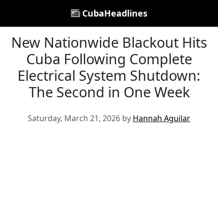
CubaHeadlines
New Nationwide Blackout Hits
Cuba Following Complete
Electrical System Shutdown:
The Second in One Week
Saturday, March 21, 2026 by
Hannah Aguilar