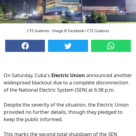
CTE Guiteras - Image © Facebook / CTE Guiteras
On Saturday, Cuba's
Electric Union
announced another
widespread blackout due to a complete disconnection
of the National Electric System (SEN) at 6:38 p.m.
Despite the severity of the situation, the Electric Union
provided no further details, though they pledged to
keep the public informed.
This marks the second total shutdown of the SEN