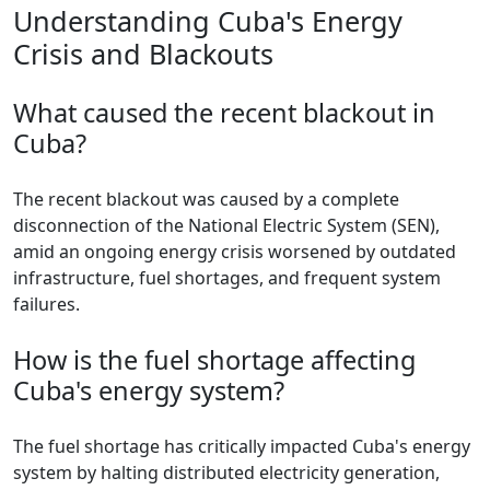
Understanding Cuba's Energy
Crisis and Blackouts
What caused the recent blackout in
Cuba?
The recent blackout was caused by a complete
disconnection of the National Electric System (SEN),
amid an ongoing energy crisis worsened by outdated
infrastructure, fuel shortages, and frequent system
failures.
How is the fuel shortage affecting
Cuba's energy system?
The fuel shortage has critically impacted Cuba's energy
system by halting distributed electricity generation,