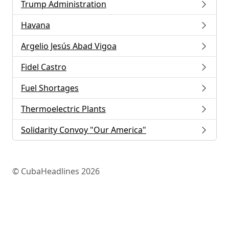
Trump Administration
Havana
Argelio Jesús Abad Vigoa
Fidel Castro
Fuel Shortages
Thermoelectric Plants
Solidarity Convoy "Our America"
© CubaHeadlines 2026