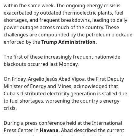
within the same week. The ongoing energy crisis is
exacerbated by outdated thermoelectric plants, fuel
shortages, and frequent breakdowns, leading to daily
power outages across much of the country. These
challenges are compounded by the petroleum blockade
enforced by the
Trump Administration
.
The first of these increasingly frequent nationwide
blackouts occurred last Monday.
On Friday, Argelio Jesús Abad Vigoa, the First Deputy
Minister of Energy and Mines, acknowledged that
Cuba's distributed electricity generation is stalled due
to fuel shortages, worsening the country's energy
crisis.
During a press conference held at the International
Press Center in
Havana
, Abad described the current