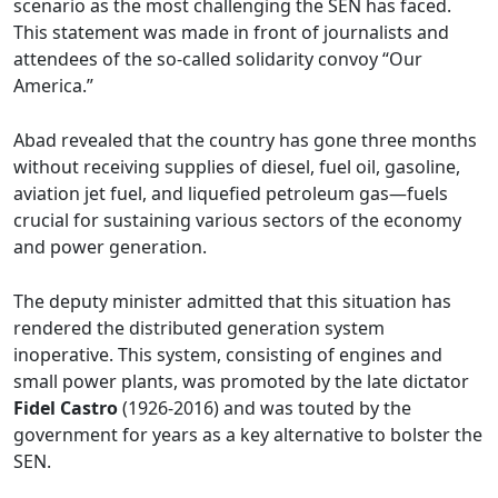
scenario as the most challenging the SEN has faced.
This statement was made in front of journalists and
attendees of the so-called solidarity convoy “Our
America.”
Abad revealed that the country has gone three months
without receiving supplies of diesel, fuel oil, gasoline,
aviation jet fuel, and liquefied petroleum gas—fuels
crucial for sustaining various sectors of the economy
and power generation.
The deputy minister admitted that this situation has
rendered the distributed generation system
inoperative. This system, consisting of engines and
small power plants, was promoted by the late dictator
Fidel Castro
(1926-2016) and was touted by the
government for years as a key alternative to bolster the
SEN.